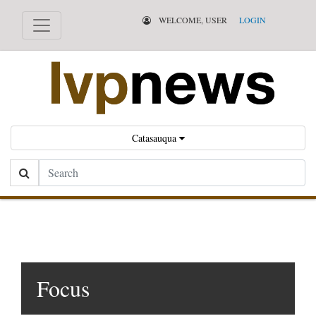
WELCOME, USER
LOGIN
Catasauqua
Search
Focus