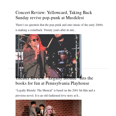
Concert Review: Yellowcard, Taking Back
Sunday revive pop-punk at Musikfest
There’s no question that the pop-punk and emo music of the early 2000s
is making a comeback: Twenty years after its init...
Theater Review: “Legally Blonde” hits the
books for fun at Pennsylvania Playhouse
“Legally Blonde: The Musical” is based on the 2001 hit film and a
previous novel. It is an old-fashioned love story at h...