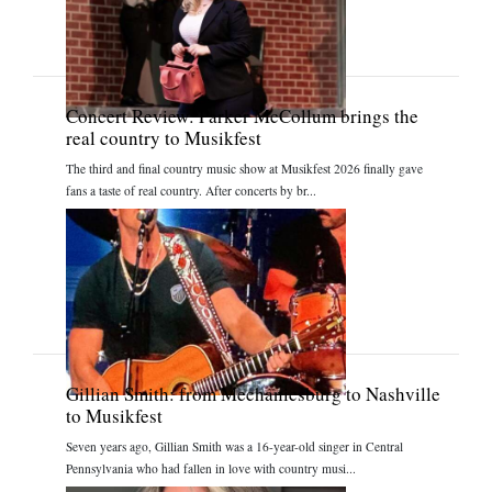
Concert Review: Parker McCollum brings the
real country to Musikfest
The third and final country music show at Musikfest 2026 finally gave
fans a taste of real country. After concerts by br...
Gillian Smith: from Mechanicsburg to Nashville
to Musikfest
Seven years ago, Gillian Smith was a 16-year-old singer in Central
Pennsylvania who had fallen in love with country musi...