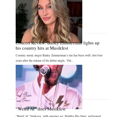
Concert Review: Bailey Zimmerman lights up
his country hits at Musikfest
Country music singer Bailey Zimmerman’s rise has been swift. Just four
years after the release of his debut single, “Fal...
“Weird Al” does Musikfest
“Weird Al” Yankovic, with opening act, Puddles Pity Party, performed