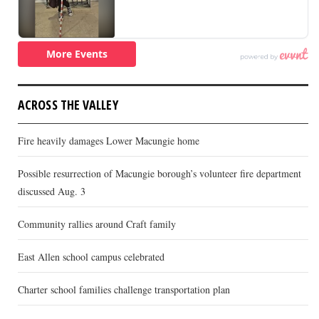
ACROSS THE VALLEY
Fire heavily damages Lower Macungie home
Possible resurrection of Macungie borough’s volunteer fire department
discussed Aug. 3
Community rallies around Craft family
East Allen school campus celebrated
Charter school families challenge transportation plan