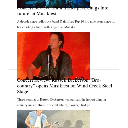
Concert Review: Train tracks past, chugs into
future, at Musikfest
A decade since radio rock band Train’s last Top 10 hit, nine years since its
last charting album, with singer Pat Monaha...
Concert Review: Russell Dickerson “Bro-
country” opens Musikfest on Wind Creek Steel
Stage
Three years ago, Russell Dickerson was perhaps the hottest thing in
country music. His 2017 debut album, “Yours,” had pr...