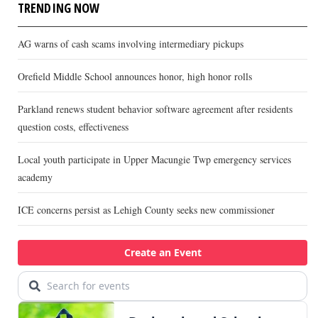
TRENDING NOW
AG warns of cash scams involving intermediary pickups
Orefield Middle School announces honor, high honor rolls
Parkland renews student behavior software agreement after residents
question costs, effectiveness
Local youth participate in Upper Macungie Twp emergency services
academy
ICE concerns persist as Lehigh County seeks new commissioner