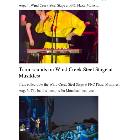
Aug. 4, Wind Creek Steel Stage at PNC Plaza, Musikf...
Train sounds on Wind Creek Steel Stage at
Musikfest
Train rolled onto the Wind Creek Steel Stage at PNC Plaza, Musikfest,
Aug. 3. The band’s lineup is Pat Monahan, lead voc...