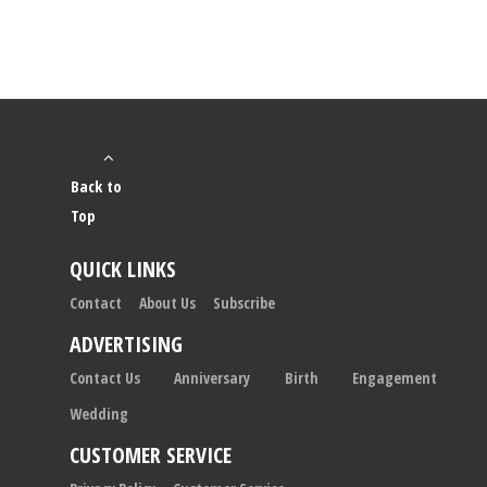
Back to
Top
QUICK LINKS
Contact
About Us
Subscribe
ADVERTISING
Contact Us
Anniversary
Birth
Engagement
Wedding
CUSTOMER SERVICE