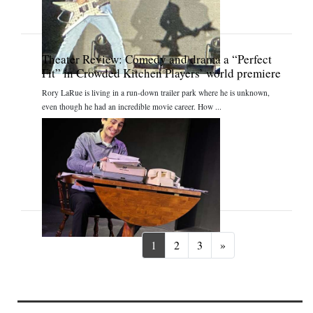
Theater Review: Comedy and drama a “Perfect
Fit” in Crowded Kitchen Players’ world premiere
Rory LaRue is living in a run-down trailer park where he is unknown,
even though he had an incredible movie career. How ...
Next
1
2
3
»