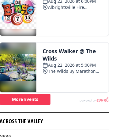
ACROSS THE VALLEY
NEWS