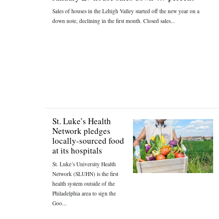
Sales of houses in the Lehigh Valley started off the new year on a
down note, declining in the first month. Closed sales...
St. Luke’s Health
Network pledges
locally-sourced food
at its hospitals
St. Luke’s University Health
Network (SLUHN) is the first
health system outside of the
Philadelphia area to sign the
Goo...