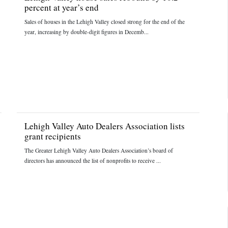
percent at year’s end
Sales of houses in the Lehigh Valley closed strong for the end of the
year, increasing by double-digit figures in Decemb...
Lehigh Valley Auto Dealers Association lists
grant recipients
The Greater Lehigh Valley Auto Dealers Association’s board of
directors has announced the list of nonprofits to receive ...