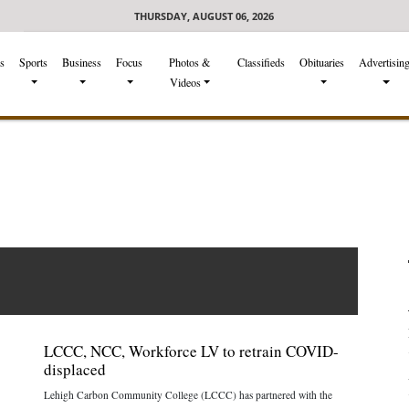
THURSDAY, AUGUST 06, 2026
s
Sports
Business
Focus
Photos &
Classifieds
Obituaries
Advertisin
Videos
LCCC, NCC, Workforce LV to retrain COVID-
displaced
Lehigh Carbon Community College (LCCC) has partnered with the