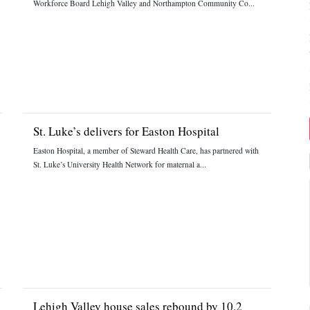
Workforce Board Lehigh Valley and Northampton Community Co...
St. Luke’s delivers for Easton Hospital
Easton Hospital, a member of Steward Health Care, has partnered with
St. Luke’s University Health Network for maternal a...
Lehigh Valley house sales rebound by 10.2