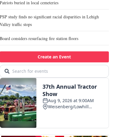
Patriots buried in local cemeteries
PSP study finds no significant racial disparities in Lehigh
Valley traffic stops
Board considers resurfacing fire station floors