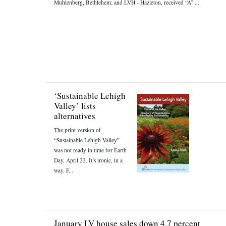
Muhlenberg, Bethlehem; and LVH - Hazleton, received “A” ...
‘Sustainable Lehigh
Valley’ lists
alternatives
The print version of
“Sustainable Lehigh Valley”
was not ready in time for Earth
Day, April 22. It’s ironic, in a
way. F...
January LV house sales down 4.7 percent