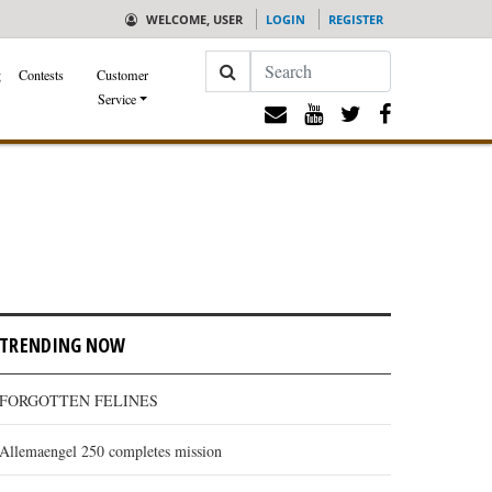
WELCOME, USER
LOGIN
REGISTER
Search
g
Contests
Customer
Service
TRENDING NOW
FORGOTTEN FELINES
Allemaengel 250 completes mission