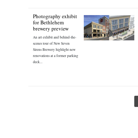
Photography exhibit
for Bethlehem
brewery preview
An art exhibit and behind-the-
scenes tour of New Seven
Sirens Brewery highlight new
renovations at a former parking
deck...