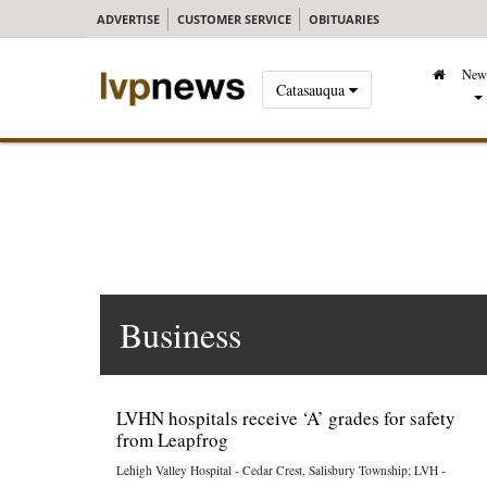
ADVERTISE
CUSTOMER SERVICE
OBITUARIES
New
Catasauqua
Business
LVHN hospitals receive ‘A’ grades for safety
from Leapfrog
Lehigh Valley Hospital - Cedar Crest, Salisbury Township; LVH -