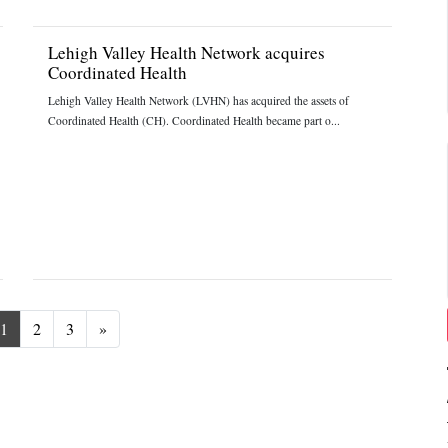
Lehigh Valley Health Network acquires
Coordinated Health
Lehigh Valley Health Network (LVHN) has acquired the assets of
Coordinated Health (CH). Coordinated Health became part o...
Next
1
2
3
»