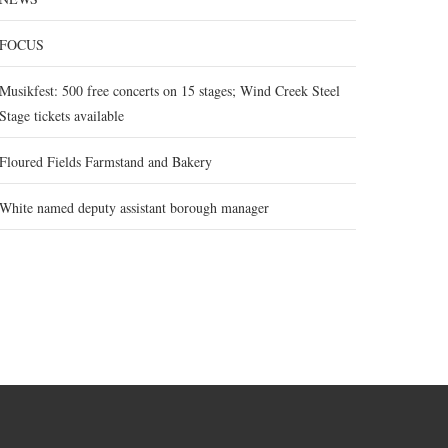
FOCUS
Musikfest: 500 free concerts on 15 stages; Wind Creek Steel
Stage tickets available
Floured Fields Farmstand and Bakery
White named deputy assistant borough manager