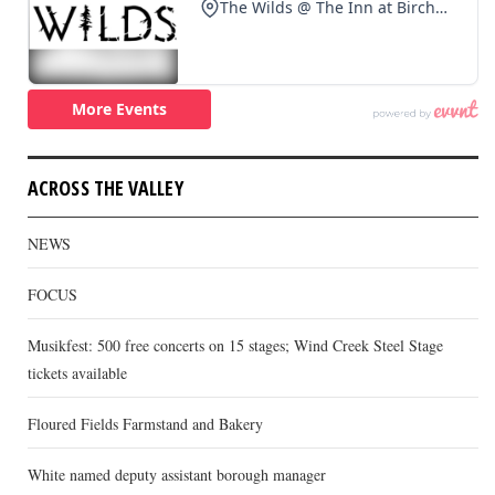
ACROSS THE VALLEY
NEWS
FOCUS
Musikfest: 500 free concerts on 15 stages; Wind Creek Steel Stage
tickets available
Floured Fields Farmstand and Bakery
White named deputy assistant borough manager