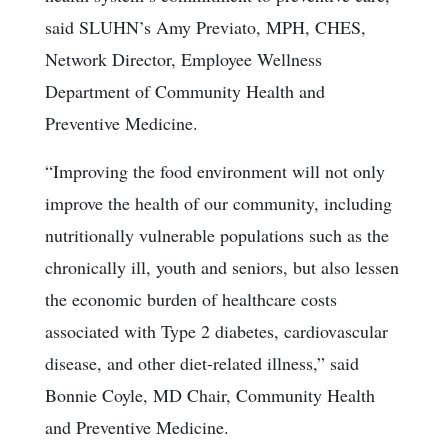
said SLUHN’s Amy Previato, MPH, CHES,
Network Director, Employee Wellness
Department of Community Health and
Preventive Medicine.
“Improving the food environment will not only
improve the health of our community, including
nutritionally vulnerable populations such as the
chronically ill, youth and seniors, but also lessen
the economic burden of healthcare costs
associated with Type 2 diabetes, cardiovascular
disease, and other diet-related illness,” said
Bonnie Coyle, MD Chair, Community Health
and Preventive Medicine.