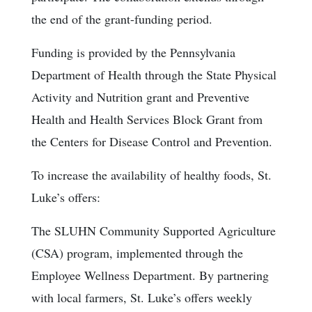
the end of the grant-funding period.
Funding is provided by the Pennsylvania
Department of Health through the State Physical
Activity and Nutrition grant and Preventive
Health and Health Services Block Grant from
the Centers for Disease Control and Prevention.
To increase the availability of healthy foods, St.
Luke’s offers:
The SLUHN Community Supported Agriculture
(CSA) program, implemented through the
Employee Wellness Department. By partnering
with local farmers, St. Luke’s offers weekly