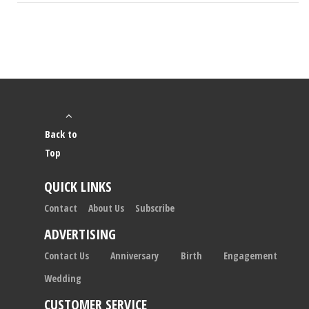
Back to
Top
QUICK LINKS
Contact
About Us
Subscribe
ADVERTISING
Contact Us
Anniversary
Birth
Engagement
Wedding
CUSTOMER SERVICE