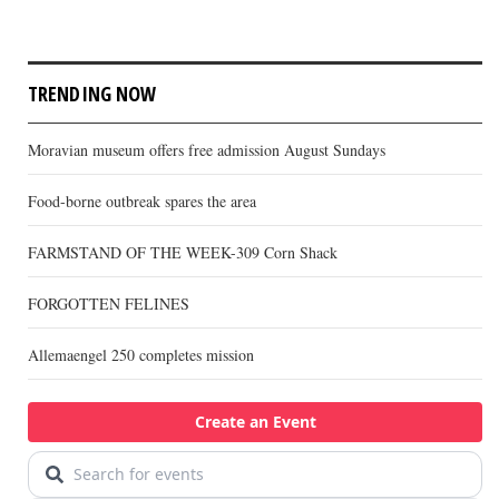
TRENDING NOW
Moravian museum offers free admission August Sundays
Food-borne outbreak spares the area
FARMSTAND OF THE WEEK-309 Corn Shack
FORGOTTEN FELINES
Allemaengel 250 completes mission