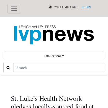
WELCOME, USER
LOGIN
Publications
Search
St. Luke’s Health Network
pledges locally-sourced food at