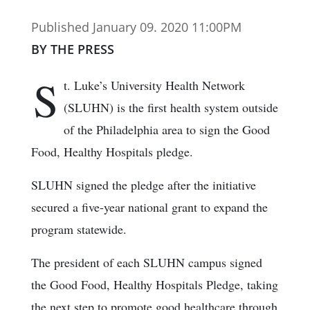
Published January 09. 2020 11:00PM
BY THE PRESS
S
t. Luke’s University Health Network
(SLUHN) is the first health system outside
of the Philadelphia area to sign the Good
Food, Healthy Hospitals pledge.
SLUHN signed the pledge after the initiative
secured a five-year national grant to expand the
program statewide.
The president of each SLUHN campus signed
the Good Food, Healthy Hospitals Pledge, taking
the next step to promote good healthcare through