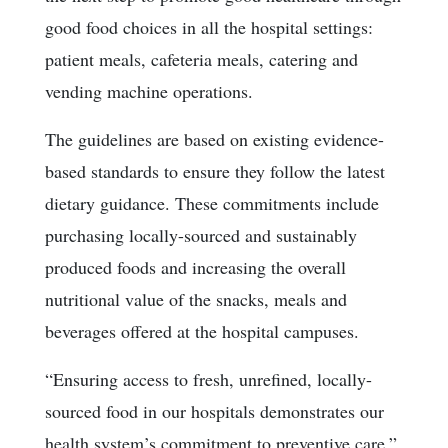
good food choices in all the hospital settings:
patient meals, cafeteria meals, catering and
vending machine operations.
The guidelines are based on existing evidence-
based standards to ensure they follow the latest
dietary guidance. These commitments include
purchasing locally-sourced and sustainably
produced foods and increasing the overall
nutritional value of the snacks, meals and
beverages offered at the hospital campuses.
“Ensuring access to fresh, unrefined, locally-
sourced food in our hospitals demonstrates our
health system’s commitment to preventive care,”