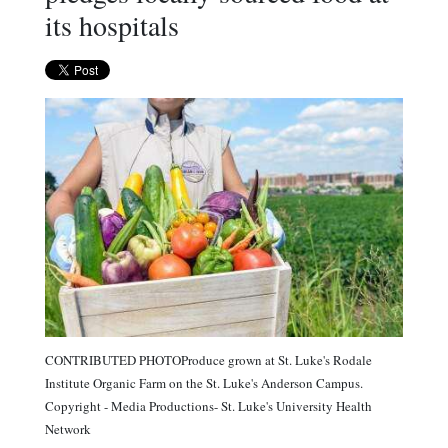
its hospitals
CONTRIBUTED PHOTOProduce grown at St. Luke's Rodale
Institute Organic Farm on the St. Luke's Anderson Campus.
Copyright - Media Productions- St. Luke's University Health
Network