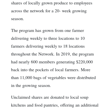
shares of locally grown produce to employees
across the network for a 20- week growing
season.
The program has grown from one farmer
delivering weekly to three locations to 10
farmers delivering weekly to 18 locations
throughout the Network. In 2019, the program
had nearly 600 members generating $220,000
back into the pockets of local farmers. More
than 11,000 bags of vegetables were distributed
in the growing season.
Unclaimed shares are donated to local soup
kitchens and food pantries, offering an additional