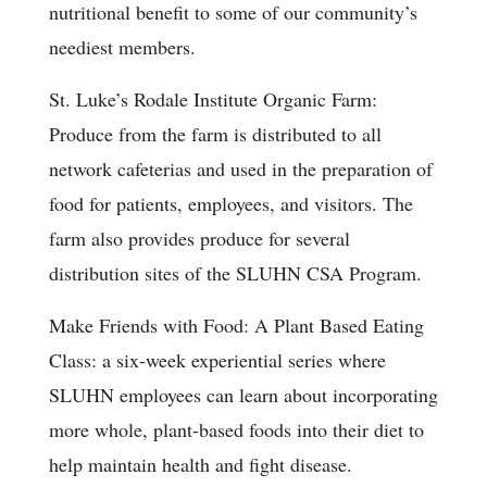
nutritional benefit to some of our community’s
neediest members.
St. Luke’s Rodale Institute Organic Farm:
Produce from the farm is distributed to all
network cafeterias and used in the preparation of
food for patients, employees, and visitors. The
farm also provides produce for several
distribution sites of the SLUHN CSA Program.
Make Friends with Food: A Plant Based Eating
Class: a six-week experiential series where
SLUHN employees can learn about incorporating
more whole, plant-based foods into their diet to
help maintain health and fight disease.