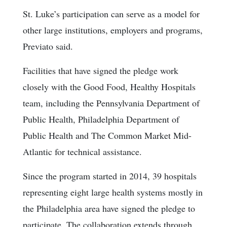
St. Luke’s participation can serve as a model for
other large institutions, employers and programs,
Previato said.
Facilities that have signed the pledge work
closely with the Good Food, Healthy Hospitals
team, including the Pennsylvania Department of
Public Health, Philadelphia Department of
Public Health and The Common Market Mid-
Atlantic for technical assistance.
Since the program started in 2014, 39 hospitals
representing eight large health systems mostly in
the Philadelphia area have signed the pledge to
participate. The collaboration extends through