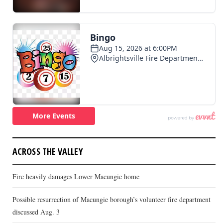
ACROSS THE VALLEY
Fire heavily damages Lower Macungie home
Possible resurrection of Macungie borough’s volunteer fire department
discussed Aug. 3