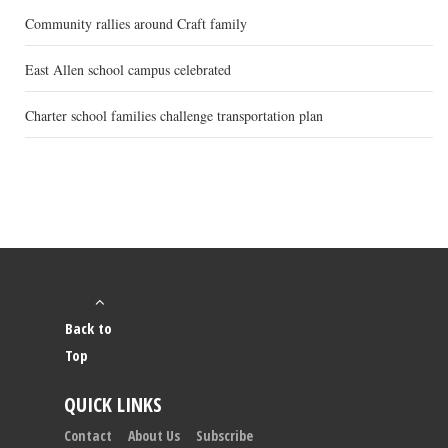
Community rallies around Craft family
East Allen school campus celebrated
Charter school families challenge transportation plan
Back to
Top
QUICK LINKS
Contact
About Us
Subscribe