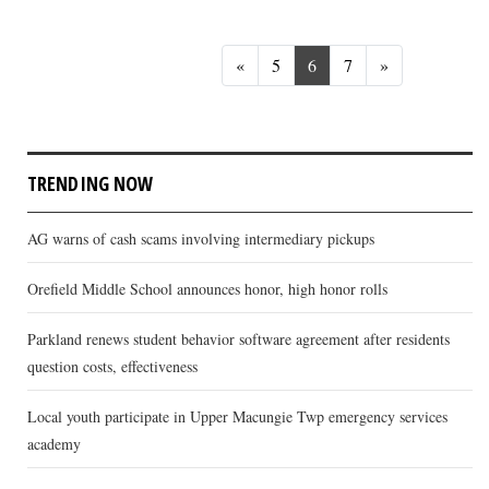
Previous
Next
«
5
6
7
»
TRENDING NOW
AG warns of cash scams involving intermediary pickups
Orefield Middle School announces honor, high honor rolls
Parkland renews student behavior software agreement after residents
question costs, effectiveness
Local youth participate in Upper Macungie Twp emergency services
academy