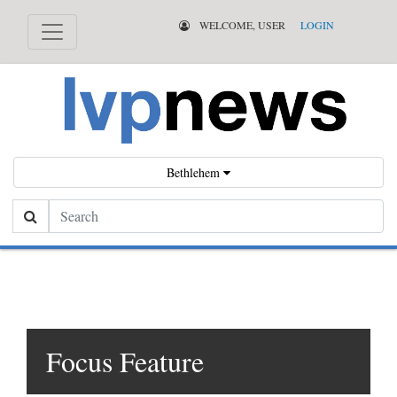
WELCOME, USER
LOGIN
Bethlehem
Search
Focus Feature