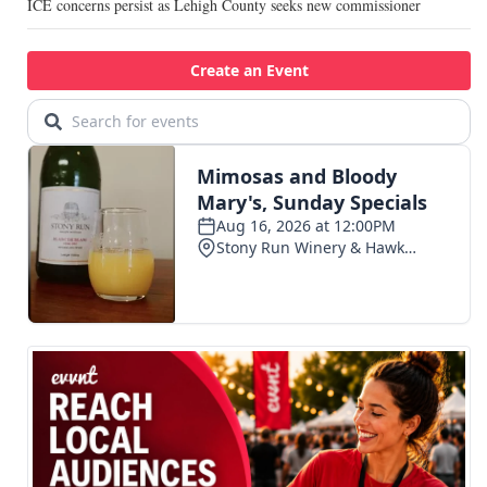
ICE concerns persist as Lehigh County seeks new commissioner