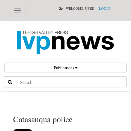
WELCOME, USER
LOGIN
Publications
Search
Catasauqua police