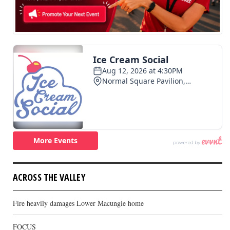
ACROSS THE VALLEY
Fire heavily damages Lower Macungie home
FOCUS