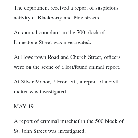
The department received a report of suspicious
activity at Blackberry and Pine streets.
An animal complaint in the 700 block of
Limestone Street was investigated.
At Howertown Road and Church Street, officers
were on the scene of a lost/found animal report.
At Silver Manor, 2 Front St., a report of a civil
matter was investigated.
MAY 19
A report of criminal mischief in the 500 block of
St. John Street was investigated.