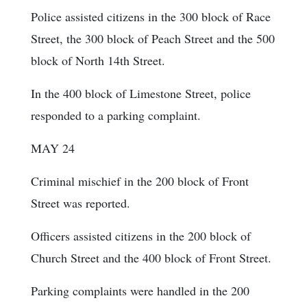
Police assisted citizens in the 300 block of Race
Street, the 300 block of Peach Street and the 500
block of North 14th Street.
In the 400 block of Limestone Street, police
responded to a parking complaint.
MAY 24
Criminal mischief in the 200 block of Front
Street was reported.
Officers assisted citizens in the 200 block of
Church Street and the 400 block of Front Street.
Parking complaints were handled in the 200