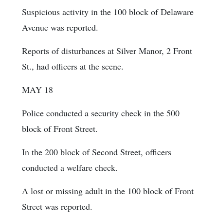
Suspicious activity in the 100 block of Delaware
Avenue was reported.
Reports of disturbances at Silver Manor, 2 Front
St., had officers at the scene.
MAY 18
Police conducted a security check in the 500
block of Front Street.
In the 200 block of Second Street, officers
conducted a welfare check.
A lost or missing adult in the 100 block of Front
Street was reported.