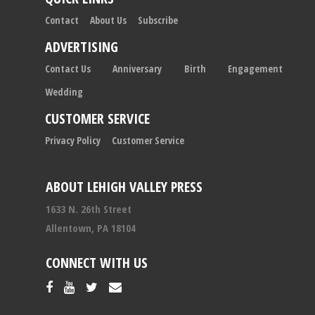
Contact
About Us
Subscribe
ADVERTISING
Contact Us
Anniversary
Birth
Engagement
Wedding
CUSTOMER SERVICE
Privacy Policy
Customer Service
ABOUT LEHIGH VALLEY PRESS
1633 N. 26th Street
Allentown, PA 18104
CONNECT WITH US