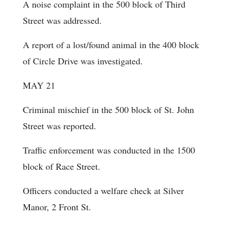
A noise complaint in the 500 block of Third
Street was addressed.
A report of a lost/found animal in the 400 block
of Circle Drive was investigated.
MAY 21
Criminal mischief in the 500 block of St. John
Street was reported.
Traffic enforcement was conducted in the 1500
block of Race Street.
Officers conducted a welfare check at Silver
Manor, 2 Front St.