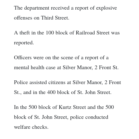
The department received a report of explosive
offenses on Third Street.
A theft in the 100 block of Railroad Street was
reported.
Officers were on the scene of a report of a
mental health case at Silver Manor, 2 Front St.
Police assisted citizens at Silver Manor, 2 Front
St., and in the 400 block of St. John Street.
In the 500 block of Kurtz Street and the 500
block of St. John Street, police conducted
welfare checks.