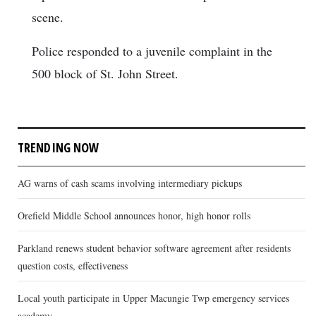
scene.
Police responded to a juvenile complaint in the
500 block of St. John Street.
TRENDING NOW
AG warns of cash scams involving intermediary pickups
Orefield Middle School announces honor, high honor rolls
Parkland renews student behavior software agreement after residents
question costs, effectiveness
Local youth participate in Upper Macungie Twp emergency services
academy