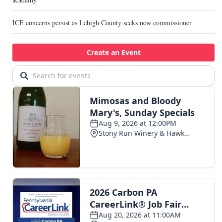
ICE concerns persist as Lehigh County seeks new commissioner