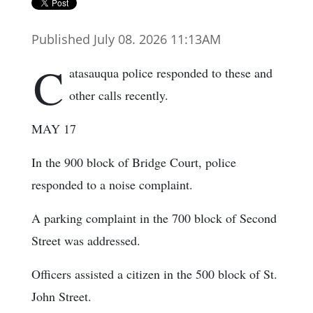
Published July 08. 2026 11:13AM
C
atasauqua police responded to these and
other calls recently.
MAY 17
In the 900 block of Bridge Court, police
responded to a noise complaint.
A parking complaint in the 700 block of Second
Street was addressed.
Officers assisted a citizen in the 500 block of St.
John Street.