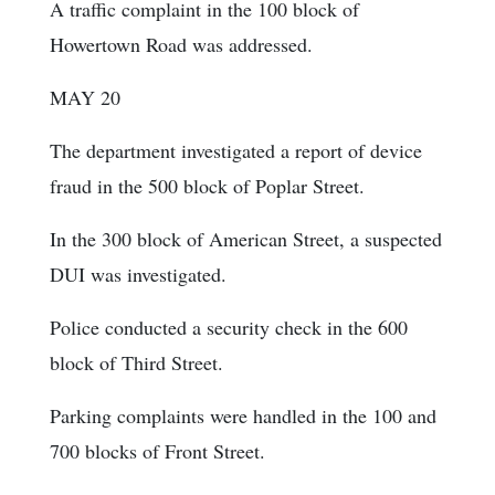
A traffic complaint in the 100 block of
Howertown Road was addressed.
MAY 20
The department investigated a report of device
fraud in the 500 block of Poplar Street.
In the 300 block of American Street, a suspected
DUI was investigated.
Police conducted a security check in the 600
block of Third Street.
Parking complaints were handled in the 100 and
700 blocks of Front Street.