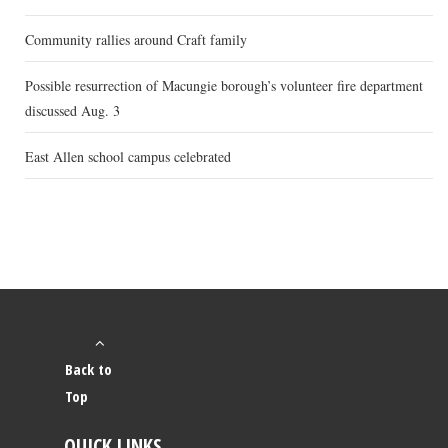
Community rallies around Craft family
Possible resurrection of Macungie borough’s volunteer fire department
discussed Aug. 3
East Allen school campus celebrated
Back to
Top
QUICK LINKS