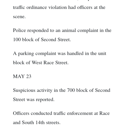
traffic ordinance violation had officers at the
scene.
Police responded to an animal complaint in the
100 block of Second Street.
A parking complaint was handled in the unit
block of West Race Street.
MAY 23
Suspicious activity in the 700 block of Second
Street was reported.
Officers conducted traffic enforcement at Race
and South 14th streets.