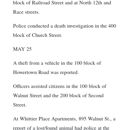
block of Railroad Street and at North 12th and
Race streets.
Police conducted a death investigation in the 400
block of Church Street.
MAY 25
A theft from a vehicle in the 100 block of
Howertown Road was reported.
Officers assisted citizens in the 100 block of
Walnut Street and the 200 block of Second
Street.
At Whittier Place Apartments, 895 Walnut St., a
report of a lost/found animal had police at the