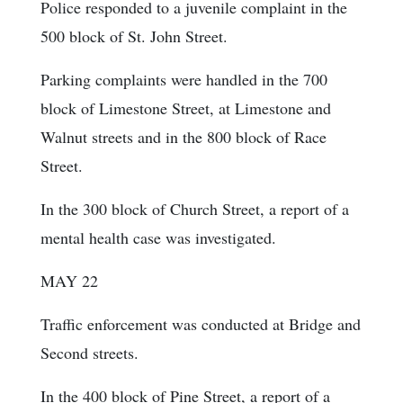
Police responded to a juvenile complaint in the
500 block of St. John Street.
Parking complaints were handled in the 700
block of Limestone Street, at Limestone and
Walnut streets and in the 800 block of Race
Street.
In the 300 block of Church Street, a report of a
mental health case was investigated.
MAY 22
Traffic enforcement was conducted at Bridge and
Second streets.
In the 400 block of Pine Street, a report of a