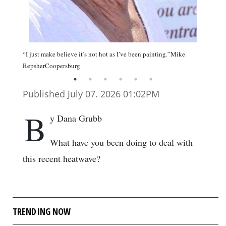
“I just make believe it’s not hot as I’ve been painting.”Mike
RepsherCoopersburg
Published July 07. 2026 01:02PM
B
y Dana Grubb
What have you been doing to deal with
this recent heatwave?
TRENDING NOW