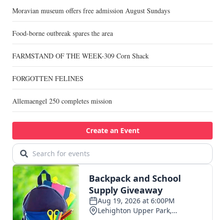
Moravian museum offers free admission August Sundays
Food-borne outbreak spares the area
FARMSTAND OF THE WEEK-309 Corn Shack
FORGOTTEN FELINES
Allemaengel 250 completes mission