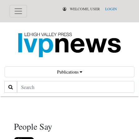
WELCOME, USER
LOGIN
Publications
Search
People Say