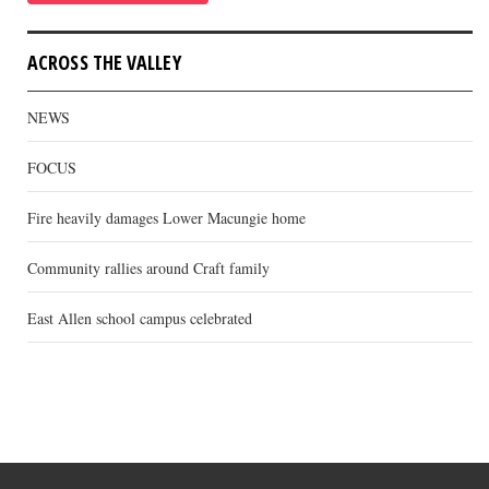
ACROSS THE VALLEY
NEWS
FOCUS
Fire heavily damages Lower Macungie home
Community rallies around Craft family
East Allen school campus celebrated