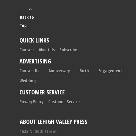
Back to
Top
QUICK LINKS
Contact
About Us
Subscribe
ADVERTISING
Contact Us
Anniversary
Birth
Engagement
Wedding
CUSTOMER SERVICE
Privacy Policy
Customer Service
ABOUT LEHIGH VALLEY PRESS
1633 N. 26th Street