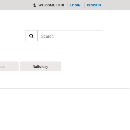
WELCOME, USER
LOGIN
REGISTER
Search
land
Salisbury