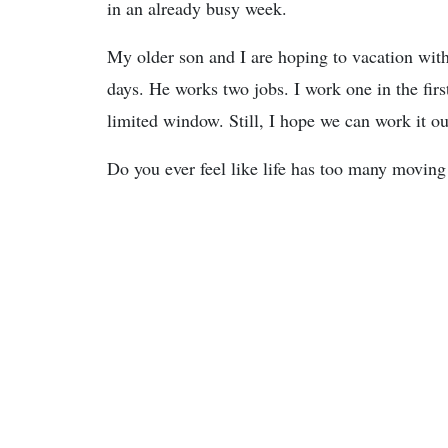
in an already busy week.
My older son and I are hoping to vacation with
days. He works two jobs. I work one in the fir
limited window. Still, I hope we can work it ou
Do you ever feel like life has too many moving 