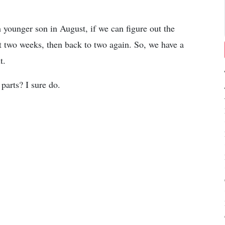
 younger son in August, if we can figure out the
st two weeks, then back to two again. So, we have a
t.
parts? I sure do.