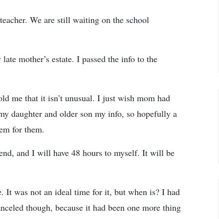
eacher. We are still waiting on the school
ate mother’s estate. I passed the info to the
told me that it isn’t unusual. I just wish mom had
 my daughter and older son my info, so hopefully a
lem for them.
d, and I will have 48 hours to myself. It will be
. It was not an ideal time for it, but when is? I had
nceled though, because it had been one more thing