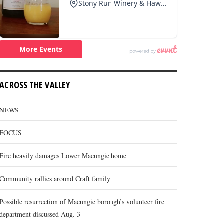
ACROSS THE VALLEY
NEWS
FOCUS
Fire heavily damages Lower Macungie home
Community rallies around Craft family
Possible resurrection of Macungie borough’s volunteer fire
department discussed Aug. 3