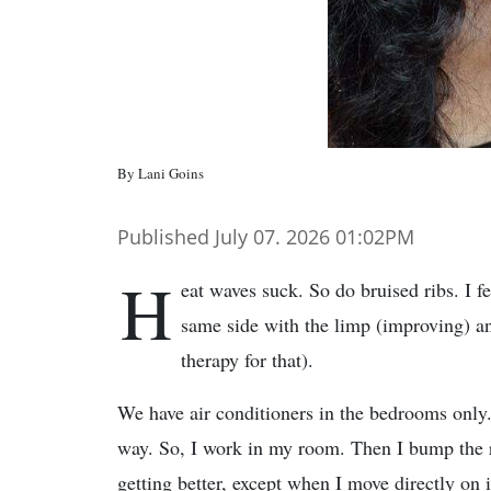
By Lani Goins
Published July 07. 2026 01:02PM
H
eat waves suck. So do bruised ribs. I f
same side with the limp (improving) an
therapy for that).
We have air conditioners in the bedrooms only. 
way. So, I work in my room. Then I bump the ri
getting better, except when I move directly on i