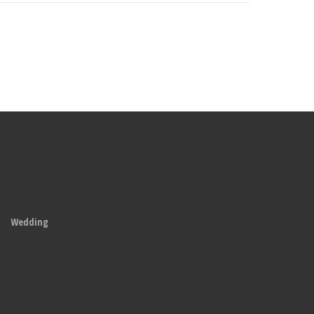
Wedding