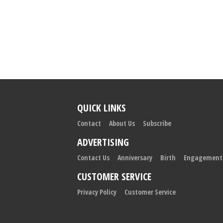
QUICK LINKS
Contact
About Us
Subscribe
ADVERTISING
Contact Us
Anniversary
Birth
Engagement
CUSTOMER SERVICE
Privacy Policy
Customer Service