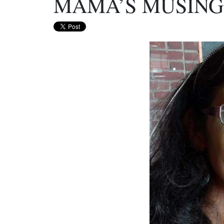
MAMA’S MUSINGS 