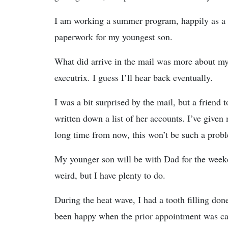
I am working a summer program, happily as a t
paperwork for my youngest son.
What did arrive in the mail was more about my l
executrix. I guess I’ll hear back eventually.
I was a bit surprised by the mail, but a friend 
written down a list of her accounts. I’ve given
long time from now, this won’t be such a prob
My younger son will be with Dad for the weeken
weird, but I have plenty to do.
During the heat wave, I had a tooth filling done
been happy when the prior appointment was ca