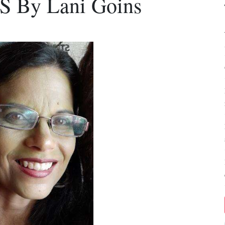
By Lani Goins