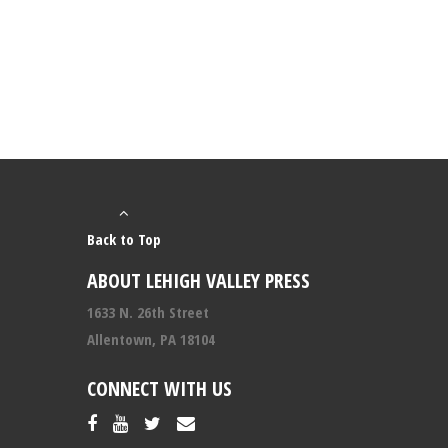
Back to Top
ABOUT LEHIGH VALLEY PRESS
1633 N. 26th Street
Allentown, PA 18104
CONNECT WITH US