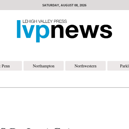
SATURDAY, AUGUST 08, 2026
t Penn
Northampton
Northwestern
Park