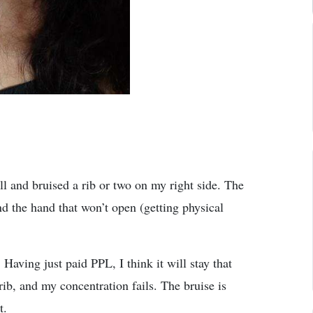
ell and bruised a rib or two on my right side. The
d the hand that won’t open (getting physical
Having just paid PPL, I think it will stay that
b, and my concentration fails. The bruise is
t.