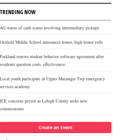
TRENDING NOW
AG warns of cash scams involving intermediary pickups
Orefield Middle School announces honor, high honor rolls
Parkland renews student behavior software agreement after
residents question costs, effectiveness
Local youth participate in Upper Macungie Twp emergency
services academy
ICE concerns persist as Lehigh County seeks new
commissioner