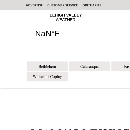
ADVERTISE
CUSTOMER SERVICE
OBITUARIES
Bethlehem
Catasauqua
Eas
Whitehall-Coplay