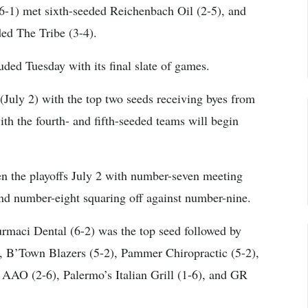
6-1) met sixth-seeded Reichenbach Oil (2-5), and
ded The Tribe (3-4).
ded Tuesday with its final slate of games.
 (July 2) with the top two seeds receiving byes from
th the fourth- and fifth-seeded teams will begin
en the playoffs July 2 with number-seven meeting
nd number-eight squaring off against number-nine.
Curmaci Dental (6-2) was the top seed followed by
, B’Town Blazers (5-2), Pammer Chiropractic (5-2),
 AAO (2-6), Palermo’s Italian Grill (1-6), and GR