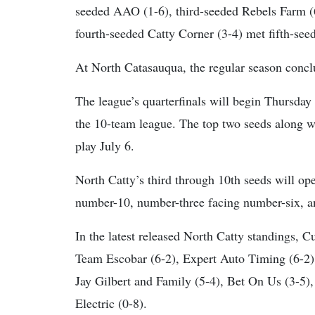
seeded AAO (1-6), third-seeded Rebels Farm (
fourth-seeded Catty Corner (3-4) met fifth-see
At North Catasauqua, the regular season conclu
The league’s quarterfinals will begin Thursday
the 10-team league. The top two seeds along wi
play July 6.
North Catty’s third through 10th seeds will op
number-10, number-three facing number-six, a
In the latest released North Catty standings, 
Team Escobar (6-2), Expert Auto Timing (6-2)
Jay Gilbert and Family (5-4), Bet On Us (3-5),
Electric (0-8).