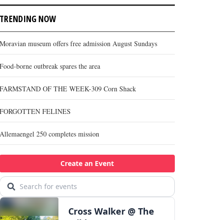
TRENDING NOW
Moravian museum offers free admission August Sundays
Food-borne outbreak spares the area
FARMSTAND OF THE WEEK-309 Corn Shack
FORGOTTEN FELINES
Allemaengel 250 completes mission