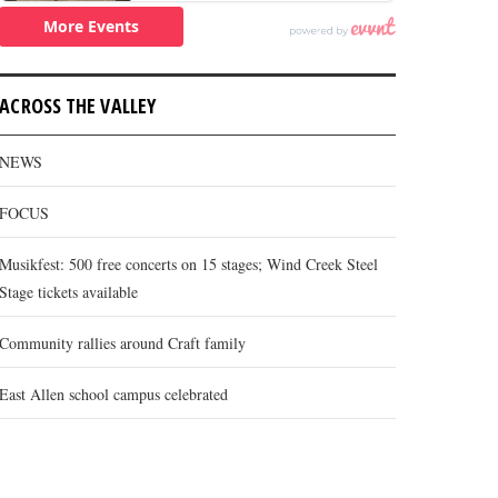
ACROSS THE VALLEY
NEWS
FOCUS
Musikfest: 500 free concerts on 15 stages; Wind Creek Steel
Stage tickets available
Community rallies around Craft family
East Allen school campus celebrated