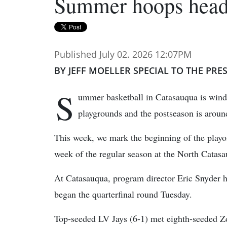
Summer hoops headi
Published July 02. 2026 12:07PM
BY JEFF MOELLER SPECIAL TO THE PRE
S
ummer basketball in Catasauqua is win
playgrounds and the postseason is around
This week, we mark the beginning of the playof
week of the regular season at the North Catas
At Catasauqua, program director Eric Snyder ha
began the quarterfinal round Tuesday.
Top-seeded LV Jays (6-1) met eighth-seeded Z