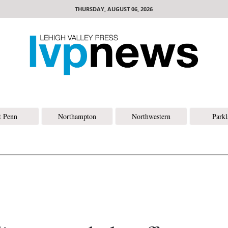
THURSDAY, AUGUST 06, 2026
t Penn
Northampton
Northwestern
Park