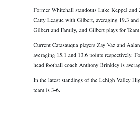
Former Whitehall standouts Luke Keppel and Za
Catty League with Gilbert, averaging 19.3 and 
Gilbert and Family, and Gilbert plays for Team
Current Catasauqua players Zay Vaz and Aalani 
averaging 15.1 and 13.6 points respectively. 
head football coach Anthony Brinkley is avera
In the latest standings of the Lehigh Valley 
team is 3-6.