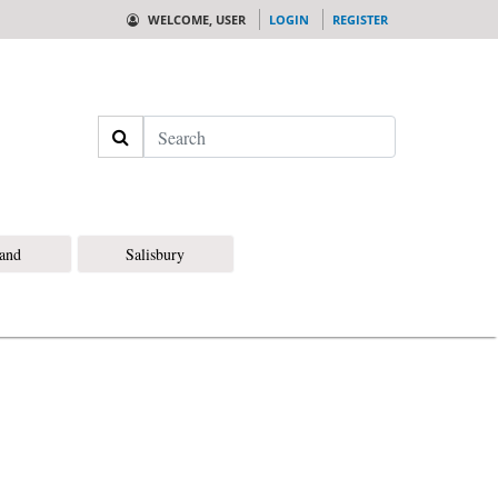
WELCOME, USER
LOGIN
REGISTER
Search
land
Salisbury