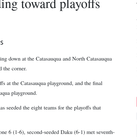
ng toward playoffs
SS
ding down at the Catasauqua and North Catasauqua
 the corner.
fs at the Catasauqua playground, and the final
auqua playground.
s seeded the eight teams for the playoffs that
one 6 (1-6), second-seeded Daku (6-1) met seventh-