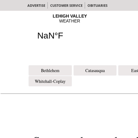
ADVERTISE
CUSTOMER SERVICE
OBITUARIES
Bethlehem
Catasauqua
Eas
Whitehall-Coplay