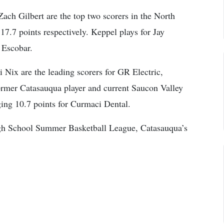
ch Gilbert are the top two scorers in the North
17.7 points respectively. Keppel plays for Jay
 Escobar.
Nix are the leading scorers for GR Electric,
Former Catasauqua player and current Saucon Valley
ging 10.7 points for Curmaci Dental.
High School Summer Basketball League, Catasauqua’s