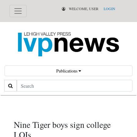
WELCOME, USER
LOGIN
Publications
Search
Nine Tiger boys sign college
LOIs