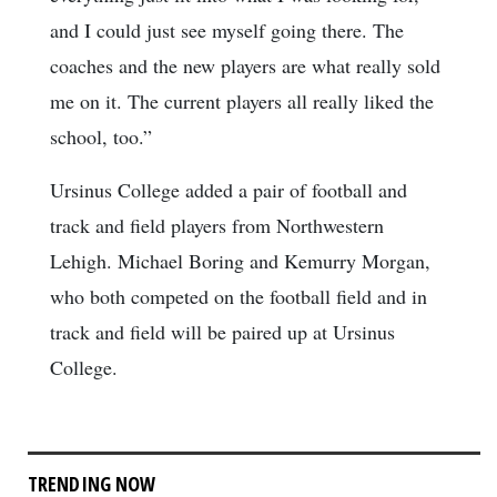
and I could just see myself going there. The
coaches and the new players are what really sold
me on it. The current players all really liked the
school, too.”
Ursinus College added a pair of football and
track and field players from Northwestern
Lehigh. Michael Boring and Kemurry Morgan,
who both competed on the football field and in
track and field will be paired up at Ursinus
College.
TRENDING NOW