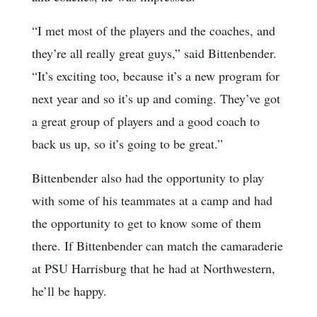
“I met most of the players and the coaches, and
they’re all really great guys,” said Bittenbender.
“It’s exciting too, because it’s a new program for
next year and so it’s up and coming. They’ve got
a great group of players and a good coach to
back us up, so it’s going to be great.”
Bittenbender also had the opportunity to play
with some of his teammates at a camp and had
the opportunity to get to know some of them
there. If Bittenbender can match the camaraderie
at PSU Harrisburg that he had at Northwestern,
he’ll be happy.