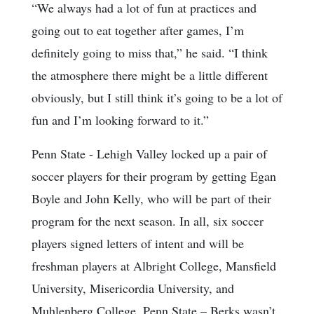
“We always had a lot of fun at practices and
going out to eat together after games, I’m
definitely going to miss that,” he said. “I think
the atmosphere there might be a little different
obviously, but I still think it’s going to be a lot of
fun and I’m looking forward to it.”
Penn State - Lehigh Valley locked up a pair of
soccer players for their program by getting Egan
Boyle and John Kelly, who will be part of their
program for the next season. In all, six soccer
players signed letters of intent and will be
freshman players at Albright College, Mansfield
University, Misericordia University, and
Muhlenberg College. Penn State – Berks wasn’t