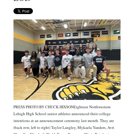
PRESS PHOTO BY CHUCK HIXSONEighteen Northwestern
Lehigh High School senior athletes announced their college
intentions at an announcement ceremony last month. They are
(back row, left to right) Taylor Langley, Mykaela Yanders, Avri