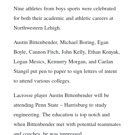
Nine athletes from boys sports were celebrated
for both their academic and athletic careers at
Northwestern Lehigh.
Austin Bittenbender, Michael Boring, Egan
Boyle, Cannon Fitch, John Kelly, Ethan Konyak,
Logan Mesics, Kemurry Morgan, and Caelan
Stangil put pen to paper to sign letters of intent
to attend various colleges.
Lacrosse player Austin Bittenbender will be
attending Penn State – Harrisburg to study
engineering. The education is top notch and
when Bittenbender met with potential teammates
and coaches, he was impressed.