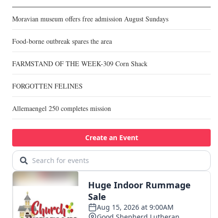
Moravian museum offers free admission August Sundays
Food-borne outbreak spares the area
FARMSTAND OF THE WEEK-309 Corn Shack
FORGOTTEN FELINES
Allemaengel 250 completes mission