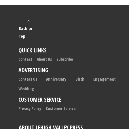
Back to
Top
QUICK LINKS
Contact
About Us
Subscribe
ADVERTISING
Contact Us
Anniversary
Birth
Engagement
Wedding
CUSTOMER SERVICE
Privacy Policy
Customer Service
ABOUT LEHIGH VALLEY PRESS