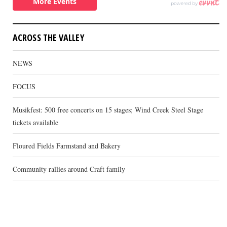
ACROSS THE VALLEY
NEWS
FOCUS
Musikfest: 500 free concerts on 15 stages; Wind Creek Steel Stage
tickets available
Floured Fields Farmstand and Bakery
Community rallies around Craft family