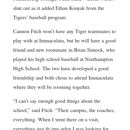
shut out as it added Ethan Konyak from the
Tigers’ baseball program.
Cannon Fitch won’t have any Tiger teammates to
play with at Immaculata, but he will have a good
friend and new roommate in Brian Simock, who
played his high school baseball at Northampton
High School. The two have developed a good
friendship and both chose to attend Immaculata
where they will be rooming together.
“I can’t say enough good things about the
school,” said Fitch. “Their campus, the coaches,
everything. When I went there on a visit,
everything just fit into what I was looking for,