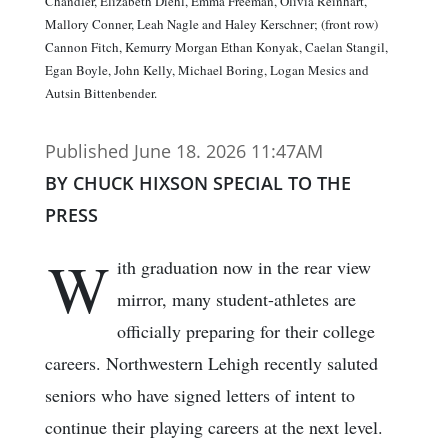
Chandler, Elizabeth Diehl, Emma Freeman, Olivia Reinhart,
Mallory Conner, Leah Nagle and Haley Kerschner; (front row)
Cannon Fitch, Kemurry Morgan Ethan Konyak, Caelan Stangil,
Egan Boyle, John Kelly, Michael Boring, Logan Mesics and
Autsin Bittenbender.
Published June 18. 2026 11:47AM
BY CHUCK HIXSON SPECIAL TO THE
PRESS
W
ith graduation now in the rear view
mirror, many student-athletes are
officially preparing for their college
careers. Northwestern Lehigh recently saluted
seniors who have signed letters of intent to
continue their playing careers at the next level.