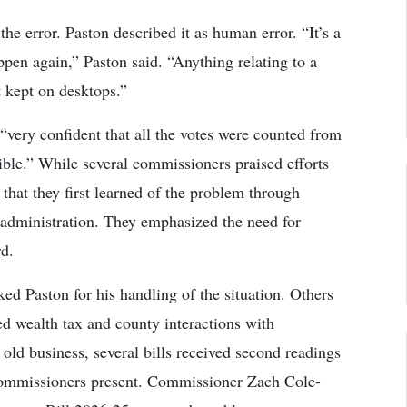
 error. Paston described it as human error. “It’s a
appen again,” Paston said. “Anything relating to a
t kept on desktops.”
ery confident that all the votes were counted from
ble.” While several commissioners praised efforts
 that they first learned of the problem through
 administration. They emphasized the need for
d.
ed Paston for his handling of the situation. Others
ed wealth tax and county interactions with
d business, several bills received second readings
commissioners present. Commissioner Zach Cole-