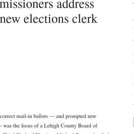
issioners address
 new elections clerk
incorrect mail-in ballots — and prompted new
 — was the focus of a Lehigh County Board of