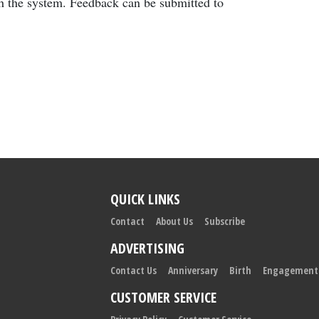
gh the system. Feedback can be submitted to
QUICK LINKS
Contact
About Us
Subscribe
ADVERTISING
Contact Us
Anniversary
Birth
Engagement
CUSTOMER SERVICE