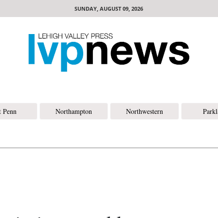
SUNDAY, AUGUST 09, 2026
t Penn
Northampton
Northwestern
Park