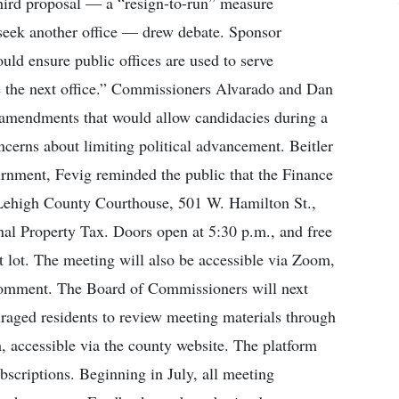
third proposal — a “resign-to-run” measure
y seek another office — drew debate. Sponsor
ld ensure public offices are used to serve
ue the next office.” Commissioners Alvarado and Dan
l amendments that would allow candidacies during a
ncerns about limiting political advancement. Beitler
urnment, Fevig reminded the public that the Finance
 Lehigh County Courthouse, 501 W. Hamilton St.,
nal Property Tax. Doors open at 5:30 p.m., and free
t lot. The meeting will also be accessible via Zoom,
 comment. The Board of Commissioners will next
uraged residents to review meeting materials through
 accessible via the county website. The platform
bscriptions. Beginning in July, all meeting