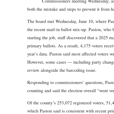
Commissioners meeting Wednesday, as 
both the mistake and steps to prevent it from 
The board met Wednesday, June 10, where Past
the recent mail-in ballot mix-up. Paston, who 
starting the job, staff discovered that a 2025 m
primary ballots. As a result, 4,175 voters recei
year’s data. Paston said most affected voters wer
However, some cases — including party change
review alongside the barcoding issue.
Responding to commissioners’ questions, Pasto
counting and said the election overall “went ve
Of the county’s 253,072 registered voters, 51
which Paston said is consistent with recent pri