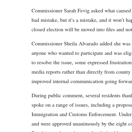
Commissioner Sarah Fevig asked what caused the
bad mistake, but it’s a mistake, and it won’t h
closed election will be moved into files and no
Commissioner Sheila Alvarado added she was “v
anyone who wanted to participate and was eligi
to resolve the issue, some expressed frustration
media reports rather than directly from county
improved internal communication going forwar
During public comment, several residents thank
spoke on a range of issues, including a propos
Immigration and Customs Enforcement. Under ol
and were approved unanimously by the eight 