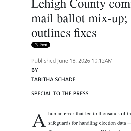
Lehigh County comm
mail ballot mix-up;
outlines fixes
Published June 18. 2026 10:12AM
BY
TABITHA SCHADE
SPECIAL TO THE PRESS
A
human error that led to thousands of 
safeguards for handling election data