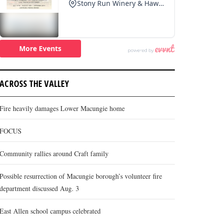
ACROSS THE VALLEY
Fire heavily damages Lower Macungie home
FOCUS
Community rallies around Craft family
Possible resurrection of Macungie borough’s volunteer fire
department discussed Aug. 3
East Allen school campus celebrated