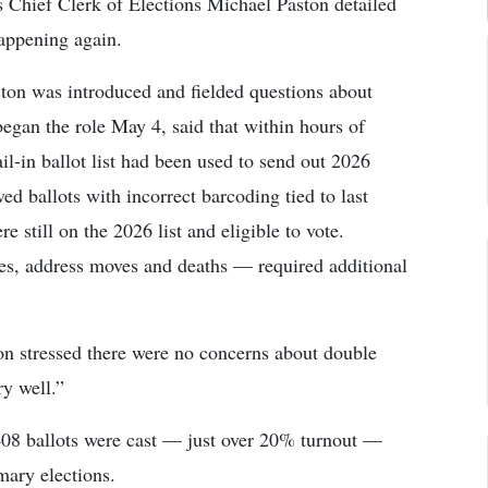
Chief Clerk of Elections Michael Paston detailed
happening again.
on was introduced and fielded questions about
began the role May 4, said that within hours of
ail-in ballot list had been used to send out 2026
ved ballots with incorrect barcoding tied to last
e still on the 2026 list and eligible to vote.
s, address moves and deaths — required additional
n stressed there were no concerns about double
ry well.”
,408 ballots were cast — just over 20% turnout —
mary elections.