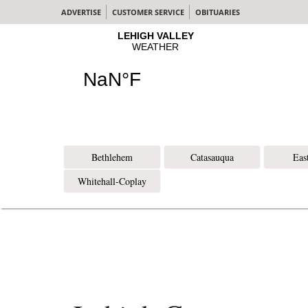
ADVERTISE
CUSTOMER SERVICE
OBITUARIES
Bethlehem
Catasauqua
Eas
Whitehall-Coplay