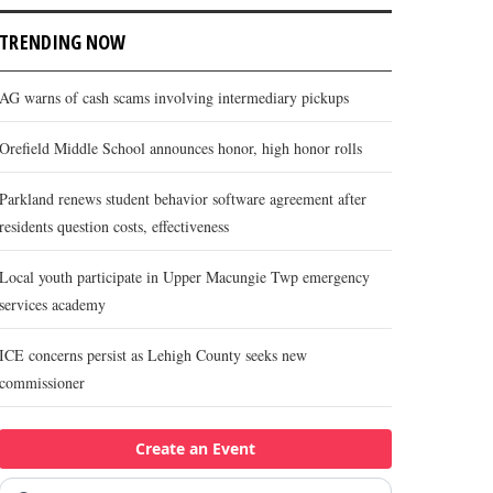
TRENDING NOW
AG warns of cash scams involving intermediary pickups
Orefield Middle School announces honor, high honor rolls
Parkland renews student behavior software agreement after
residents question costs, effectiveness
Local youth participate in Upper Macungie Twp emergency
services academy
ICE concerns persist as Lehigh County seeks new
commissioner