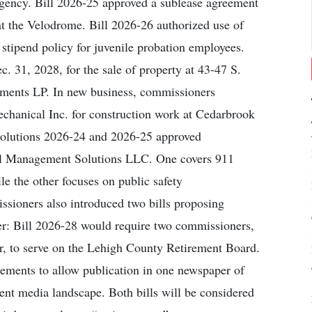
gency. Bill 2026-25 approved a sublease agreement
at the Velodrome. Bill 2026-26 authorized use of
 stipend policy for juvenile probation employees.
. 31, 2028, for the sale of property at 43-47 S.
tments LP. In new business, commissioners
chanical Inc. for construction work at Cedarbrook
solutions 2026-24 and 2026-25 approved
ial Management Solutions LLC. One covers 911
e the other focuses on public safety
ioners also introduced two bills proposing
r: Bill 2026-28 would require two commissioners,
r, to serve on the Lehigh County Retirement Board.
rements to allow publication in one newspaper of
rrent media landscape. Both bills will be considered