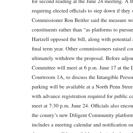
for second reading at the June 24 meeting. A 
requiring elected officials to step down if the
Commissioner Ron Beitler said the measure wou
constituents rather than “as platforms to purs
Hartzell opposed the bill, along with potentia
final term year. Other commissioners raised co
ultimately withdrew the proposal. Before adjo
Committee will meet at 6 p.m. June 17 at the
Courtroom 1A, to discuss the Intangible Perso
parking will be available at a North Penn Stree
with advance registration required for public
meet at 7:30 p.m. June 24. Officials also enco
the county’s new Diligent Community platform,
includes a meeting calendar and notification su