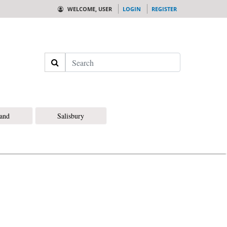
WELCOME, USER
LOGIN
REGISTER
Search
land
Salisbury