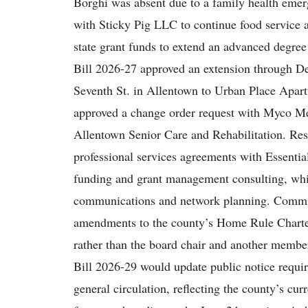
Borghi was absent due to a family health emer
with Sticky Pig LLC to continue food service 
state grant funds to extend an advanced degree
Bill 2026-27 approved an extension through Dec
Seventh St. in Allentown to Urban Place Apar
approved a change order request with Myco Me
Allentown Senior Care and Rehabilitation. Re
professional services agreements with Essent
funding and grant management consulting, whil
communications and network planning. Commiss
amendments to the county’s Home Rule Charte
rather than the board chair and another membe
Bill 2026-29 would update public notice requi
general circulation, reflecting the county’s cu