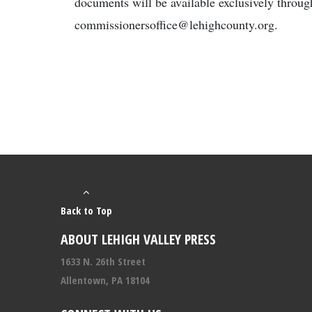
documents will be available exclusively throu
commissionersoffice@lehighcounty.org.
Back to Top
ABOUT LEHIGH VALLEY PRESS
1633 N. 26th Street
Allentown, PA 18104