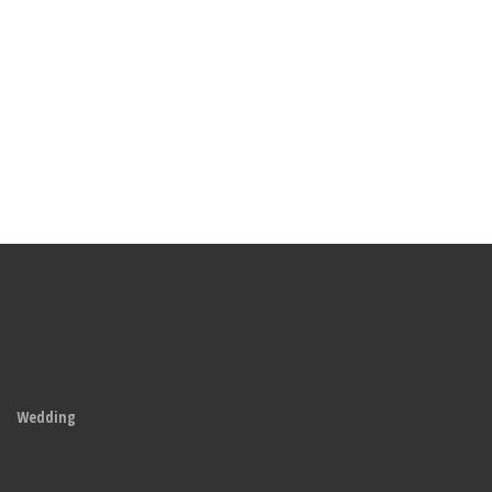
Wedding