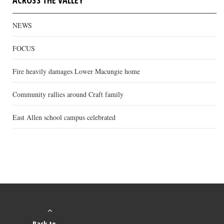
ACROSS THE VALLEY
NEWS
FOCUS
Fire heavily damages Lower Macungie home
Community rallies around Craft family
East Allen school campus celebrated
Back to