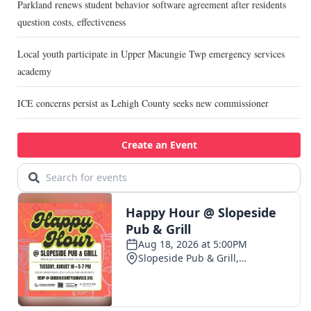
Parkland renews student behavior software agreement after residents
question costs, effectiveness
Local youth participate in Upper Macungie Twp emergency services
academy
ICE concerns persist as Lehigh County seeks new commissioner