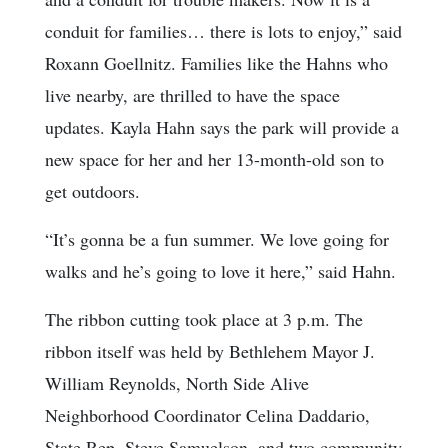
conduit for families… there is lots to enjoy,” said
Roxann Goellnitz. Families like the Hahns who
live nearby, are thrilled to have the space
updates. Kayla Hahn says the park will provide a
new space for her and her 13-month-old son to
get outdoors.
“It’s gonna be a fun summer. We love going for
walks and he’s going to love it here,” said Hahn.
The ribbon cutting took place at 3 p.m. The
ribbon itself was held by Bethlehem Mayor J.
William Reynolds, North Side Alive
Neighborhood Coordinator Celina Daddario,
State Rep. Steve Samuelson, and two community