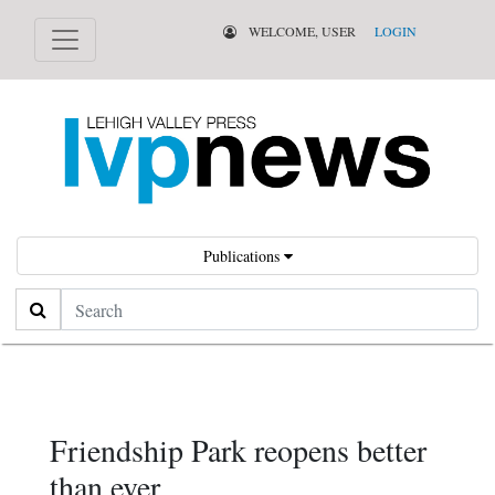
WELCOME, USER
LOGIN
Publications
Search
Friendship Park reopens better
than ever