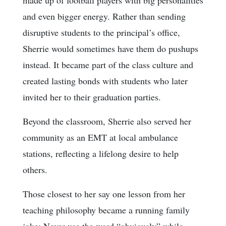
and even bigger energy. Rather than sending
disruptive students to the principal’s office,
Sherrie would sometimes have them do pushups
instead. It became part of the class culture and
created lasting bonds with students who later
invited her to their graduation parties.
Beyond the classroom, Sherrie also served her
community as an EMT at local ambulance
stations, reflecting a lifelong desire to help
others.
Those closest to her say one lesson from her
teaching philosophy became a running family
joke: Never use the word “obviously” while