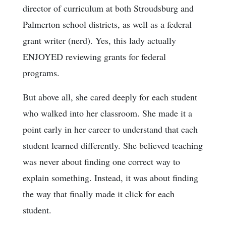
director of curriculum at both Stroudsburg and
Palmerton school districts, as well as a federal
grant writer (nerd). Yes, this lady actually
ENJOYED reviewing grants for federal
programs.
But above all, she cared deeply for each student
who walked into her classroom. She made it a
point early in her career to understand that each
student learned differently. She believed teaching
was never about finding one correct way to
explain something. Instead, it was about finding
the way that finally made it click for each
student.