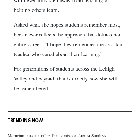
helping others learn.
Asked what she hopes students remember most,
her answer reflects the approach that defines her
entire career: “I hope they remember me as a fair
teacher who cared about their learning.”
For generations of students across the Lehigh
Valley and beyond, that is exactly how she will
be remembered.
TRENDING NOW
Moravian museum offers free admission August Sundays