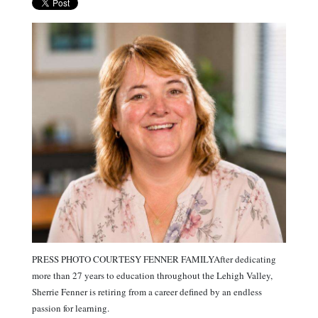
PRESS PHOTO COURTESY FENNER FAMILYAfter dedicating
more than 27 years to education throughout the Lehigh Valley,
Sherrie Fenner is retiring from a career defined by an endless
passion for learning.