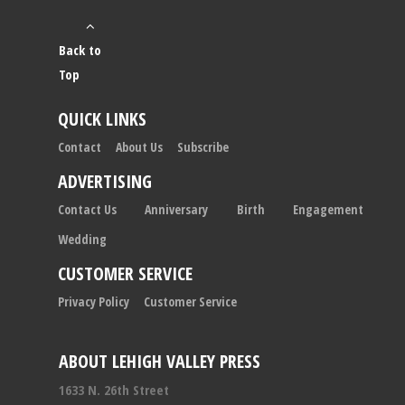
Back to
Top
QUICK LINKS
Contact
About Us
Subscribe
ADVERTISING
Contact Us
Anniversary
Birth
Engagement
Wedding
CUSTOMER SERVICE
Privacy Policy
Customer Service
ABOUT LEHIGH VALLEY PRESS
1633 N. 26th Street