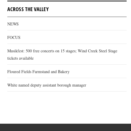
ACROSS THE VALLEY
NEWS
FOCUS
Musikfest: 500 free concerts on 15 stages; Wind Creek Steel Stage
tickets available
Floured Fields Farmstand and Bakery
White named deputy assistant borough manager