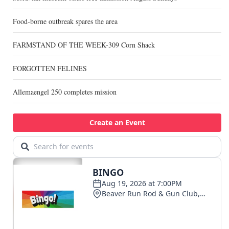
Food-borne outbreak spares the area
FARMSTAND OF THE WEEK-309 Corn Shack
FORGOTTEN FELINES
Allemaengel 250 completes mission