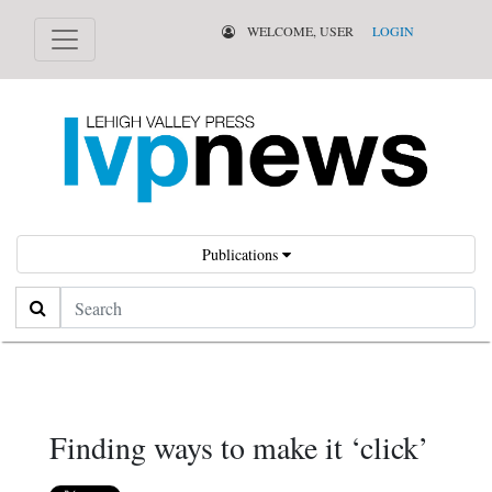
WELCOME, USER
LOGIN
Publications
Search
Finding ways to make it ‘click’