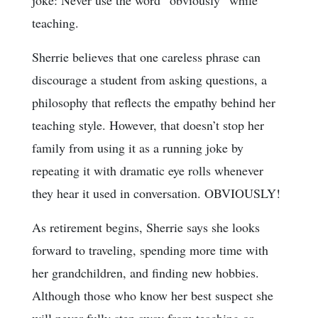
teaching.
Sherrie believes that one careless phrase can
discourage a student from asking questions, a
philosophy that reflects the empathy behind her
teaching style. However, that doesn’t stop her
family from using it as a running joke by
repeating it with dramatic eye rolls whenever
they hear it used in conversation. OBVIOUSLY!
As retirement begins, Sherrie says she looks
forward to traveling, spending more time with
her grandchildren, and finding new hobbies.
Although those who know her best suspect she
will never fully step away from teaching or