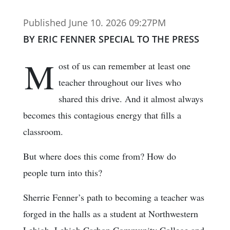
Published June 10. 2026 09:27PM
BY ERIC FENNER SPECIAL TO THE PRESS
M
ost of us can remember at least one
teacher throughout our lives who
shared this drive. And it almost always
becomes this contagious energy that fills a
classroom.
But where does this come from? How do
people turn into this?
Sherrie Fenner’s path to becoming a teacher was
forged in the halls as a student at Northwestern
Lehigh, Lehigh Carbon Community College and