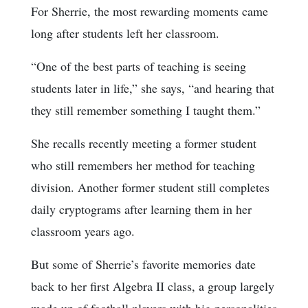
For Sherrie, the most rewarding moments came
long after students left her classroom.
“One of the best parts of teaching is seeing
students later in life,” she says, “and hearing that
they still remember something I taught them.”
She recalls recently meeting a former student
who still remembers her method for teaching
division. Another former student still completes
daily cryptograms after learning them in her
classroom years ago.
But some of Sherrie’s favorite memories date
back to her first Algebra II class, a group largely
made up of football players with big personalities