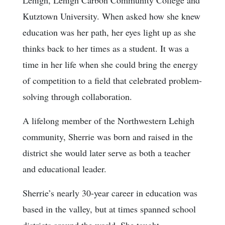
Kutztown University. When asked how she knew
education was her path, her eyes light up as she
thinks back to her times as a student. It was a
time in her life when she could bring the energy
of competition to a field that celebrated problem-
solving through collaboration.
A lifelong member of the Northwestern Lehigh
community, Sherrie was born and raised in the
district she would later serve as both a teacher
and educational leader.
Sherrie’s nearly 30-year career in education was
based in the valley, but at times spanned school
districts around the world. She taught