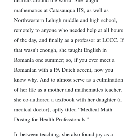
mathematics at Catasauqua HS, as well as
Northwestern Lehigh middle and high school,
remotely to anyone who needed help at all hours
of the day, and finally as a professor at LCCC. If
that wasn’t enough, she taught English in
Romania one summer; so, if you ever meet a
Romanian with a PA Dutch accent, now you
know why. And to almost serve as a culmination
of her life as a mother and mathematics teacher,
she co-authored a textbook with her daughter (a
medical doctor), aptly titled “Medical Math
Dosing for Health Professionals.”
In between teaching, she also found joy as a