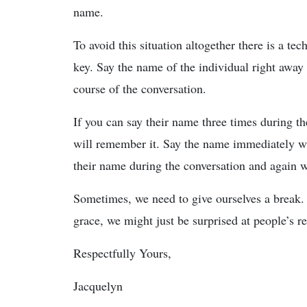
name.
To avoid this situation altogether there is a t
key. Say the name of the individual right away
course of the conversation.
If you can say their name three times during th
will remember it. Say the name immediately w
their name during the conversation and again 
Sometimes, we need to give ourselves a break. 
grace, we might just be surprised at people’s re
Respectfully Yours,
Jacquelyn