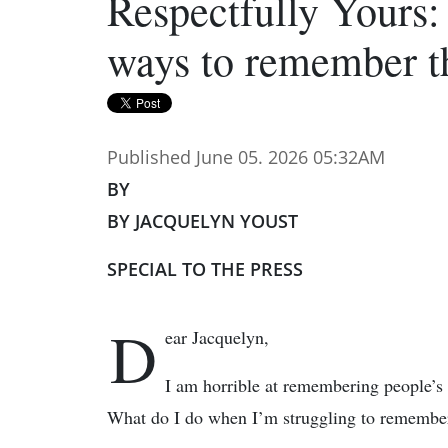
Respectfully Yours:
ways to remember 
Published June 05. 2026 05:32AM
BY
BY JACQUELYN YOUST
SPECIAL TO THE PRESS
D
ear Jacquelyn,
I am horrible at remembering people’s 
What do I do when I’m struggling to remember 