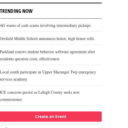
TRENDING NOW
AG warns of cash scams involving intermediary pickups
Orefield Middle School announces honor, high honor rolls
Parkland renews student behavior software agreement after
residents question costs, effectiveness
Local youth participate in Upper Macungie Twp emergency
services academy
ICE concerns persist as Lehigh County seeks new
commissioner