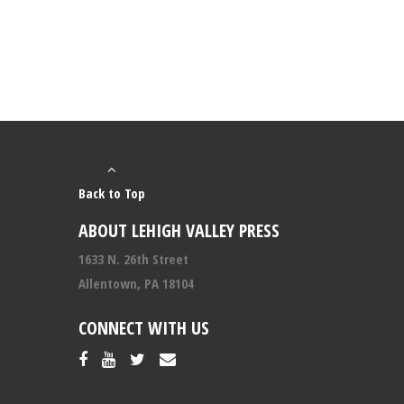
Back to Top
ABOUT LEHIGH VALLEY PRESS
1633 N. 26th Street
Allentown, PA 18104
CONNECT WITH US