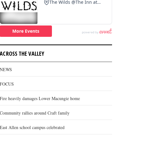
ACROSS THE VALLEY
NEWS
FOCUS
Fire heavily damages Lower Macungie home
Community rallies around Craft family
East Allen school campus celebrated