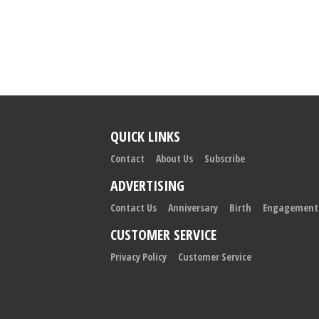
QUICK LINKS
Contact
About Us
Subscribe
ADVERTISING
Contact Us
Anniversary
Birth
Engagement
CUSTOMER SERVICE
Privacy Policy
Customer Service