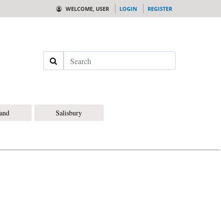
WELCOME, USER
LOGIN
REGISTER
Search
land
Salisbury