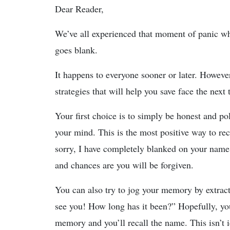
Dear Reader,
We’ve all experienced that moment of panic 
goes blank.
It happens to everyone sooner or later. However
strategies that will help you save face the next
Your first choice is to simply be honest and p
your mind. This is the most positive way to reco
sorry, I have completely blanked on your name.
and chances are you will be forgiven.
You can also try to jog your memory by extrac
see you! How long has it been?” Hopefully, you’l
memory and you’ll recall the name. This isn’t i