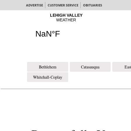
ADVERTISE
CUSTOMER SERVICE
OBITUARIES
Bethlehem
Catasauqua
Eas
Whitehall-Coplay