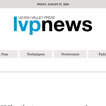
FRIDAY, AUGUST 07, 2026
t Penn
Northampton
Northwestern
Park