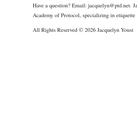
Have a question? Email: jacquelyn@ptd.net. Ja
Academy of Protocol, specializing in etiquette 
All Rights Reserved © 2026 Jacquelyn Youst