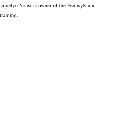
cquelyn Youst is owner of the Pennsylvania
training.