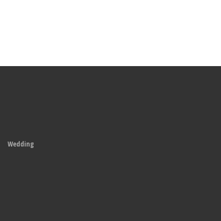
Wedding