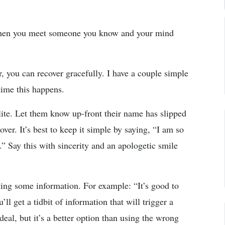
when you meet someone you know and your mind
, you can recover gracefully. I have a couple simple
 time this happens.
olite. Let them know up-front their name has slipped
ver. It’s best to keep it simple by saying, “I am so
” Say this with sincerity and an apologetic smile
ting some information. For example: “It’s good to
l get a tidbit of information that will trigger a
deal, but it’s a better option than using the wrong