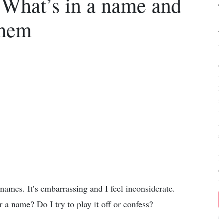
 What’s in a name and
them
names. It’s embarrassing and I feel inconsiderate.
a name? Do I try to play it off or confess?