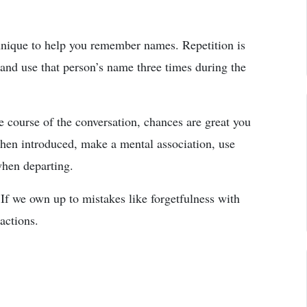
echnique to help you remember names. Repetition is
 and use that person’s name three times during the
e course of the conversation, chances are great you
hen introduced, make a mental association, use
when departing.
If we own up to mistakes like forgetfulness with
actions.