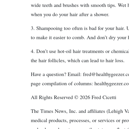
wide teeth and brushes with smooth tips. Wet h
when you do your hair after a shower.
3. Shampooing too often is bad for your hair. 
to make it easier to comb. And don’t dry your h
4. Don’t use hot-oil hair treatments or chemi
the hair follicles, which can lead to hair loss.
Have a question? Email: fred@healthygeezer.
page compilation of columns: healthygeezer.c
All Rights Reserved © 2026 Fred Cicetti
The Times News, Inc. and affiliates (Lehigh V
medical products, processes, or services or pr