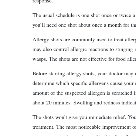
response.
The usual schedule is one shot once or twice a 
you’ll need one shot about once a month for thr
Allergy shots are commonly used to treat allerg
may also control allergic reactions to stinging 
wasps. The shots are not effective for food alle
Before starting allergy shots, your doctor may u
determine which specific allergens cause your 
amount of the suspected allergen is scratched i
about 20 minutes. Swelling and redness indicat
The shots won’t give you immediate relief. You’
treatment. The most noticeable improvement of