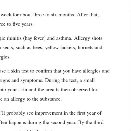
week for about three to six months. After that,
ee to five years.
ic rhinitis (hay fever) and asthma. Allergy shots
insects, such as bees, yellow jackets, hornets and
rgies.
se a skin test to confirm that you have allergies and
signs and symptoms. During the test, a small
nto your skin and the area is then observed for
e an allergy to the substance.
ll probably see improvement in the first year of
ten happens during the second year. By the third