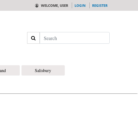
WELCOME, USER
LOGIN
REGISTER
Search
land
Salisbury