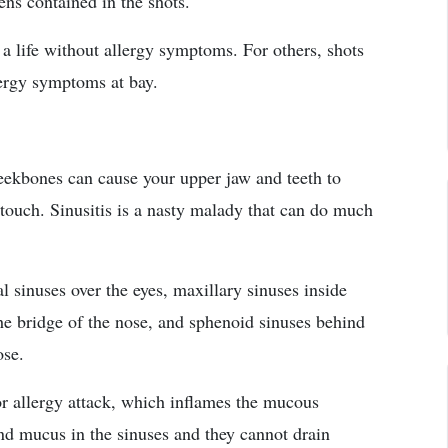
ens contained in the shots.
 a life without allergy symptoms. For others, shots
lergy symptoms at bay.
heekbones can cause your upper jaw and teeth to
touch. Sinusitis is a nasty malady that can do much
al sinuses over the eyes, maxillary sinuses inside
he bridge of the nose, and sphenoid sinuses behind
ose.
 or allergy attack, which inflames the mucous
nd mucus in the sinuses and they cannot drain