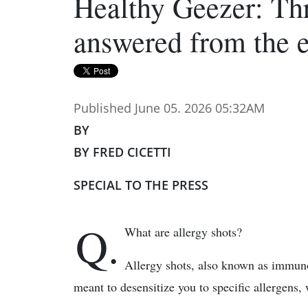
Healthy Geezer: Thr
answered from the 
Published June 05. 2026 05:32AM
BY
BY FRED CICETTI
SPECIAL TO THE PRESS
Q.
What are allergy shots?
Allergy shots, also known as immunot
meant to desensitize you to specific allergens, 