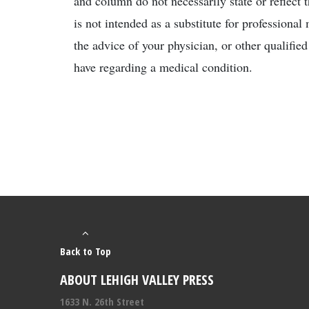
and column do not necessarily state or reflect 
is not intended as a substitute for professiona
the advice of your physician, or other qualifie
have regarding a medical condition.
Back to Top
ABOUT LEHIGH VALLEY PRESS
1633 N. 26th Street