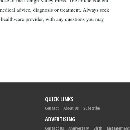
those of the Lehigh Valley Press. The article content
l medical advice, diagnosis or treatment. Always seek
d health-care provider, with any questions you may
QUICK LINKS
Contact
About Us
Subscribe
ADVERTISING
Contact Us
Anniversary
Birth
Engagement