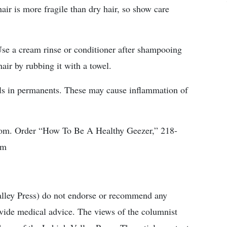
air is more fragile than dry hair, so show care
Use a cream rinse or conditioner after shampooing
air by rubbing it with a towel.
cals in permanents. These may cause inflammation of
com. Order “How To Be A Healthy Geezer,” 218-
om
alley Press) do not endorse or recommend any
ovide medical advice. The views of the columnist