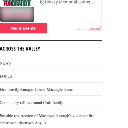
ACROSS THE VALLEY
NEWS
FOCUS
Fire heavily damages Lower Macungie home
Community rallies around Craft family
Possible resurrection of Macungie borough’s volunteer fire
department discussed Aug. 3