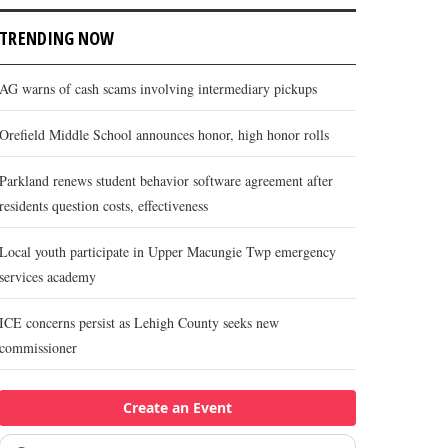
TRENDING NOW
AG warns of cash scams involving intermediary pickups
Orefield Middle School announces honor, high honor rolls
Parkland renews student behavior software agreement after
residents question costs, effectiveness
Local youth participate in Upper Macungie Twp emergency
services academy
ICE concerns persist as Lehigh County seeks new
commissioner