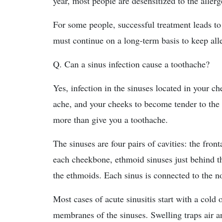
year, most people are desensitized to the allerg
For some people, successful treatment leads to
must continue on a long-term basis to keep al
Q. Can a sinus infection cause a toothache?
Yes, infection in the sinuses located in your c
ache, and your cheeks to become tender to the 
more than give you a toothache.
The sinuses are four pairs of cavities: the front
each cheekbone, ethmoid sinuses just behind t
the ethmoids. Each sinus is connected to the n
Most cases of acute sinusitis start with a cold
membranes of the sinuses. Swelling traps air a