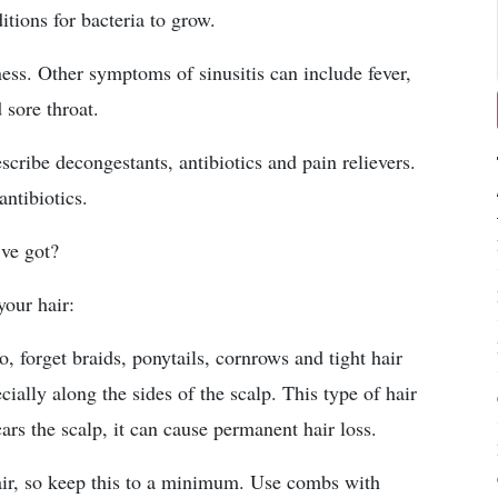
tions for bacteria to grow.
ess. Other symptoms of sinusitis can include fever,
 sore throat.
scribe decongestants, antibiotics and pain relievers.
antibiotics.
’ve got?
your hair:
So, forget braids, ponytails, cornrows and tight hair
cially along the sides of the scalp. This type of hair
scars the scalp, it can cause permanent hair loss.
ir, so keep this to a minimum. Use combs with