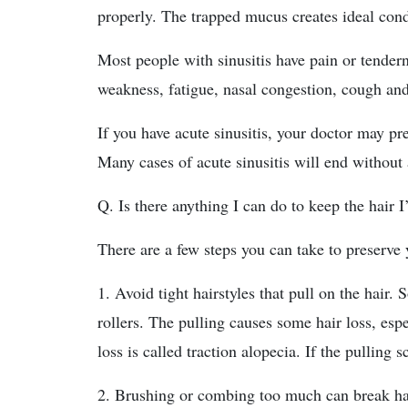
properly. The trapped mucus creates ideal condi
Most people with sinusitis have pain or tendern
weakness, fatigue, nasal congestion, cough and
If you have acute sinusitis, your doctor may pre
Many cases of acute sinusitis will end without 
Q. Is there anything I can do to keep the hair I
There are a few steps you can take to preserve 
1. Avoid tight hairstyles that pull on the hair. 
rollers. The pulling causes some hair loss, espe
loss is called traction alopecia. If the pulling 
2. Brushing or combing too much can break ha