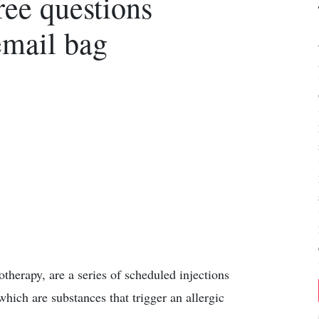
ee questions
email bag
herapy, are a series of scheduled injections
which are substances that trigger an allergic