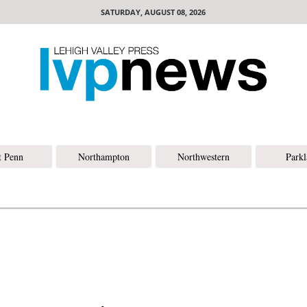
SATURDAY, AUGUST 08, 2026
t Penn
Northampton
Northwestern
Park