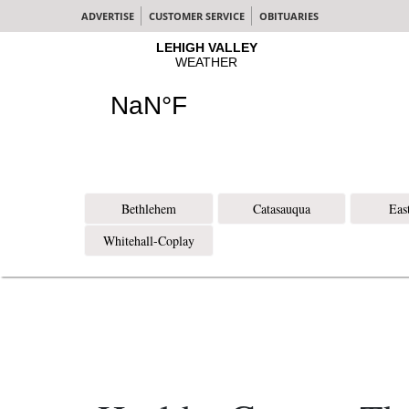
ADVERTISE
CUSTOMER SERVICE
OBITUARIES
Bethlehem
Catasauqua
Eas
Whitehall-Coplay