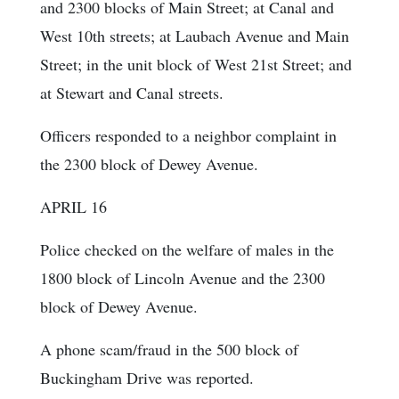
and 2300 blocks of Main Street; at Canal and
West 10th streets; at Laubach Avenue and Main
Street; in the unit block of West 21st Street; and
at Stewart and Canal streets.
Officers responded to a neighbor complaint in
the 2300 block of Dewey Avenue.
APRIL 16
Police checked on the welfare of males in the
1800 block of Lincoln Avenue and the 2300
block of Dewey Avenue.
A phone scam/fraud in the 500 block of
Buckingham Drive was reported.