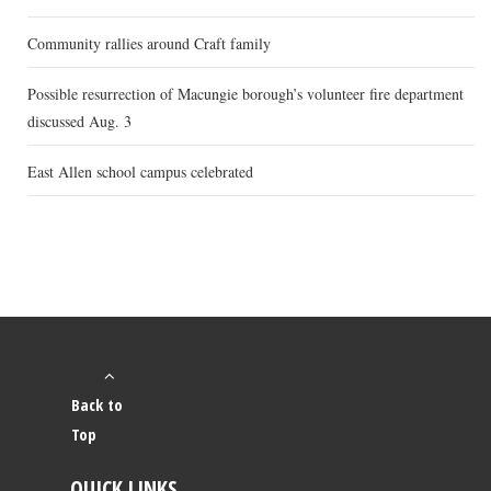
Community rallies around Craft family
Possible resurrection of Macungie borough’s volunteer fire department
discussed Aug. 3
East Allen school campus celebrated
Back to
Top
QUICK LINKS