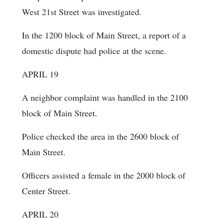
West 21st Street was investigated.
In the 1200 block of Main Street, a report of a
domestic dispute had police at the scene.
APRIL 19
A neighbor complaint was handled in the 2100
block of Main Street.
Police checked the area in the 2600 block of
Main Street.
Officers assisted a female in the 2000 block of
Center Street.
APRIL 20