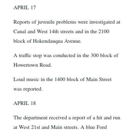
APRIL 17
Reports of juvenile problems were investigated at
Canal and West 14th streets and in the 2100
block of Hokendauqua Avenue.
A traffic stop was conducted in the 300 block of
Howertown Road.
Loud music in the 1400 block of Main Street
was reported.
APRIL 18
The department received a report of a hit and run
at West 21st and Main streets. A blue Ford