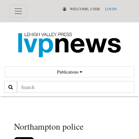
WELCOME, USER
LOGIN
Publications
Search
Northampton police