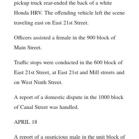
pickup truck rear-ended the back of a white
Honda HRV. The offending vehicle left the scene
traveling east on East 21st Street.
Officers assisted a female in the 900 block of
Main Street.
Traffic stops were conducted in the 600 block of
East 21st Street, at East 21st and Mill streets and
on West Ninth Street.
A report of a domestic dispute in the 1000 block
of Canal Street was handled.
APRIL 18
A report of a suspicious male in the unit block of