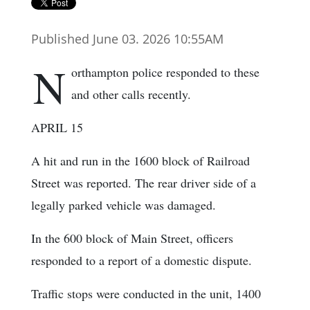
Published June 03. 2026 10:55AM
N
orthampton police responded to these
and other calls recently.
APRIL 15
A hit and run in the 1600 block of Railroad
Street was reported. The rear driver side of a
legally parked vehicle was damaged.
In the 600 block of Main Street, officers
responded to a report of a domestic dispute.
Traffic stops were conducted in the unit, 1400