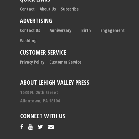
Contact
About Us
Subscribe
ADVERTISING
Contact Us
Anniversary
Birth
Engagement
Wedding
CUSTOMER SERVICE
Privacy Policy
Customer Service
ABOUT LEHIGH VALLEY PRESS
1633 N. 26th Street
Allentown, PA 18104
CONNECT WITH US