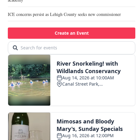
ICE concerns persist as Lehigh County seeks new commissioner