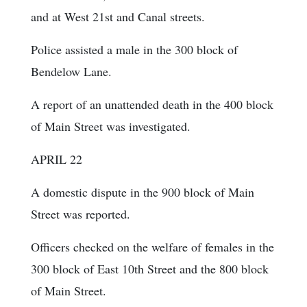
and at West 21st and Canal streets.
Police assisted a male in the 300 block of
Bendelow Lane.
A report of an unattended death in the 400 block
of Main Street was investigated.
APRIL 22
A domestic dispute in the 900 block of Main
Street was reported.
Officers checked on the welfare of females in the
300 block of East 10th Street and the 800 block
of Main Street.