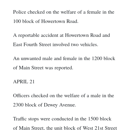
Police checked on the welfare of a female in the
100 block of Howertown Road.
A reportable accident at Howertown Road and
East Fourth Street involved two vehicles.
An unwanted male and female in the 1200 block
of Main Street was reported.
APRIL 21
Officers checked on the welfare of a male in the
2300 block of Dewey Avenue.
Traffic stops were conducted in the 1500 block
of Main Street, the unit block of West 21st Street