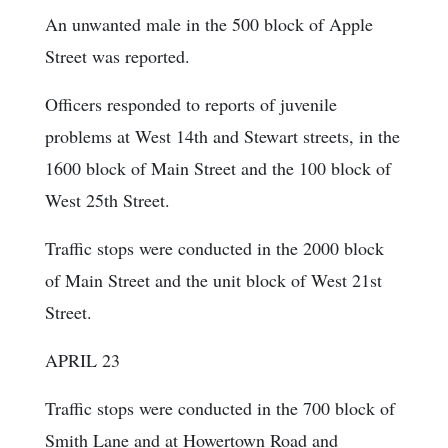
An unwanted male in the 500 block of Apple
Street was reported.
Officers responded to reports of juvenile
problems at West 14th and Stewart streets, in the
1600 block of Main Street and the 100 block of
West 25th Street.
Traffic stops were conducted in the 2000 block
of Main Street and the unit block of West 21st
Street.
APRIL 23
Traffic stops were conducted in the 700 block of
Smith Lane and at Howertown Road and