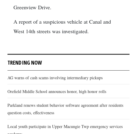
Greenview Drive.
A report of a suspicious vehicle at Canal and
West 14th streets was investigated.
TRENDING NOW
AG warns of cash scams involving intermediary pickups
Orefield Middle School announces honor, high honor rolls
Parkland renews student behavior software agreement after residents
question costs, effectiveness
Local youth participate in Upper Macungie Twp emergency services
academy