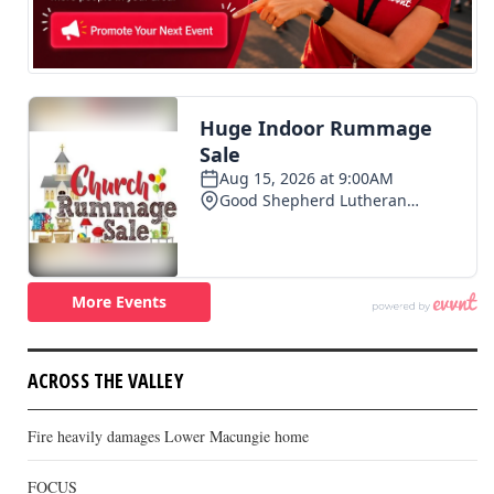
ACROSS THE VALLEY
Fire heavily damages Lower Macungie home
FOCUS