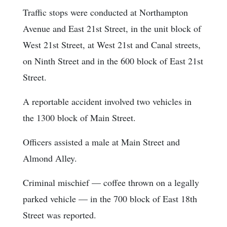
Traffic stops were conducted at Northampton
Avenue and East 21st Street, in the unit block of
West 21st Street, at West 21st and Canal streets,
on Ninth Street and in the 600 block of East 21st
Street.
A reportable accident involved two vehicles in
the 1300 block of Main Street.
Officers assisted a male at Main Street and
Almond Alley.
Criminal mischief — coffee thrown on a legally
parked vehicle — in the 700 block of East 18th
Street was reported.