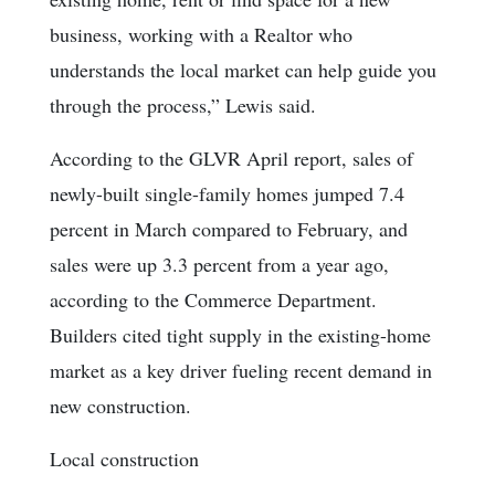
business, working with a Realtor who
understands the local market can help guide you
through the process,” Lewis said.
According to the GLVR April report, sales of
newly-built single-family homes jumped 7.4
percent in March compared to February, and
sales were up 3.3 percent from a year ago,
according to the Commerce Department.
Builders cited tight supply in the existing-home
market as a key driver fueling recent demand in
new construction.
Local construction