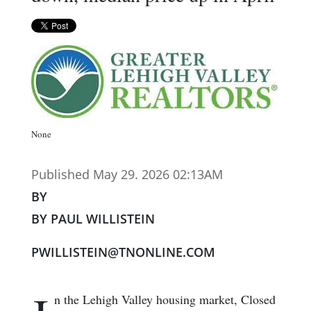
None
Published May 29. 2026 02:13AM
BY
BY PAUL WILLISTEIN
PWILLISTEIN@TNONLINE.COM
n the Lehigh Valley housing market, Closed