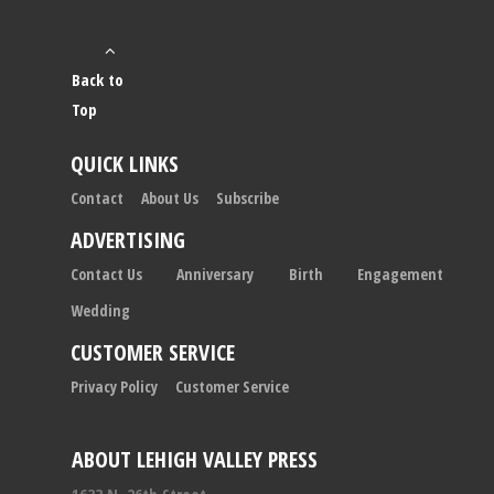
Back to
Top
QUICK LINKS
Contact
About Us
Subscribe
ADVERTISING
Contact Us
Anniversary
Birth
Engagement
Wedding
CUSTOMER SERVICE
Privacy Policy
Customer Service
ABOUT LEHIGH VALLEY PRESS
1633 N. 26th Street