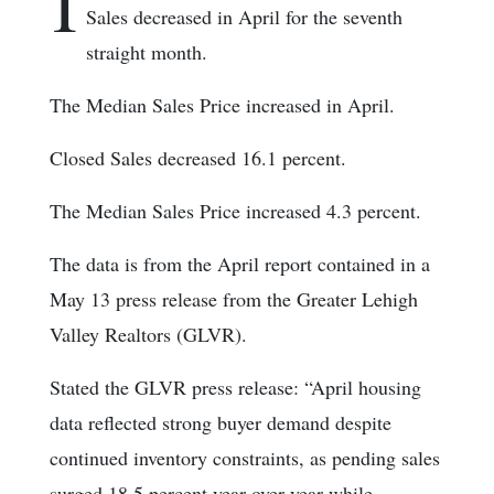
I
Sales decreased in April for the seventh
straight month.
The Median Sales Price increased in April.
Closed Sales decreased 16.1 percent.
The Median Sales Price increased 4.3 percent.
The data is from the April report contained in a
May 13 press release from the Greater Lehigh
Valley Realtors (GLVR).
Stated the GLVR press release: “April housing
data reflected strong buyer demand despite
continued inventory constraints, as pending sales
surged 18.5 percent year over year while