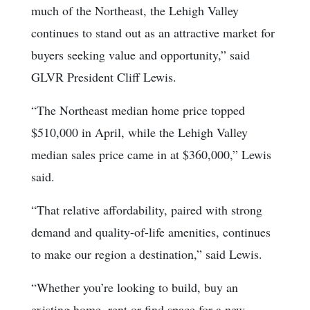
much of the Northeast, the Lehigh Valley
continues to stand out as an attractive market for
buyers seeking value and opportunity,” said
GLVR President Cliff Lewis.
“The Northeast median home price topped
$510,000 in April, while the Lehigh Valley
median sales price came in at $360,000,” Lewis
said.
“That relative affordability, paired with strong
demand and quality-of-life amenities, continues
to make our region a destination,” said Lewis.
“Whether you’re looking to build, buy an
existing home, rent or find space for a new