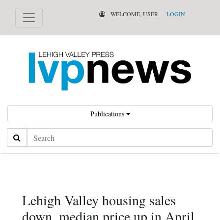
WELCOME, USER
LOGIN
Publications
Search
Lehigh Valley housing sales
down, median price up in April