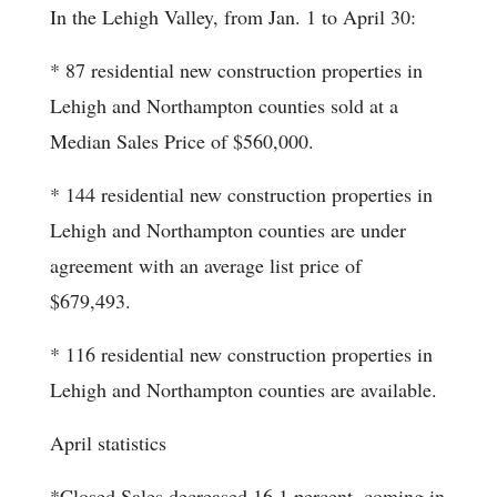
In the Lehigh Valley, from Jan. 1 to April 30:
* 87 residential new construction properties in
Lehigh and Northampton counties sold at a
Median Sales Price of $560,000.
* 144 residential new construction properties in
Lehigh and Northampton counties are under
agreement with an average list price of
$679,493.
* 116 residential new construction properties in
Lehigh and Northampton counties are available.
April statistics
*Closed Sales decreased 16.1 percent, coming in