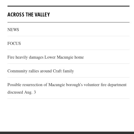
ACROSS THE VALLEY
NEWS
FOCUS
Fire heavily damages Lower Macungie home
Community rallies around Craft family
Possible resurrection of Macungie borough’s volunteer fire department
discussed Aug. 3