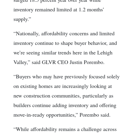
inventory remained limited at 1.2 months’
supply.”
“Nationally, affordability concerns and limited
inventory continue to shape buyer behavior, and
we’re seeing similar trends here in the Lehigh
Valley,” said GLVR CEO Justin Porembo.
“Buyers who may have previously focused solely
on existing homes are increasingly looking at
new construction communities, particularly as
builders continue adding inventory and offering
move-in-ready opportunities,” Porembo said.
“While affordability remains a challenge across