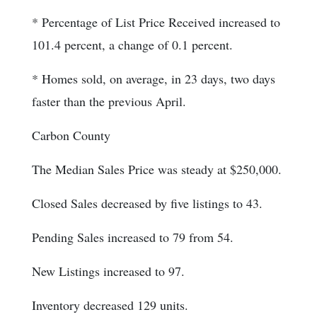
* Percentage of List Price Received increased to
101.4 percent, a change of 0.1 percent.
* Homes sold, on average, in 23 days, two days
faster than the previous April.
Carbon County
The Median Sales Price was steady at $250,000.
Closed Sales decreased by five listings to 43.
Pending Sales increased to 79 from 54.
New Listings increased to 97.
Inventory decreased 129 units.