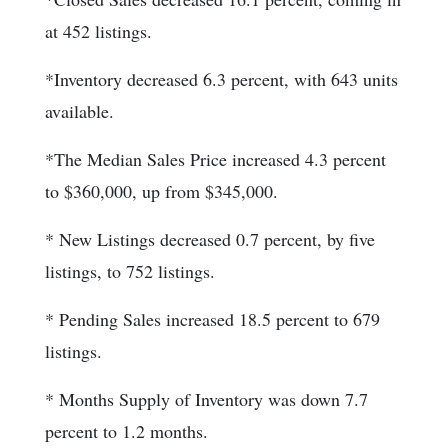
at 452 listings.
*Inventory decreased 6.3 percent, with 643 units
available.
*The Median Sales Price increased 4.3 percent
to $360,000, up from $345,000.
* New Listings decreased 0.7 percent, by five
listings, to 752 listings.
* Pending Sales increased 18.5 percent to 679
listings.
* Months Supply of Inventory was down 7.7
percent to 1.2 months.