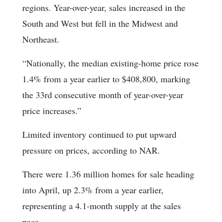
regions. Year-over-year, sales increased in the
South and West but fell in the Midwest and
Northeast.
“Nationally, the median existing-home price rose
1.4% from a year earlier to $408,800, marking
the 33rd consecutive month of year-over-year
price increases.”
Limited inventory continued to put upward
pressure on prices, according to NAR.
There were 1.36 million homes for sale heading
into April, up 2.3% from a year earlier,
representing a 4.1-month supply at the sales
pace.