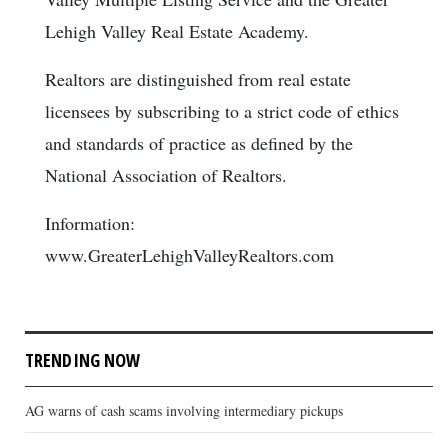
Lehigh Valley Real Estate Academy.
Realtors are distinguished from real estate
licensees by subscribing to a strict code of ethics
and standards of practice as defined by the
National Association of Realtors.
Information:
www.GreaterLehighValleyRealtors.com
TRENDING NOW
AG warns of cash scams involving intermediary pickups