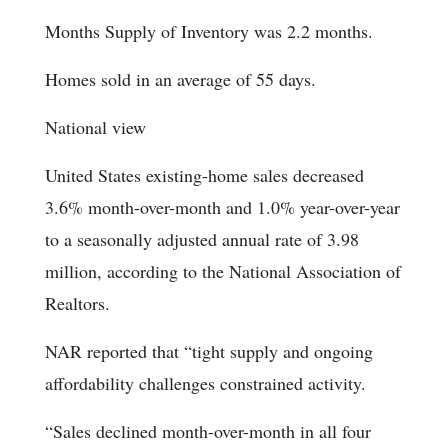
Months Supply of Inventory was 2.2 months.
Homes sold in an average of 55 days.
National view
United States existing-home sales decreased
3.6% month-over-month and 1.0% year-over-year
to a seasonally adjusted annual rate of 3.98
million, according to the National Association of
Realtors.
NAR reported that “tight supply and ongoing
affordability challenges constrained activity.
“Sales declined month-over-month in all four