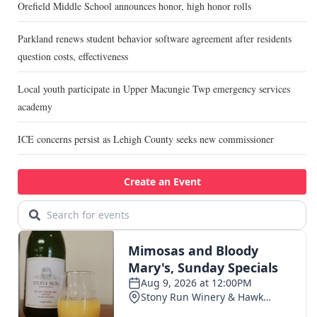
Orefield Middle School announces honor, high honor rolls
Parkland renews student behavior software agreement after residents
question costs, effectiveness
Local youth participate in Upper Macungie Twp emergency services
academy
ICE concerns persist as Lehigh County seeks new commissioner