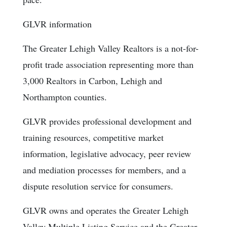
GLVR information
The Greater Lehigh Valley Realtors is a not-for-
profit trade association representing more than
3,000 Realtors in Carbon, Lehigh and
Northampton counties.
GLVR provides professional development and
training resources, competitive market
information, legislative advocacy, peer review
and mediation processes for members, and a
dispute resolution service for consumers.
GLVR owns and operates the Greater Lehigh
Valley Multiple Listing Service and the Greater