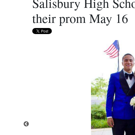
Salisbury High Scho
their prom May 16