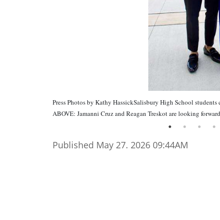
Press Photos by Kathy HassickSalisbury High School students 
ABOVE: Jamanni Cruz and Reagan Treskot are looking forward 
Published May 27. 2026 09:44AM