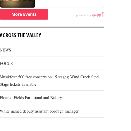
ACROSS THE VALLEY
NEWS
FOCUS
Musikfest: 500 free concerts on 15 stages; Wind Creek Steel
Stage tickets available
Floured Fields Farmstand and Bakery
White named deputy assistant borough manager