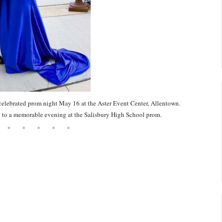
celebrated prom night May 16 at the Aster Event Center, Allentown.
to a memorable evening at the Salisbury High School prom.