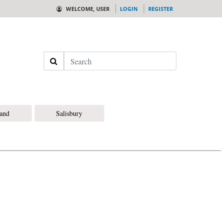
WELCOME, USER
LOGIN
REGISTER
Search
land
Salisbury