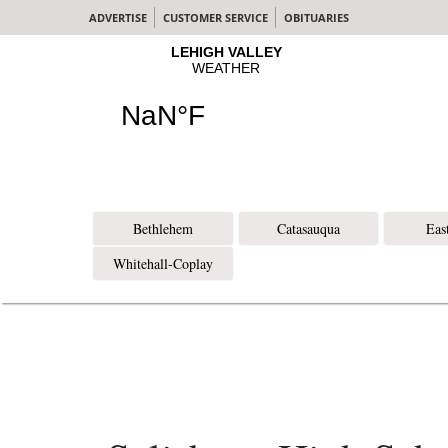
ADVERTISE
CUSTOMER SERVICE
OBITUARIES
Bethlehem
Catasauqua
Eas
Whitehall-Coplay