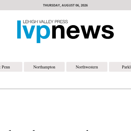
THURSDAY, AUGUST 06, 2026
t Penn
Northampton
Northwestern
Park