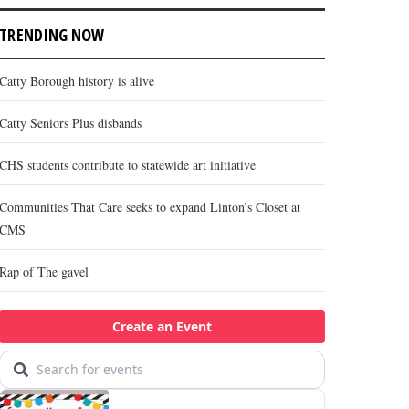
TRENDING NOW
Catty Borough history is alive
Catty Seniors Plus disbands
CHS students contribute to statewide art initiative
Communities That Care seeks to expand Linton’s Closet at
CMS
Rap of The gavel