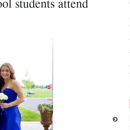
ol students attend