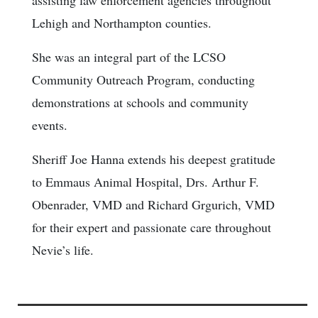
assisting law enforcement agencies throughout
Lehigh and Northampton counties.
She was an integral part of the LCSO
Community Outreach Program, conducting
demonstrations at schools and community
events.
Sheriff Joe Hanna extends his deepest gratitude
to Emmaus Animal Hospital, Drs. Arthur F.
Obenrader, VMD and Richard Grgurich, VMD
for their expert and passionate care throughout
Nevie’s life.