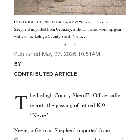
CONTRIBUTED PHOTOSRetired K-9 “Nevie,” a German
Shepherd imported from Germany, is shown in her working gear
while at the Lehigh County Sheriff’s office.
Published May 27. 2026 10:51AM
BY
CONTRIBUTED ARTICLE
T
he Lehigh County Sheriff’s Office sadly
reports the passing of retired K-9
“Nevie.”
Nevie, a German Shepherd imported from