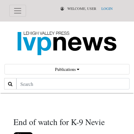
WELCOME, USER
LOGIN
Publications
Search
End of watch for K-9 Nevie