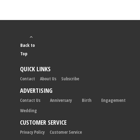
Back to
Top
QUICK LINKS
Contact
About Us
Subscribe
ADVERTISING
Contact Us
Anniversary
Birth
Engagement
Wedding
CUSTOMER SERVICE
Privacy Policy
Customer Service