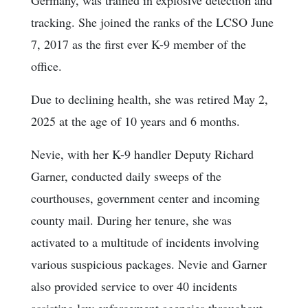
Germany, was trained in explosive detection and
tracking. She joined the ranks of the LCSO June
7, 2017 as the first ever K-9 member of the
office.
Due to declining health, she was retired May 2,
2025 at the age of 10 years and 6 months.
Nevie, with her K-9 handler Deputy Richard
Garner, conducted daily sweeps of the
courthouses, government center and incoming
county mail. During her tenure, she was
activated to a multitude of incidents involving
various suspicious packages. Nevie and Garner
also provided service to over 40 incidents