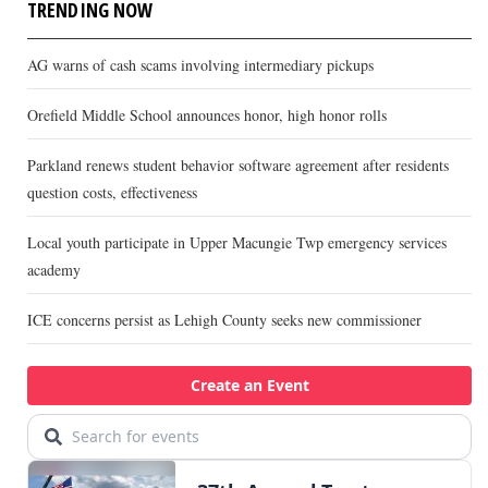
TRENDING NOW
AG warns of cash scams involving intermediary pickups
Orefield Middle School announces honor, high honor rolls
Parkland renews student behavior software agreement after residents
question costs, effectiveness
Local youth participate in Upper Macungie Twp emergency services
academy
ICE concerns persist as Lehigh County seeks new commissioner