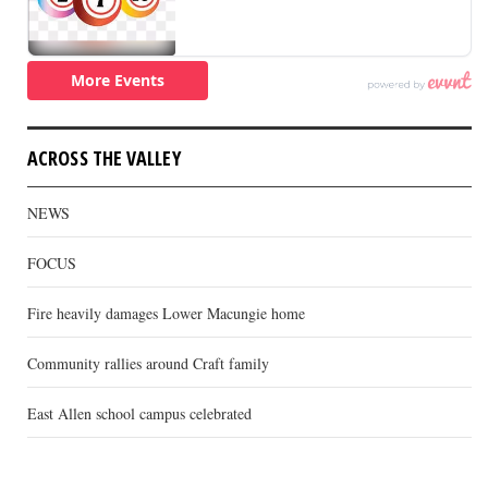
ACROSS THE VALLEY
NEWS
FOCUS
Fire heavily damages Lower Macungie home
Community rallies around Craft family
East Allen school campus celebrated