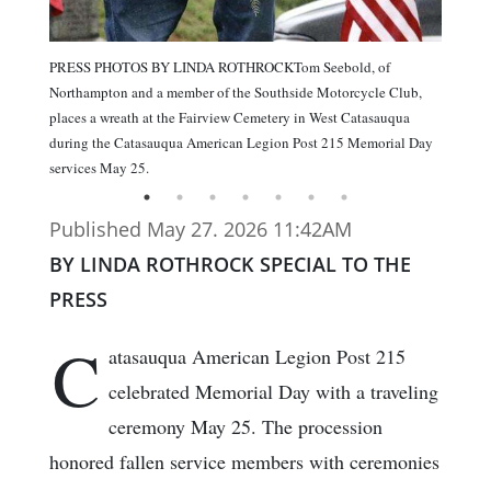
PRESS PHOTOS BY LINDA ROTHROCKTom Seebold, of
Northampton and a member of the Southside Motorcycle Club,
places a wreath at the Fairview Cemetery in West Catasauqua
during the Catasauqua American Legion Post 215 Memorial Day
services May 25.
Published May 27. 2026 11:42AM
BY LINDA ROTHROCK SPECIAL TO THE
PRESS
C
atasauqua American Legion Post 215
celebrated Memorial Day with a traveling
ceremony May 25. The procession
honored fallen service members with ceremonies