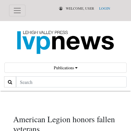
WELCOME, USER
LOGIN
Publications
Search
American Legion honors fallen
veterans