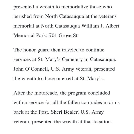
presented a wreath to memorialize those who
perished from North Catasauqua at the veterans
memorial at North Catasauqua William J. Albert
Memorial Park, 701 Grove St.
The honor guard then traveled to continue
services at St. Mary’s Cemetery in Catasauqua.
John O’Connell, U.S. Army veteran, presented
the wreath to those interred at St. Mary’s.
After the motorcade, the program concluded
with a service for all the fallen comrades in arms
back at the Post. Sheri Bealer, U.S. Army
veteran, presented the wreath at that location.