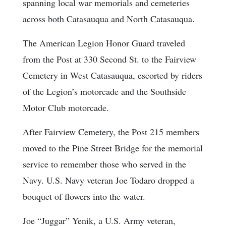
spanning local war memorials and cemeteries
across both Catasauqua and North Catasauqua.
The American Legion Honor Guard traveled
from the Post at 330 Second St. to the Fairview
Cemetery in West Catasauqua, escorted by riders
of the Legion’s motorcade and the Southside
Motor Club motorcade.
After Fairview Cemetery, the Post 215 members
moved to the Pine Street Bridge for the memorial
service to remember those who served in the
Navy. U.S. Navy veteran Joe Todaro dropped a
bouquet of flowers into the water.
Joe “Juggar” Yenik, a U.S. Army veteran,