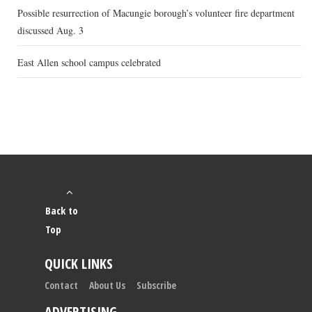
Possible resurrection of Macungie borough’s volunteer fire department
discussed Aug. 3
East Allen school campus celebrated
Back to
Top
QUICK LINKS
Contact
About Us
Subscribe
ADVERTISING