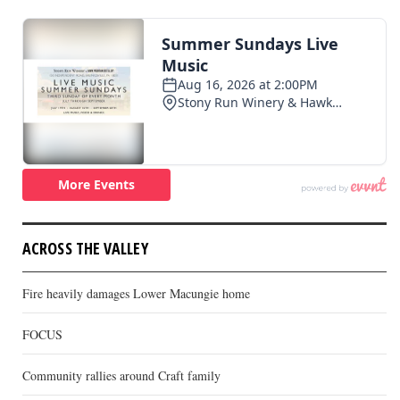
ACROSS THE VALLEY
Fire heavily damages Lower Macungie home
FOCUS
Community rallies around Craft family