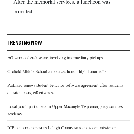
After the memorial services, a luncheon was
provided.
TRENDING NOW
AG warns of cash scams involving intermediary pickups
Orefield Middle School announces honor, high honor rolls
Parkland renews student behavior software agreement after residents
question costs, effectiveness
Local youth participate in Upper Macungie Twp emergency services
academy
ICE concerns persist as Lehigh County seeks new commissioner