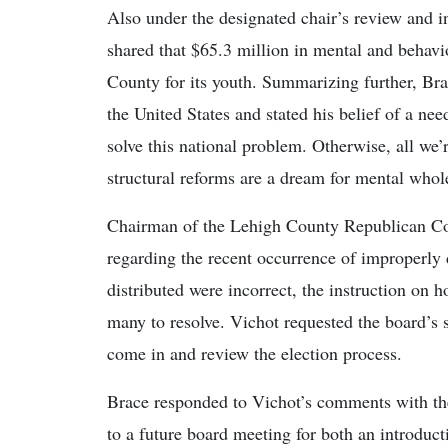
Also under the designated chair’s review and in
shared that $65.3 million in mental and behavi
County for its youth. Summarizing further, Bra
the United States and stated his belief of a ne
solve this national problem. Otherwise, all we’
structural reforms are a dream for mental who
Chairman of the Lehigh County Republican Com
regarding the recent occurrence of improperly d
distributed were incorrect, the instruction on h
many to resolve. Vichot requested the board’s 
come in and review the election process.
Brace responded to Vichot’s comments with the p
to a future board meeting for both an introduct