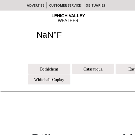
ADVERTISE
CUSTOMER SERVICE
OBITUARIES
Bethlehem
Catasauqua
Eas
Whitehall-Coplay