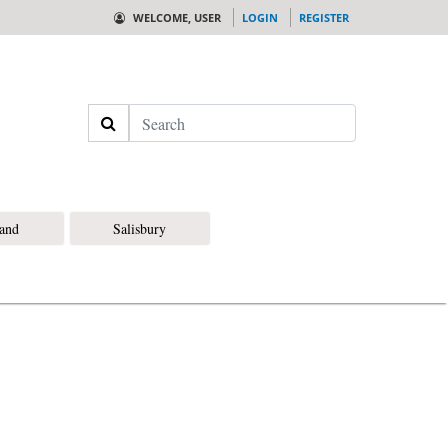
WELCOME, USER
LOGIN
REGISTER
Search
land
Salisbury