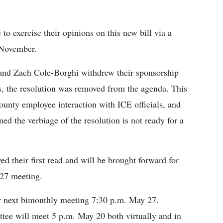
 to exercise their opinions on this new bill via a
 November.
and Zach Cole-Borghi withdrew their sponsorship
s, the resolution was removed from the agenda. This
county employee interaction with ICE officials, and
d the verbiage of the resolution is not ready for a
ved their first read and will be brought forward for
 27 meeting.
ir next bimonthly meeting 7:30 p.m. May 27.
ttee will meet 5 p.m. May 20 both virtually and in