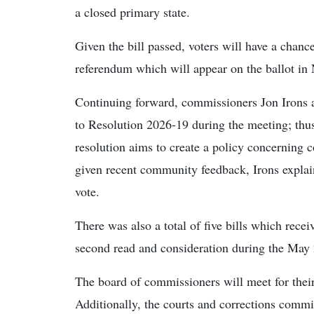
a closed primary state.
Given the bill passed, voters will have a chance
referendum which will appear on the ballot in
Continuing forward, commissioners Jon Irons 
to Resolution 2026-19 during the meeting; thu
resolution aims to create a policy concerning 
given recent community feedback, Irons explaine
vote.
There was also a total of five bills which recei
second read and consideration during the May
The board of commissioners will meet for the
Additionally, the courts and corrections commi