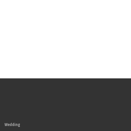
Wedding