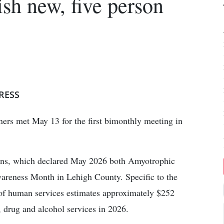
lish new, five person
RESS
rs met May 13 for the first bimonthly meeting in
ons, which declared May 2026 both Amyotrophic
areness Month in Lehigh County. Specific to the
r of human services estimates approximately $252
, drug and alcohol services in 2026.