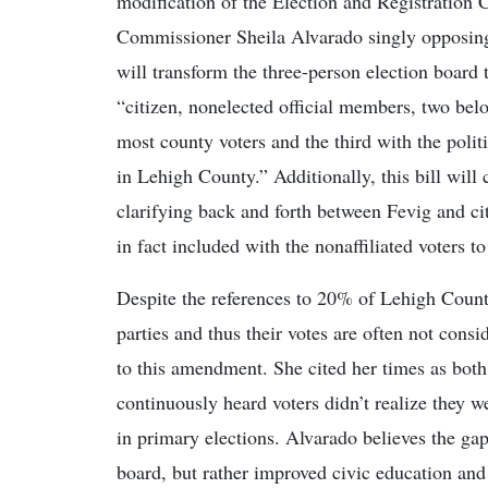
modification of the Election and Registration 
Commissioner Sheila Alvarado singly opposing
will transform the three-person election board
“citizen, nonelected official members, two belon
most county voters and the third with the politi
in Lehigh County.” Additionally, this bill will
clarifying back and forth between Fevig and cit
in fact included with the nonaffiliated voters 
Despite the references to 20% of Lehigh County
parties and thus their votes are often not cons
to this amendment. She cited her times as both
continuously heard voters didn’t realize they we
in primary elections. Alvarado believes the gap
board, but rather improved civic education and e