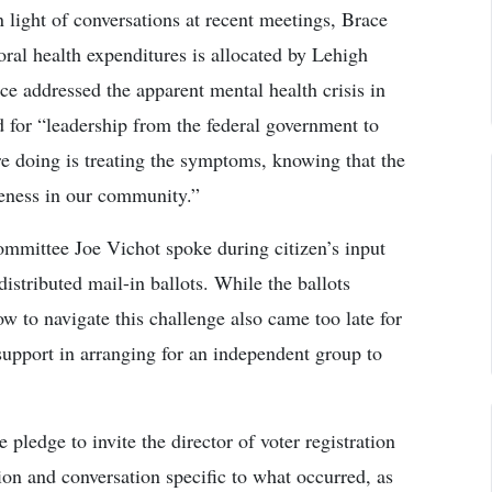
 light of conversations at recent meetings, Brace
oral health expenditures is allocated by Lehigh
ce addressed the apparent mental health crisis in
ed for “leadership from the federal government to
re doing is treating the symptoms, knowing that the
leness in our community.”
mittee Joe Vichot spoke during citizen’s input
istributed mail-in ballots. While the ballots
ow to navigate this challenge also came too late for
support in arranging for an independent group to
ledge to invite the director of voter registration
ion and conversation specific to what occurred, as