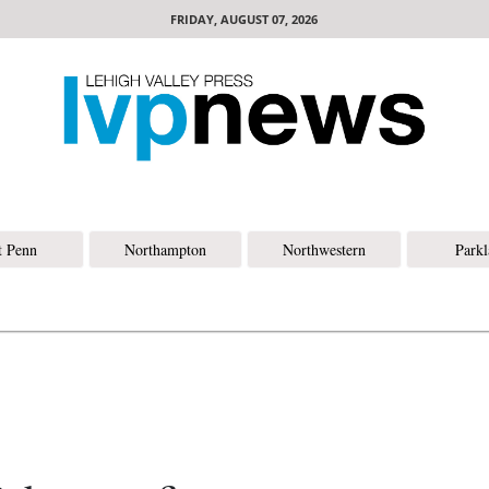
FRIDAY, AUGUST 07, 2026
t Penn
Northampton
Northwestern
Park