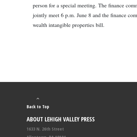
person for a special meeting. The finance comm
jointly meet 6 p.m. June 8 and the finance com
wealth intangible properties bill.
Back to Top
ABOUT LEHIGH VALLEY PRESS
1633 N. 26th Street