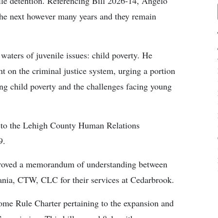
ile detention. Referencing Bill 2026-14, Angelo
 the next however many years and they remain
waters of juvenile issues: child poverty. He
t on the criminal justice system, urging a portion
ng child poverty and the challenges facing young
d to the Lehigh County Human Relations
9.
pproved a memorandum of understanding between
nia, CTW, CLC for their services at Cedarbrook.
me Rule Charter pertaining to the expansion and