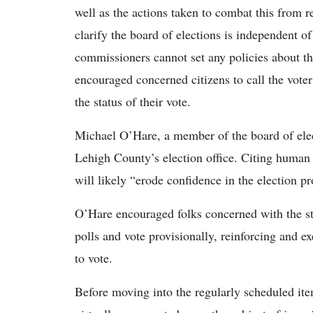
well as the actions taken to combat this from r
clarify the board of elections is independent 
commissioners cannot set any policies about th
encouraged concerned citizens to call the voter
the status of their vote.
Michael O’Hare, a member of the board of elect
Lehigh County’s election office. Citing human 
will likely “erode confidence in the election pr
O’Hare encouraged folks concerned with the statu
polls and vote provisionally, reinforcing and ex
to vote.
Before moving into the regularly scheduled it