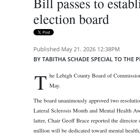
Bill passes to estab
election board
Published May 21. 2026 12:38PM
BY TABITHA SCHADE SPECIAL TO THE P
T
he Lehigh County Board of Commissione
May.
The board unanimously approved two resoluti
Lateral Sclerosis Month and Mental Health Aw
latter, Chair Geoff Brace reported the directo
million will be dedicated toward mental health