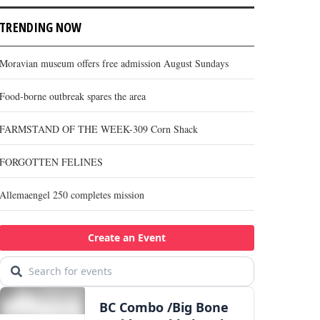
TRENDING NOW
Moravian museum offers free admission August Sundays
Food-borne outbreak spares the area
FARMSTAND OF THE WEEK-309 Corn Shack
FORGOTTEN FELINES
Allemaengel 250 completes mission