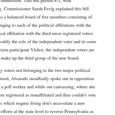
Commission. This bill passed 8-1, with
. Commissioner Sarah Fevig explained this bill
 to a balanced board of five members consisting of
ging to each of the political affiliations with the
cal affiliation with the third most registered voters
 codify the role of the independent voter and in some
izen participant Vichot, the independent voters are
to make up the third group of the new board.
 voters not belonging to the two major political
idered, Alvarado steadfastly spoke out in opposition
 a poll worker and while out canvassing, where she
re registered as nonaffiliated and thus couldn’t vote
s which require fixing don’t necessitate a new
fforts at the state level to reverse Pennsylvania as