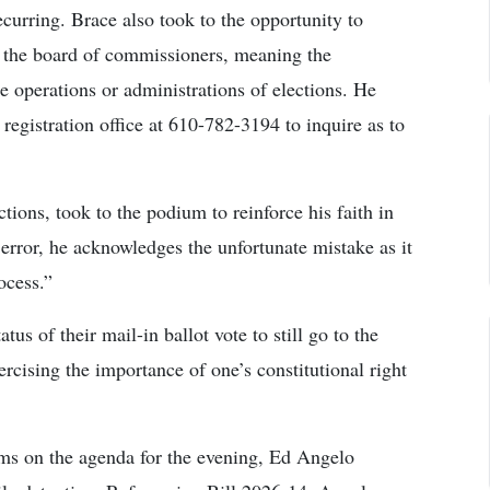
ecurring. Brace also took to the opportunity to
of the board of commissioners, meaning the
e operations or administrations of elections. He
 registration office at 610-782-3194 to inquire as to
ions, took to the podium to reinforce his faith in
error, he acknowledges the unfortunate mistake as it
ocess.”
s of their mail-in ballot vote to still go to the
ercising the importance of one’s constitutional right
ems on the agenda for the evening, Ed Angelo