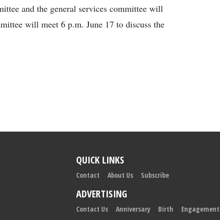
ittee and the general services committee will
mittee will meet 6 p.m. June 17 to discuss the
QUICK LINKS
Contact
About Us
Subscribe
ADVERTISING
Contact Us
Anniversary
Birth
Engagement