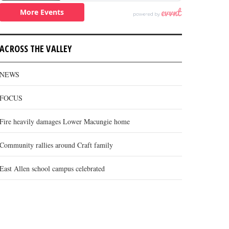
ACROSS THE VALLEY
NEWS
FOCUS
Fire heavily damages Lower Macungie home
Community rallies around Craft family
East Allen school campus celebrated