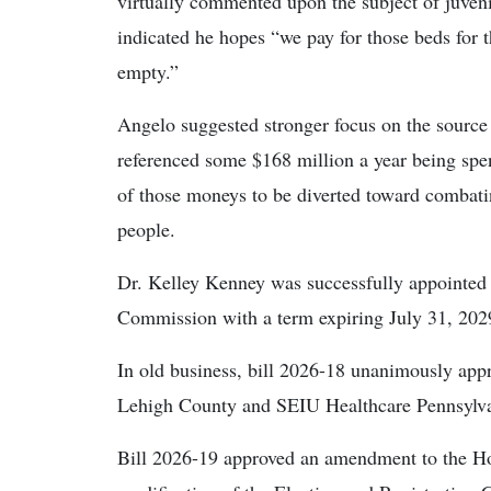
virtually commented upon the subject of juven
indicated he hopes “we pay for those beds for
empty.”
Angelo suggested stronger focus on the source 
referenced some $168 million a year being spen
of those moneys to be diverted toward combati
people.
Dr. Kelley Kenney was successfully appointe
Commission with a term expiring July 31, 202
In old business, bill 2026-18 unanimously a
Lehigh County and SEIU Healthcare Pennsylva
Bill 2026-19 approved an amendment to the Ho