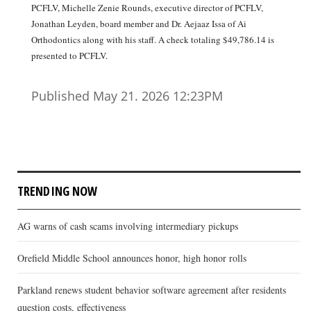
PCFLV, Michelle Zenie Rounds, executive director of PCFLV,
Jonathan Leyden, board member and Dr. Aejaaz Issa of Ai
Orthodontics along with his staff. A check totaling $49,786.14 is
presented to PCFLV.
Published May 21. 2026 12:23PM
TRENDING NOW
AG warns of cash scams involving intermediary pickups
Orefield Middle School announces honor, high honor rolls
Parkland renews student behavior software agreement after residents
question costs, effectiveness