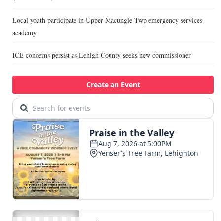
Local youth participate in Upper Macungie Twp emergency services
academy
ICE concerns persist as Lehigh County seeks new commissioner