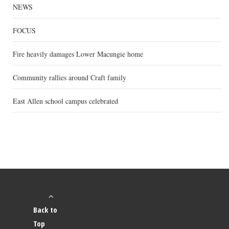
NEWS
FOCUS
Fire heavily damages Lower Macungie home
Community rallies around Craft family
East Allen school campus celebrated
Back to
Top