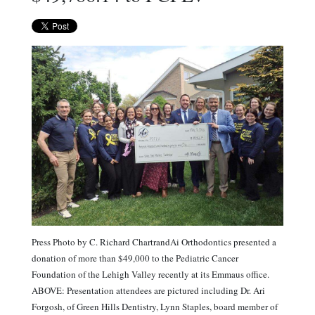
Press Photo by C. Richard ChartrandAi Orthodontics presented a
donation of more than $49,000 to the Pediatric Cancer
Foundation of the Lehigh Valley recently at its Emmaus office.
ABOVE: Presentation attendees are pictured including Dr. Ari
Forgosh, of Green Hills Dentistry, Lynn Staples, board member of