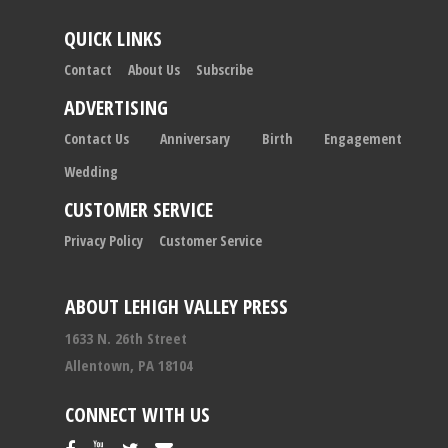
QUICK LINKS
Contact
About Us
Subscribe
ADVERTISING
Contact Us
Anniversary
Birth
Engagement
Wedding
CUSTOMER SERVICE
Privacy Policy
Customer Service
ABOUT LEHIGH VALLEY PRESS
1633 N. 26th Street
Allentown, PA 18104
CONNECT WITH US