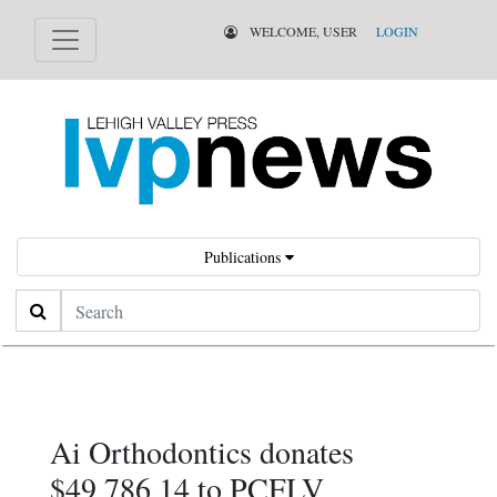
WELCOME, USER
LOGIN
Publications
Search
Ai Orthodontics donates
$49,786.14 to PCFLV