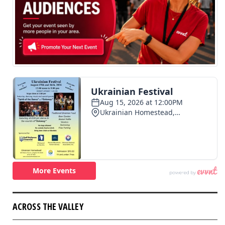
ACROSS THE VALLEY