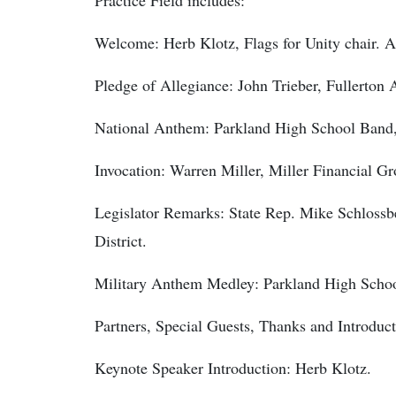
Practice Field includes:
Welcome: Herb Klotz, Flags for Unity chair. 
Pledge of Allegiance: John Trieber, Fullerton
National Anthem: Parkland High School Band,
Invocation: Warren Miller, Miller Financial Gr
Legislator Remarks: State Rep. Mike Schlos
District.
Military Anthem Medley: Parkland High Scho
Partners, Special Guests, Thanks and Introduct
Keynote Speaker Introduction: Herb Klotz.