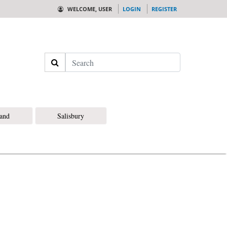
WELCOME, USER
LOGIN
REGISTER
Search
land
Salisbury