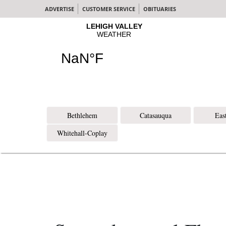
ADVERTISE
CUSTOMER SERVICE
OBITUARIES
Bethlehem
Catasauqua
Eas
Whitehall-Coplay