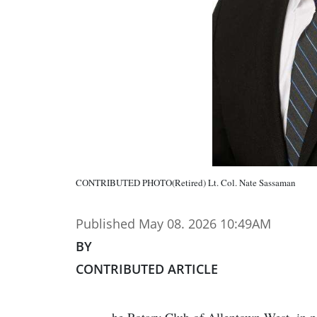
CONTRIBUTED PHOTO(Retired) Lt. Col. Nate Sassaman
Published May 08. 2026 10:49AM
BY
CONTRIBUTED ARTICLE