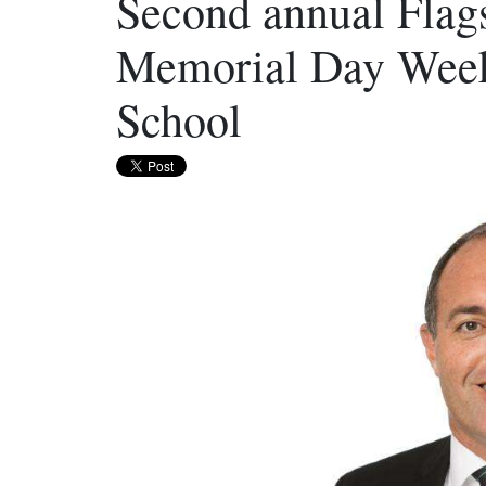
Second annual Flags
Memorial Day Week
School