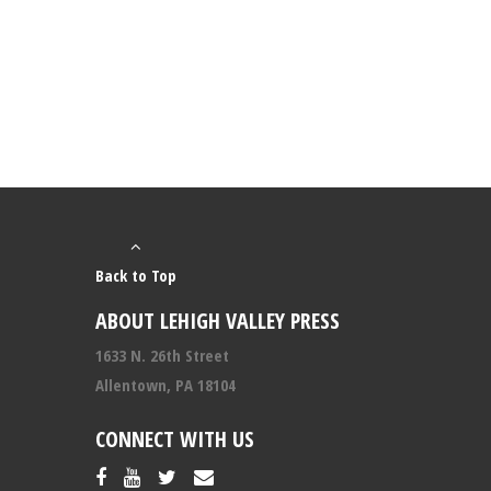
Back to Top
ABOUT LEHIGH VALLEY PRESS
1633 N. 26th Street
Allentown, PA 18104
CONNECT WITH US