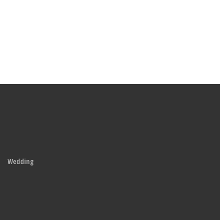
Wedding