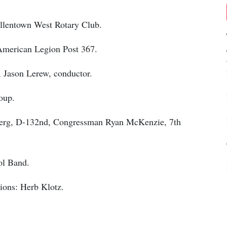
Allentown West Rotary Club.
 American Legion Post 367.
 Jason Lerew, conductor.
oup.
sberg, D-132nd, Congressman Ryan McKenzie, 7th
ol Band.
ions: Herb Klotz.