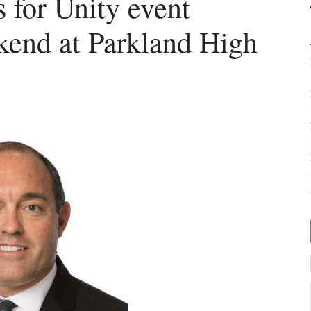
 for Unity event
end at Parkland High