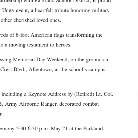
rtnership with Parkland School District, is proud
Unity event, a heartfelt tribute honoring military
 other cherished loved ones.
eds of 8-foot American flags transforming the
nto a moving testament to heroes.
assing Memorial Day Weekend, on the grounds in
Crest Blvd., Allentown, at the school’s campus
 including a Keynote Address by (Retired) Lt. Col.
B, Army Airborne Ranger, decorated combat
r.
eremony 5:30-6:30 p.m. May 21 at the Parkland