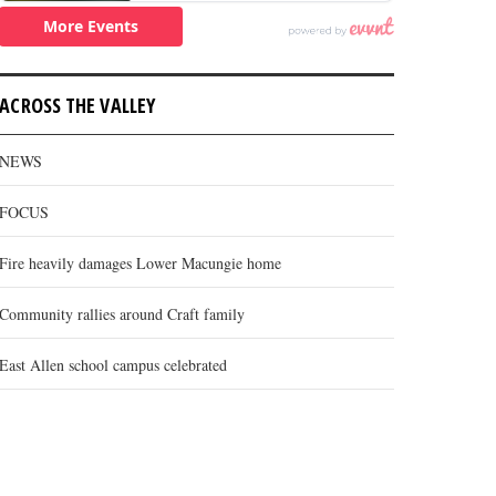
ACROSS THE VALLEY
NEWS
FOCUS
Fire heavily damages Lower Macungie home
Community rallies around Craft family
East Allen school campus celebrated