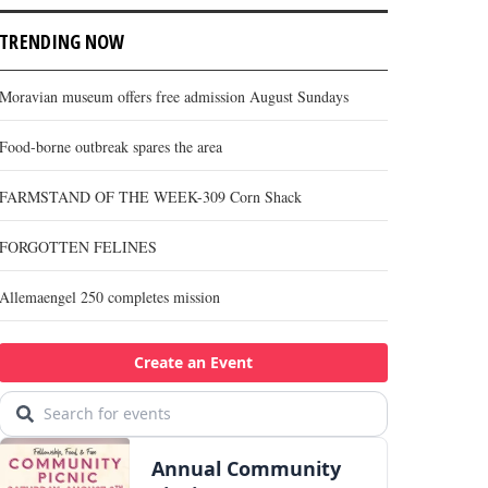
TRENDING NOW
Moravian museum offers free admission August Sundays
Food-borne outbreak spares the area
FARMSTAND OF THE WEEK-309 Corn Shack
FORGOTTEN FELINES
Allemaengel 250 completes mission