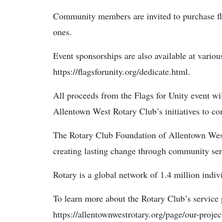
Community members are invited to purchase fla
ones.
Event sponsorships are also available at various
https://flagsforunity.org/dedicate.html.
All proceeds from the Flags for Unity event wi
Allentown West Rotary Club’s initiatives to co
The Rotary Club Foundation of Allentown West 
creating lasting change through community ser
Rotary is a global network of 1.4 million indiv
To learn more about the Rotary Club’s service p
https://allentownwestrotary.org/page/our-projec