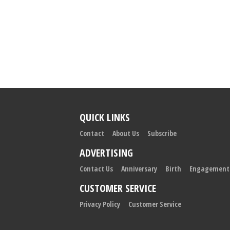
QUICK LINKS
Contact
About Us
Subscribe
ADVERTISING
Contact Us
Anniversary
Birth
Engagement
CUSTOMER SERVICE
Privacy Policy
Customer Service