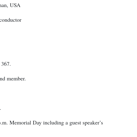
aman, USA
 conductor
 367.
and member.
.
p.m. Memorial Day including a guest speaker’s