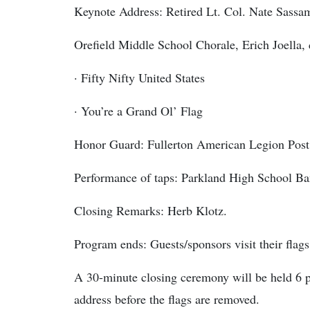
Keynote Address: Retired Lt. Col. Nate Sass
Orefield Middle School Chorale, Erich Joella,
· Fifty Nifty United States
· You’re a Grand Ol’ Flag
Honor Guard: Fullerton American Legion Post
Performance of taps: Parkland High School B
Closing Remarks: Herb Klotz.
Program ends: Guests/sponsors visit their flags
A 30-minute closing ceremony will be held 6 
address before the flags are removed.