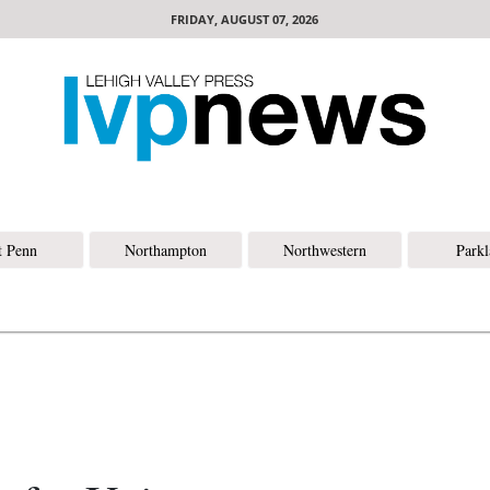
FRIDAY, AUGUST 07, 2026
t Penn
Northampton
Northwestern
Park