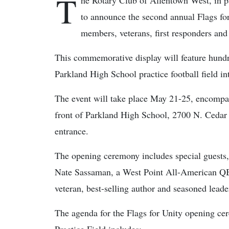
T
he Rotary Club of Allentown West, in pa
to announce the second annual Flags for 
members, veterans, first responders and
This commemorative display will feature hundr
Parkland High School practice football field i
The event will take place May 21-25, encomp
front of Parkland High School, 2700 N. Cedar 
entrance.
The opening ceremony includes special guests,
Nate Sassaman, a West Point All-American Q
veteran, best-selling author and seasoned leade
The agenda for the Flags for Unity opening c