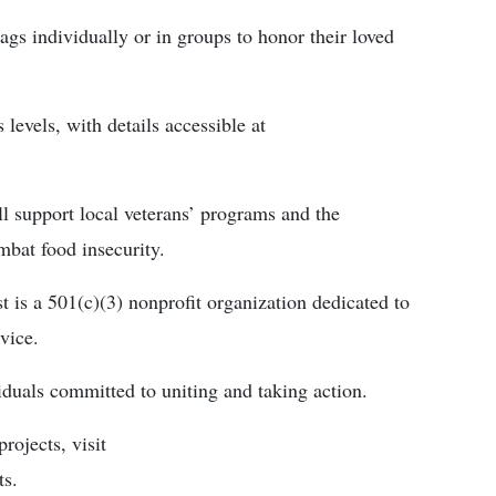
gs individually or in groups to honor their loved
 levels, with details accessible at
ll support local veterans’ programs and the
mbat food insecurity.
is a 501(c)(3) nonprofit organization dedicated to
vice.
iduals committed to uniting and taking action.
rojects, visit
ts.