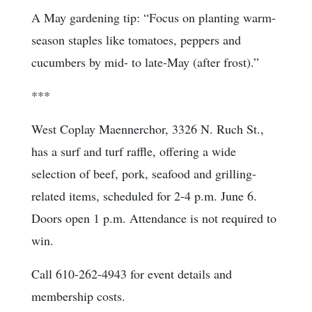
A May gardening tip: “Focus on planting warm-
season staples like tomatoes, peppers and
cucumbers by mid- to late-May (after frost).”
***
West Coplay Maennerchor, 3326 N. Ruch St.,
has a surf and turf raffle, offering a wide
selection of beef, pork, seafood and grilling-
related items, scheduled for 2-4 p.m. June 6.
Doors open 1 p.m. Attendance is not required to
win.
Call 610-262-4943 for event details and
membership costs.