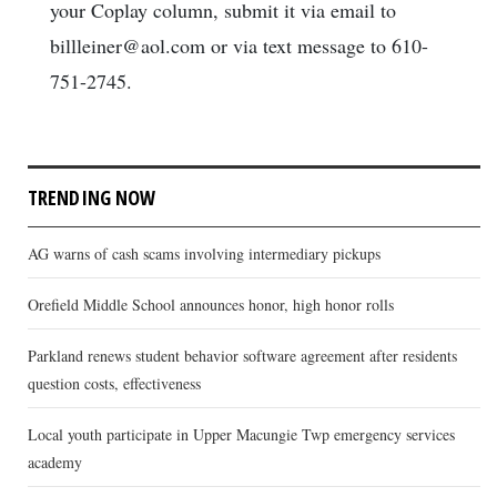
your Coplay column, submit it via email to
billleiner@aol.com or via text message to 610-
751-2745.
TRENDING NOW
AG warns of cash scams involving intermediary pickups
Orefield Middle School announces honor, high honor rolls
Parkland renews student behavior software agreement after residents
question costs, effectiveness
Local youth participate in Upper Macungie Twp emergency services
academy