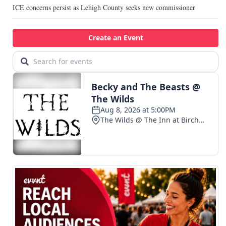
ICE concerns persist as Lehigh County seeks new commissioner