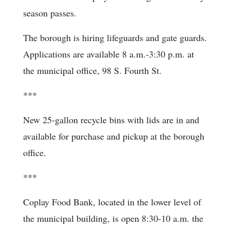
season passes.
The borough is hiring lifeguards and gate guards.
Applications are available 8 a.m.-3:30 p.m. at
the municipal office, 98 S. Fourth St.
***
New 25-gallon recycle bins with lids are in and
available for purchase and pickup at the borough
office.
***
Coplay Food Bank, located in the lower level of
the municipal building, is open 8:30-10 a.m. the