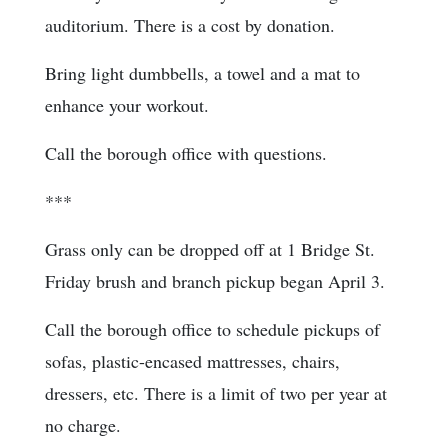
auditorium. There is a cost by donation.
Bring light dumbbells, a towel and a mat to
enhance your workout.
Call the borough office with questions.
***
Grass only can be dropped off at 1 Bridge St.
Friday brush and branch pickup began April 3.
Call the borough office to schedule pickups of
sofas, plastic-encased mattresses, chairs,
dressers, etc. There is a limit of two per year at
no charge.