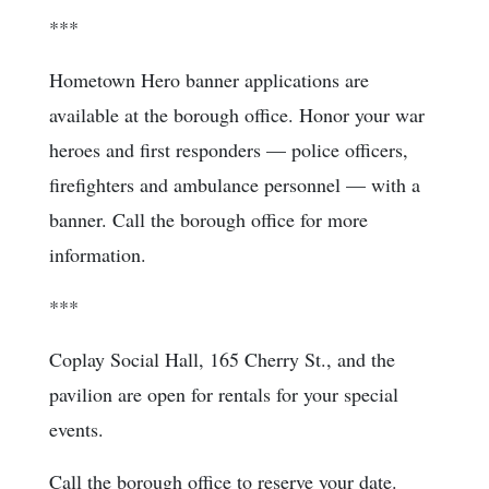
***
Hometown Hero banner applications are
available at the borough office. Honor your war
heroes and first responders — police officers,
firefighters and ambulance personnel — with a
banner. Call the borough office for more
information.
***
Coplay Social Hall, 165 Cherry St., and the
pavilion are open for rentals for your special
events.
Call the borough office to reserve your date.