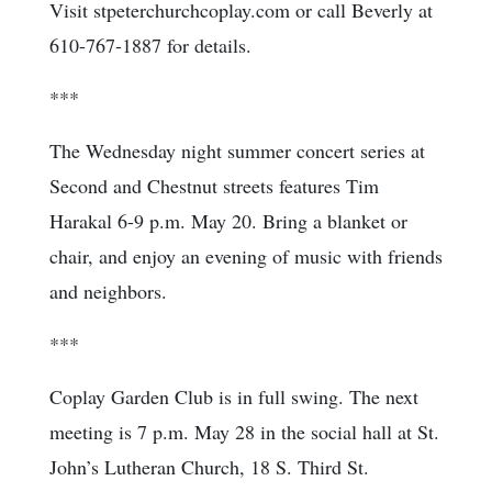
Visit stpeterchurchcoplay.com or call Beverly at
610-767-1887 for details.
***
The Wednesday night summer concert series at
Second and Chestnut streets features Tim
Harakal 6-9 p.m. May 20. Bring a blanket or
chair, and enjoy an evening of music with friends
and neighbors.
***
Coplay Garden Club is in full swing. The next
meeting is 7 p.m. May 28 in the social hall at St.
John’s Lutheran Church, 18 S. Third St.