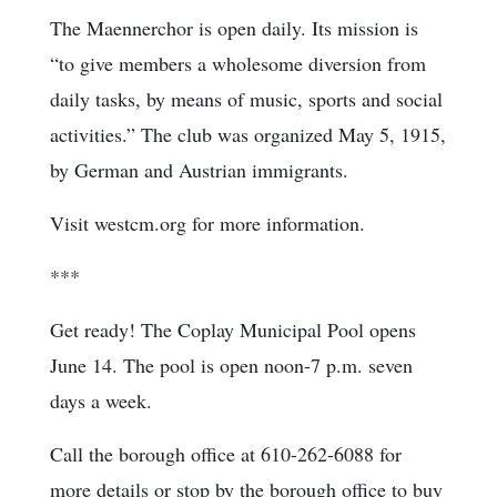
The Maennerchor is open daily. Its mission is
“to give members a wholesome diversion from
daily tasks, by means of music, sports and social
activities.” The club was organized May 5, 1915,
by German and Austrian immigrants.
Visit westcm.org for more information.
***
Get ready! The Coplay Municipal Pool opens
June 14. The pool is open noon-7 p.m. seven
days a week.
Call the borough office at 610-262-6088 for
more details or stop by the borough office to buy