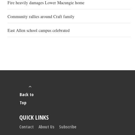
Fire heavily damages Lower Macungie home
Community rallies around Craft family
East Allen school campus celebrated
Back to
Top
QUICK LINKS
Contact
About Us
Subscribe