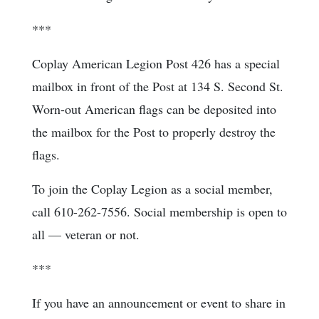
***
Coplay American Legion Post 426 has a special
mailbox in front of the Post at 134 S. Second St.
Worn-out American flags can be deposited into
the mailbox for the Post to properly destroy the
flags.
To join the Coplay Legion as a social member,
call 610-262-7556. Social membership is open to
all — veteran or not.
***
If you have an announcement or event to share in