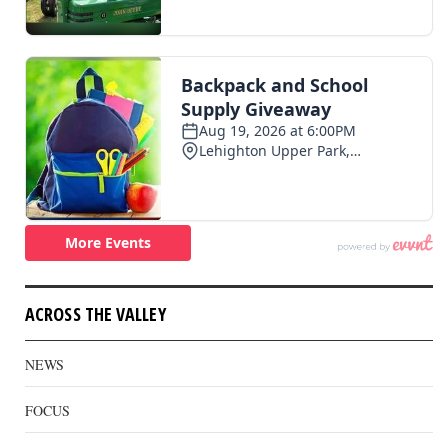
ACROSS THE VALLEY
NEWS
FOCUS