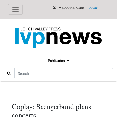
WELCOME, USER
LOGIN
Publications
Search
Coplay: Saengerbund plans
concerts