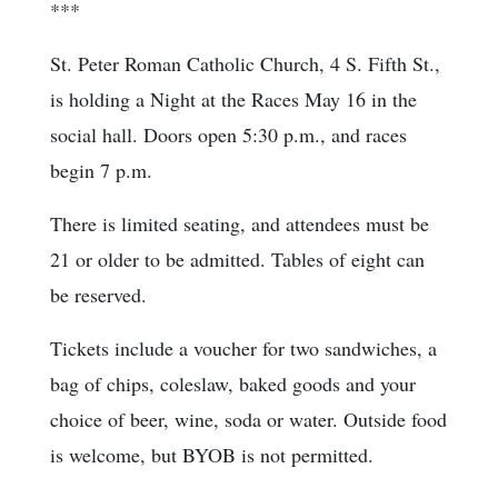
***
St. Peter Roman Catholic Church, 4 S. Fifth St.,
is holding a Night at the Races May 16 in the
social hall. Doors open 5:30 p.m., and races
begin 7 p.m.
There is limited seating, and attendees must be
21 or older to be admitted. Tables of eight can
be reserved.
Tickets include a voucher for two sandwiches, a
bag of chips, coleslaw, baked goods and your
choice of beer, wine, soda or water. Outside food
is welcome, but BYOB is not permitted.