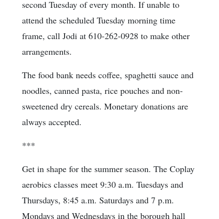
second Tuesday of every month. If unable to
attend the scheduled Tuesday morning time
frame, call Jodi at 610-262-0928 to make other
arrangements.
The food bank needs coffee, spaghetti sauce and
noodles, canned pasta, rice pouches and non-
sweetened dry cereals. Monetary donations are
always accepted.
***
Get in shape for the summer season. The Coplay
aerobics classes meet 9:30 a.m. Tuesdays and
Thursdays, 8:45 a.m. Saturdays and 7 p.m.
Mondays and Wednesdays in the borough hall