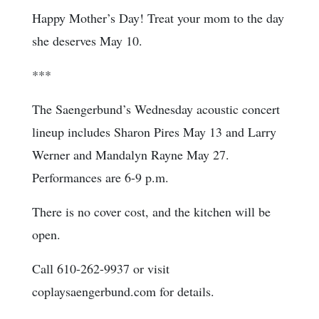
Happy Mother’s Day! Treat your mom to the day
she deserves May 10.
***
The Saengerbund’s Wednesday acoustic concert
lineup includes Sharon Pires May 13 and Larry
Werner and Mandalyn Rayne May 27.
Performances are 6-9 p.m.
There is no cover cost, and the kitchen will be
open.
Call 610-262-9937 or visit
coplaysaengerbund.com for details.