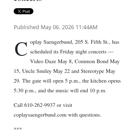
Published May 06. 2026 11:44AM
C
oplay Saengerbund, 205 S. Fifth St., has
scheduled its Friday night concerts —
Video Daze May 8, Common Bond May
15, Uncle Smiley May 22 and Stereotype May
29. The gate will open 5 p.m., the kitchen opens
5:30 p.m., and the music will end 10 p.m.
Call 610-262-9937 or visit
coplaysaengerbund.com with questions.
***