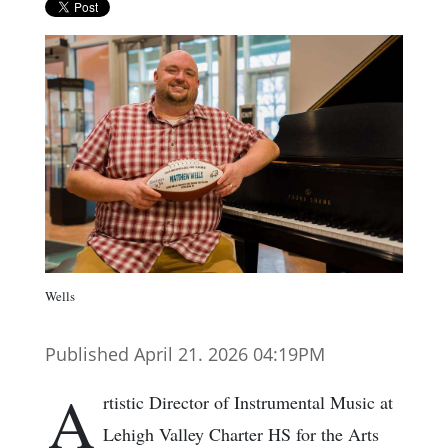
Wells
Published April 21. 2026 04:19PM
A
rtistic Director of Instrumental Music at
Lehigh Valley Charter HS for the Arts