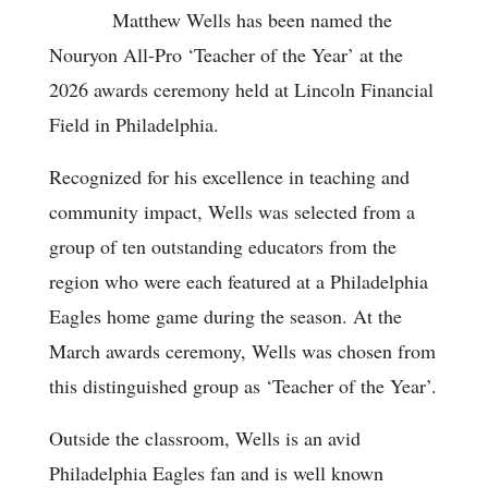
Matthew Wells has been named the
Nouryon All-Pro ‘Teacher of the Year’ at the
2026 awards ceremony held at Lincoln Financial
Field in Philadelphia.
Recognized for his excellence in teaching and
community impact, Wells was selected from a
group of ten outstanding educators from the
region who were each featured at a Philadelphia
Eagles home game during the season. At the
March awards ceremony, Wells was chosen from
this distinguished group as ‘Teacher of the Year’.
Outside the classroom, Wells is an avid
Philadelphia Eagles fan and is well known