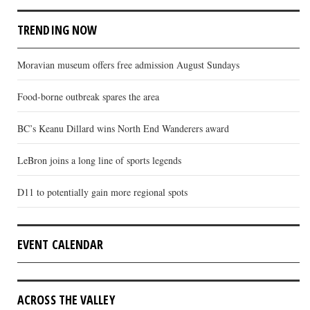
TRENDING NOW
Moravian museum offers free admission August Sundays
Food-borne outbreak spares the area
BC’s Keanu Dillard wins North End Wanderers award
LeBron joins a long line of sports legends
D11 to potentially gain more regional spots
EVENT CALENDAR
ACROSS THE VALLEY