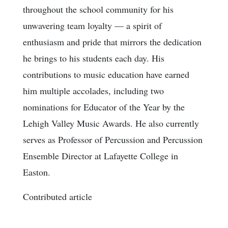
throughout the school community for his
unwavering team loyalty — a spirit of
enthusiasm and pride that mirrors the dedication
he brings to his students each day. His
contributions to music education have earned
him multiple accolades, including two
nominations for Educator of the Year by the
Lehigh Valley Music Awards. He also currently
serves as Professor of Percussion and Percussion
Ensemble Director at Lafayette College in
Easton.
Contributed article