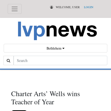
WELCOME, USER
LOGIN
Bethlehem
Search
Charter Arts’ Wells wins
Teacher of Year