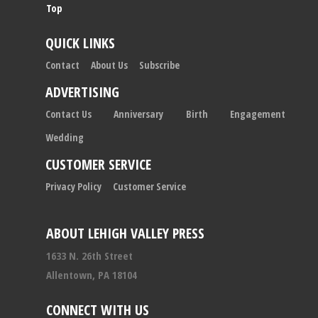
Top
QUICK LINKS
Contact
About Us
Subscribe
ADVERTISING
Contact Us
Anniversary
Birth
Engagement
Wedding
CUSTOMER SERVICE
Privacy Policy
Customer Service
ABOUT LEHIGH VALLEY PRESS
1633 N. 26th Street
Allentown, PA 18104
CONNECT WITH US