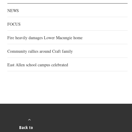
NEWS
FOCUS
Fire heavily damages Lower Macungie home
Community rallies around Craft family
East Allen school campus celebrated
Back to