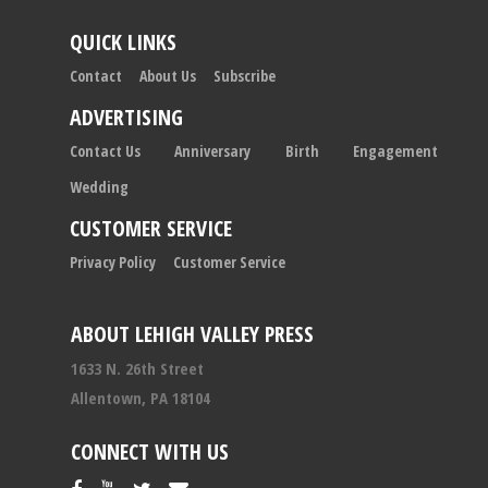
QUICK LINKS
Contact
About Us
Subscribe
ADVERTISING
Contact Us
Anniversary
Birth
Engagement
Wedding
CUSTOMER SERVICE
Privacy Policy
Customer Service
ABOUT LEHIGH VALLEY PRESS
1633 N. 26th Street
Allentown, PA 18104
CONNECT WITH US