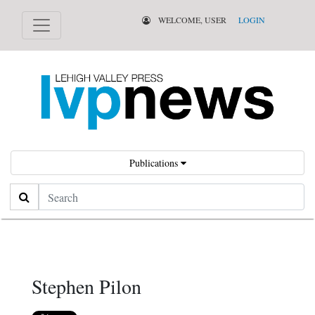
WELCOME, USER
LOGIN
Publications
Search
Stephen Pilon