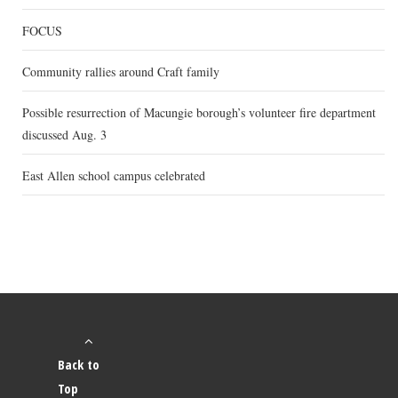
FOCUS
Community rallies around Craft family
Possible resurrection of Macungie borough’s volunteer fire department
discussed Aug. 3
East Allen school campus celebrated
Back to
Top