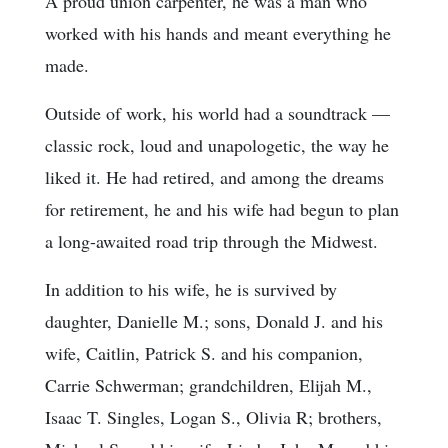
A proud union carpenter, he was a man who
worked with his hands and meant everything he
made.
Outside of work, his world had a soundtrack —
classic rock, loud and unapologetic, the way he
liked it. He had retired, and among the dreams
for retirement, he and his wife had begun to plan
a long-awaited road trip through the Midwest.
In addition to his wife, he is survived by
daughter, Danielle M.; sons, Donald J. and his
wife, Caitlin, Patrick S. and his companion,
Carrie Schwerman; grandchildren, Elijah M.,
Isaac T. Singles, Logan S., Olivia R; brothers,