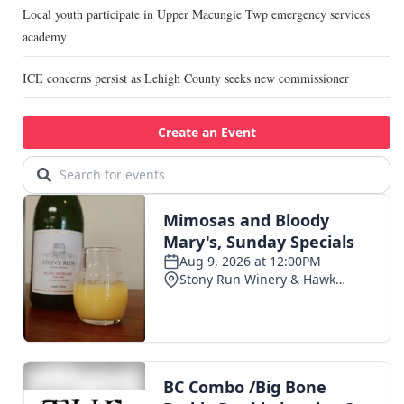
Local youth participate in Upper Macungie Twp emergency services
academy
ICE concerns persist as Lehigh County seeks new commissioner