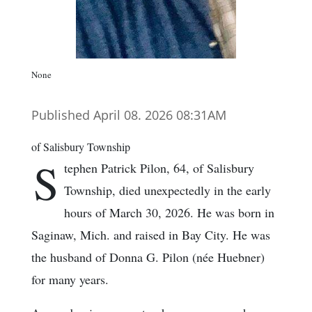
None
Published April 08. 2026 08:31AM
of Salisbury Township
S
tephen Patrick Pilon, 64, of Salisbury
Township, died unexpectedly in the early
hours of March 30, 2026. He was born in
Saginaw, Mich. and raised in Bay City. He was
the husband of Donna G. Pilon (née Huebner)
for many years.