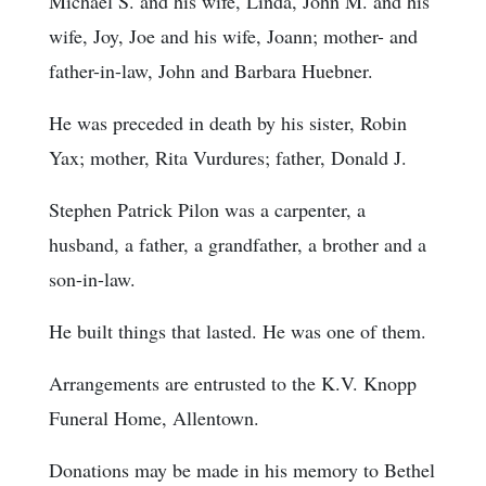
Michael S. and his wife, Linda, John M. and his
wife, Joy, Joe and his wife, Joann; mother- and
father-in-law, John and Barbara Huebner.
He was preceded in death by his sister, Robin
Yax; mother, Rita Vurdures; father, Donald J.
Stephen Patrick Pilon was a carpenter, a
husband, a father, a grandfather, a brother and a
son-in-law.
He built things that lasted. He was one of them.
Arrangements are entrusted to the K.V. Knopp
Funeral Home, Allentown.
Donations may be made in his memory to Bethel