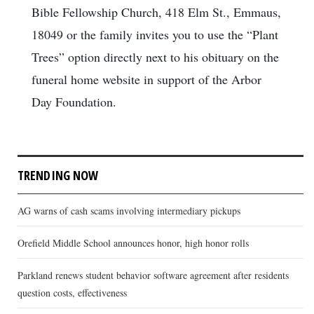
Bible Fellowship Church, 418 Elm St., Emmaus,
18049 or the family invites you to use the “Plant
Trees” option directly next to his obituary on the
funeral home website in support of the Arbor
Day Foundation.
TRENDING NOW
AG warns of cash scams involving intermediary pickups
Orefield Middle School announces honor, high honor rolls
Parkland renews student behavior software agreement after residents
question costs, effectiveness