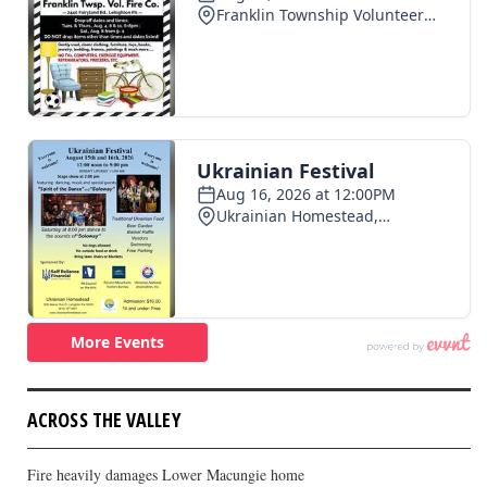
ACROSS THE VALLEY
Fire heavily damages Lower Macungie home