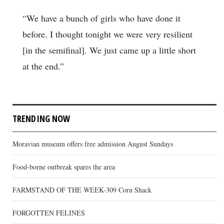
“We have a bunch of girls who have done it
before. I thought tonight we were very resilient
[in the semifinal]. We just came up a little short
at the end.”
TRENDING NOW
Moravian museum offers free admission August Sundays
Food-borne outbreak spares the area
FARMSTAND OF THE WEEK-309 Corn Shack
FORGOTTEN FELINES