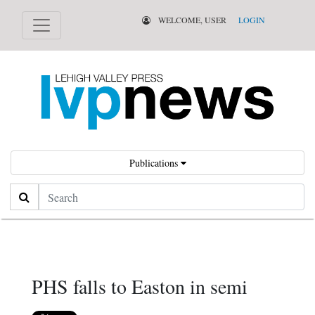
WELCOME, USER
LOGIN
Publications
Search
PHS falls to Easton in semi