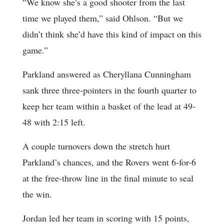
“We know she’s a good shooter from the last
time we played them,” said Ohlson. “But we
didn’t think she’d have this kind of impact on this
game.”
Parkland answered as Cheryllana Cunningham
sank three three-pointers in the fourth quarter to
keep her team within a basket of the lead at 49-
48 with 2:15 left.
A couple turnovers down the stretch hurt
Parkland’s chances, and the Rovers went 6-for-6
at the free-throw line in the final minute to seal
the win.
Jordan led her team in scoring with 15 points,