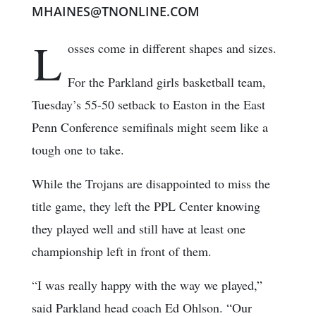
MHAINES@TNONLINE.COM
L
osses come in different shapes and sizes.
For the Parkland girls basketball team,
Tuesday’s 55-50 setback to Easton in the East
Penn Conference semifinals might seem like a
tough one to take.
While the Trojans are disappointed to miss the
title game, they left the PPL Center knowing
they played well and still have at least one
championship left in front of them.
“I was really happy with the way we played,”
said Parkland head coach Ed Ohlson. “Our