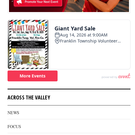
ACROSS THE VALLEY
NEWS
FOCUS