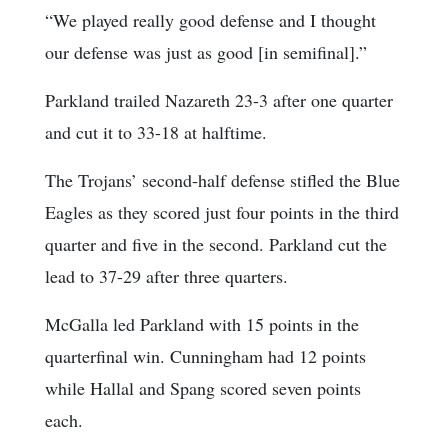
“We played really good defense and I thought
our defense was just as good [in semifinal].”
Parkland trailed Nazareth 23-3 after one quarter
and cut it to 33-18 at halftime.
The Trojans’ second-half defense stifled the Blue
Eagles as they scored just four points in the third
quarter and five in the second. Parkland cut the
lead to 37-29 after three quarters.
McGalla led Parkland with 15 points in the
quarterfinal win. Cunningham had 12 points
while Hallal and Spang scored seven points
each.