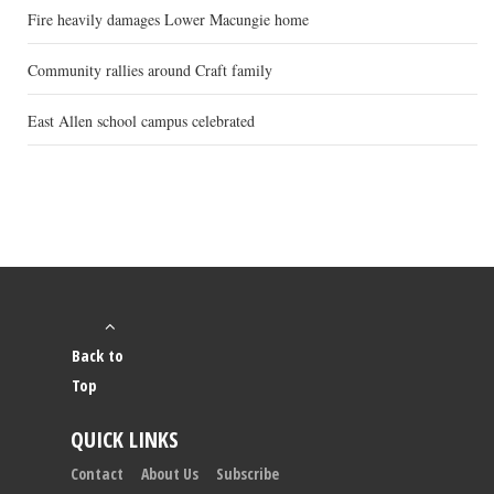
Fire heavily damages Lower Macungie home
Community rallies around Craft family
East Allen school campus celebrated
Back to
Top
QUICK LINKS
Contact
About Us
Subscribe