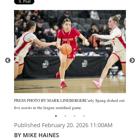
PRESS PHOTO BY MARK LINEBERGERCarly Spang dished out
five assists in the league semifinal game.
Published February 20. 2026 11:00AM
BY MIKE HAINES