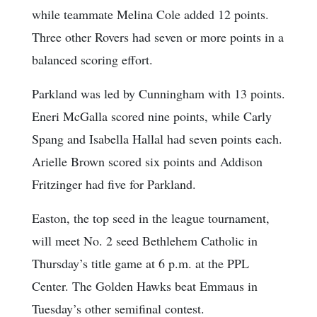
while teammate Melina Cole added 12 points.
Three other Rovers had seven or more points in a
balanced scoring effort.
Parkland was led by Cunningham with 13 points.
Eneri McGalla scored nine points, while Carly
Spang and Isabella Hallal had seven points each.
Arielle Brown scored six points and Addison
Fritzinger had five for Parkland.
Easton, the top seed in the league tournament,
will meet No. 2 seed Bethlehem Catholic in
Thursday’s title game at 6 p.m. at the PPL
Center. The Golden Hawks beat Emmaus in
Tuesday’s other semifinal contest.