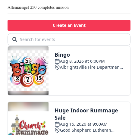
Allemaengel 250 completes mission