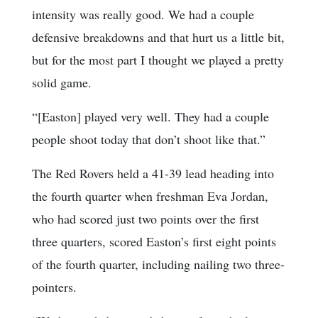
intensity was really good. We had a couple
defensive breakdowns and that hurt us a little bit,
but for the most part I thought we played a pretty
solid game.
“[Easton] played very well. They had a couple
people shoot today that don’t shoot like that.”
The Red Rovers held a 41-39 lead heading into
the fourth quarter when freshman Eva Jordan,
who had scored just two points over the first
three quarters, scored Easton’s first eight points
of the fourth quarter, including nailing two three-
pointers.