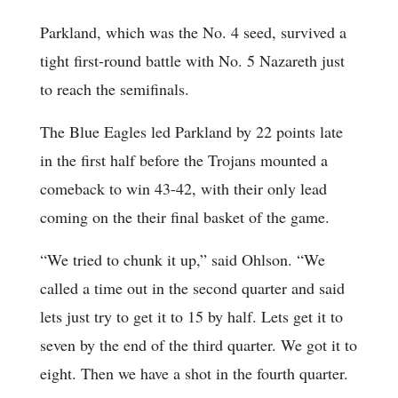
Parkland, which was the No. 4 seed, survived a
tight first-round battle with No. 5 Nazareth just
to reach the semifinals.
The Blue Eagles led Parkland by 22 points late
in the first half before the Trojans mounted a
comeback to win 43-42, with their only lead
coming on the their final basket of the game.
“We tried to chunk it up,” said Ohlson. “We
called a time out in the second quarter and said
lets just try to get it to 15 by half. Lets get it to
seven by the end of the third quarter. We got it to
eight. Then we have a shot in the fourth quarter.