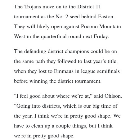
The Trojans move on to the District 11
tournament as the No. 2 seed behind Easton.
They will likely open against Pocono Mountain
West in the quarterfinal round next Friday.
The defending district champions could be on
the same path they followed to last year’s title,
when they lost to Emmaus in league semifinals
before winning the district tournament.
“I feel good about where we’re at,” said Ohlson.
“Going into districts, which is our big time of
the year, I think we’re in pretty good shape. We
have to clean up a couple things, but I think
we’re in pretty good shape.