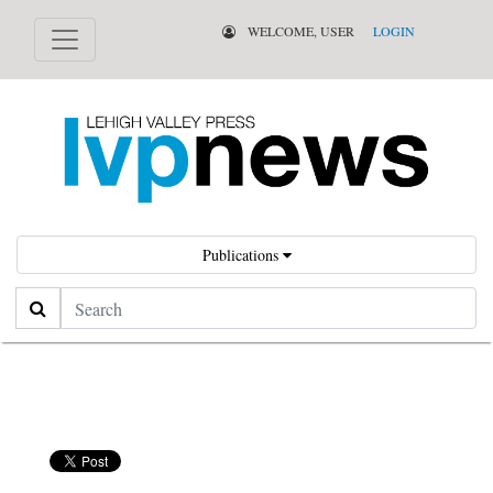
WELCOME, USER
LOGIN
Publications
Search