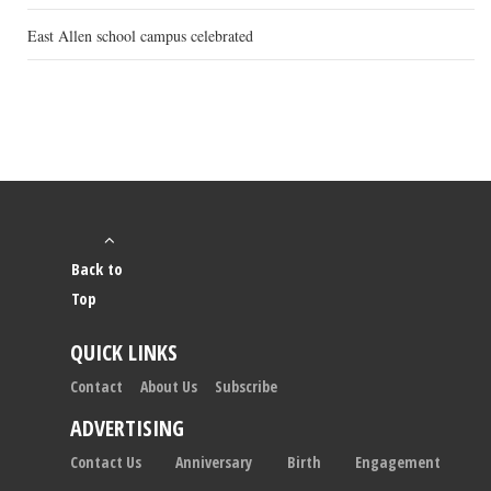
East Allen school campus celebrated
Back to
Top
QUICK LINKS
Contact
About Us
Subscribe
ADVERTISING
Contact Us
Anniversary
Birth
Engagement