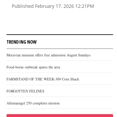
Published February 17. 2026 12:21PM
TRENDING NOW
Moravian museum offers free admission August Sundays
Food-borne outbreak spares the area
FARMSTAND OF THE WEEK-309 Corn Shack
FORGOTTEN FELINES
Allemaengel 250 completes mission