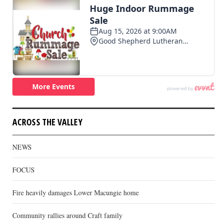
ACROSS THE VALLEY
NEWS
FOCUS
Fire heavily damages Lower Macungie home
Community rallies around Craft family