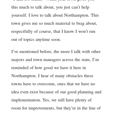
this much to talk about, you just can’t help
yourself. I love to talk about Northampton. This
town gives me so much material to brag about,
respectfully of course, that I know I won’t run
out of topics anytime soon.
I’ve mentioned before, the more I talk with other
mayors and town managers across the state, I’m
reminded of how good we have it here in
Northampton. I hear of many obstacles these
towns have to overcome, ones that we have no
idea even exist because of our good planning and
implementation. Yes, we still have plenty of
room for improvements, but they’re in the line of