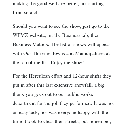
making the good we have better, not starting
from scratch.
Should you want to see the show, just go to the
WFMZ website, hit the Business tab, then
Business Matters. The list of shows will appear
with Our Thriving Towns and Municipalities at
the top of the list. Enjoy the show!
For the Herculean effort and 12-hour shifts they
put in after this last extensive snowfall, a big
thank you goes out to our public works
department for the job they performed. It was not
an easy task, nor was everyone happy with the
time it took to clear their streets, but remember,