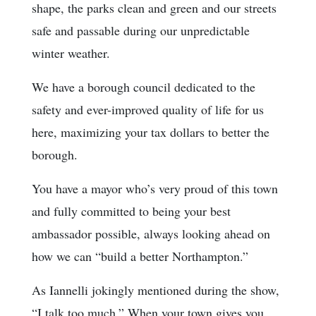
shape, the parks clean and green and our streets
safe and passable during our unpredictable
winter weather.
We have a borough council dedicated to the
safety and ever-improved quality of life for us
here, maximizing your tax dollars to better the
borough.
You have a mayor who’s very proud of this town
and fully committed to being your best
ambassador possible, always looking ahead on
how we can “build a better Northampton.”
As Iannelli jokingly mentioned during the show,
“I talk too much.” When your town gives you