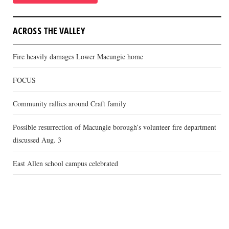
ACROSS THE VALLEY
Fire heavily damages Lower Macungie home
FOCUS
Community rallies around Craft family
Possible resurrection of Macungie borough’s volunteer fire department
discussed Aug. 3
East Allen school campus celebrated