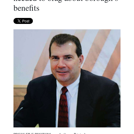
benefits