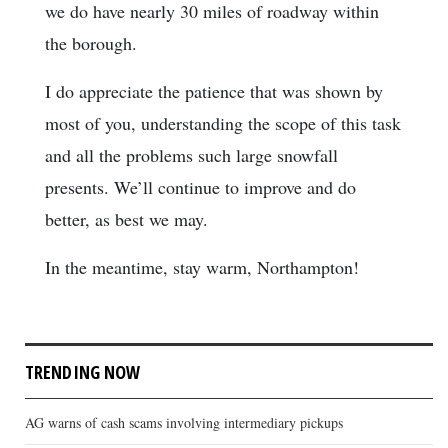
we do have nearly 30 miles of roadway within
the borough.
I do appreciate the patience that was shown by
most of you, understanding the scope of this task
and all the problems such large snowfall
presents. We’ll continue to improve and do
better, as best we may.
In the meantime, stay warm, Northampton!
TRENDING NOW
AG warns of cash scams involving intermediary pickups