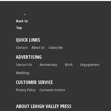
Back to
Top
QUICK LINKS
Contact
About Us
Subscribe
ADVERTISING
Contact Us
Anniversary
Birth
Engagement
Wedding
CUSTOMER SERVICE
Privacy Policy
Customer Service
ABOUT LEHIGH VALLEY PRESS