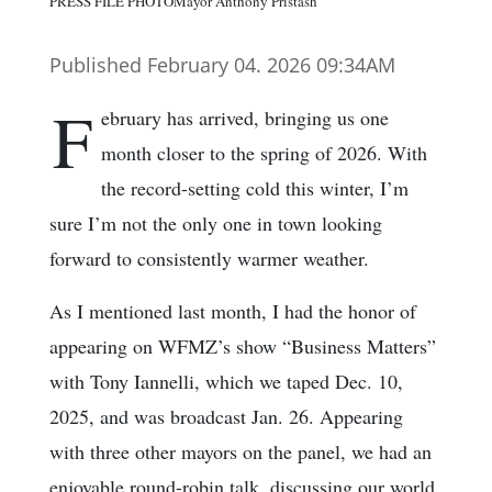
PRESS FILE PHOTOMayor Anthony Pristash
Published February 04. 2026 09:34AM
F
ebruary has arrived, bringing us one
month closer to the spring of 2026. With
the record-setting cold this winter, I’m
sure I’m not the only one in town looking
forward to consistently warmer weather.
As I mentioned last month, I had the honor of
appearing on WFMZ’s show “Business Matters”
with Tony Iannelli, which we taped Dec. 10,
2025, and was broadcast Jan. 26. Appearing
with three other mayors on the panel, we had an
enjoyable round-robin talk, discussing our world