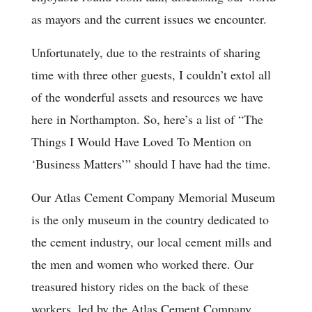
as mayors and the current issues we encounter.
Unfortunately, due to the restraints of sharing
time with three other guests, I couldn’t extol all
of the wonderful assets and resources we have
here in Northampton. So, here’s a list of “The
Things I Would Have Loved To Mention on
‘Business Matters’” should I have had the time.
Our Atlas Cement Company Memorial Museum
is the only museum in the country dedicated to
the cement industry, our local cement mills and
the men and women who worked there. Our
treasured history rides on the back of these
workers, led by the Atlas Cement Company,