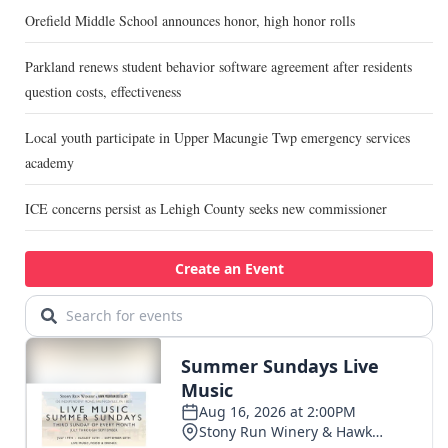
Orefield Middle School announces honor, high honor rolls
Parkland renews student behavior software agreement after residents
question costs, effectiveness
Local youth participate in Upper Macungie Twp emergency services
academy
ICE concerns persist as Lehigh County seeks new commissioner