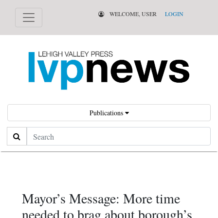
WELCOME, USER
LOGIN
Publications
Search
Mayor’s Message: More time
needed to brag about borough’s