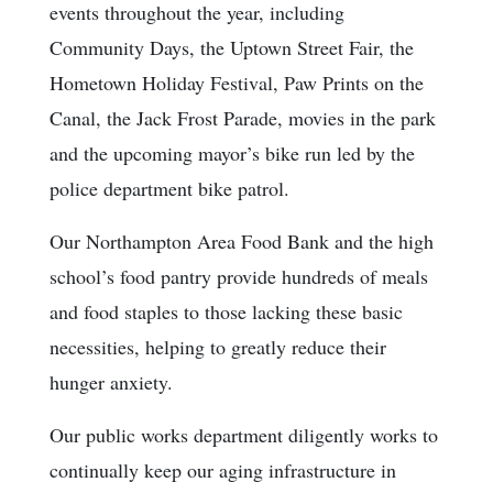
events throughout the year, including
Community Days, the Uptown Street Fair, the
Hometown Holiday Festival, Paw Prints on the
Canal, the Jack Frost Parade, movies in the park
and the upcoming mayor’s bike run led by the
police department bike patrol.
Our Northampton Area Food Bank and the high
school’s food pantry provide hundreds of meals
and food staples to those lacking these basic
necessities, helping to greatly reduce their
hunger anxiety.
Our public works department diligently works to
continually keep our aging infrastructure in