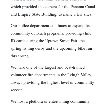
which provided the cement for the Panama Canal
and Empire State Building, to name a few sites.
Our police department continues to expand its
community outreach programs, providing child
ID cards during the Uptown Street Fair, the
spring fishing derby and the upcoming bike run
this spring.
We have one of the largest and best-trained
volunteer fire departments in the Lehigh Valley,
always providing the highest level of community
service.
We host a plethora of entertaining community