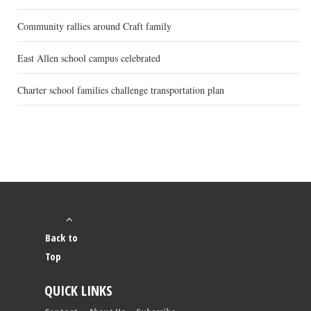
Community rallies around Craft family
East Allen school campus celebrated
Charter school families challenge transportation plan
Back to
Top
QUICK LINKS