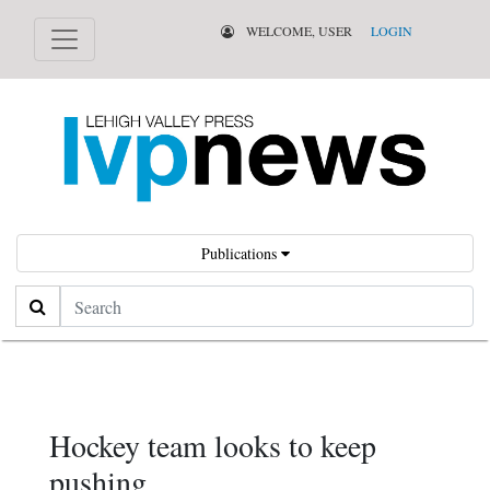
WELCOME, USER
LOGIN
Publications
Search
Hockey team looks to keep
pushing