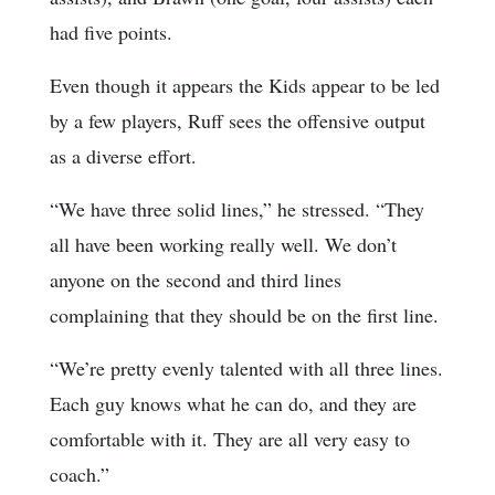
had five points.
Even though it appears the Kids appear to be led
by a few players, Ruff sees the offensive output
as a diverse effort.
“We have three solid lines,” he stressed. “They
all have been working really well. We don’t
anyone on the second and third lines
complaining that they should be on the first line.
“We’re pretty evenly talented with all three lines.
Each guy knows what he can do, and they are
comfortable with it. They are all very easy to
coach.”