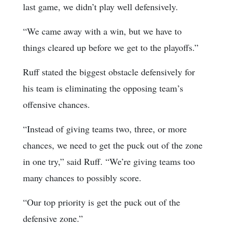
last game, we didn’t play well defensively.
“We came away with a win, but we have to
things cleared up before we get to the playoffs.”
Ruff stated the biggest obstacle defensively for
his team is eliminating the opposing team’s
offensive chances.
“Instead of giving teams two, three, or more
chances, we need to get the puck out of the zone
in one try,” said Ruff. “We’re giving teams too
many chances to possibly score.
“Our top priority is get the puck out of the
defensive zone.”