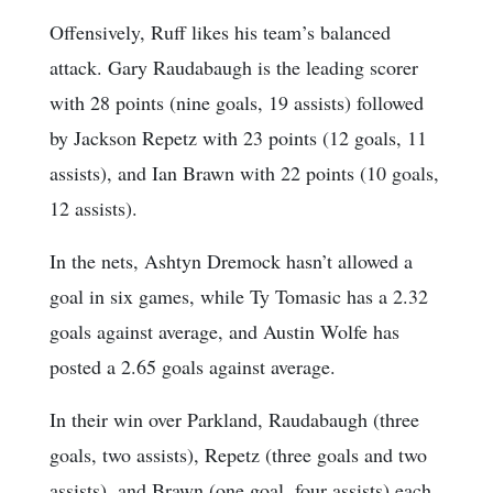
Offensively, Ruff likes his team’s balanced
attack. Gary Raudabaugh is the leading scorer
with 28 points (nine goals, 19 assists) followed
by Jackson Repetz with 23 points (12 goals, 11
assists), and Ian Brawn with 22 points (10 goals,
12 assists).
In the nets, Ashtyn Dremock hasn’t allowed a
goal in six games, while Ty Tomasic has a 2.32
goals against average, and Austin Wolfe has
posted a 2.65 goals against average.
In their win over Parkland, Raudabaugh (three
goals, two assists), Repetz (three goals and two
assists), and Brawn (one goal, four assists) each