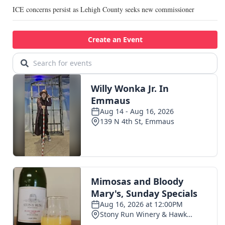
ICE concerns persist as Lehigh County seeks new commissioner