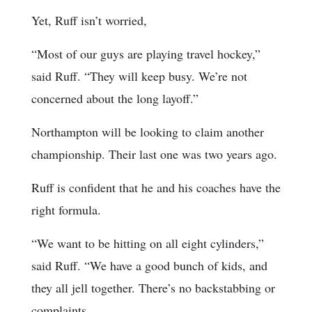
Yet, Ruff isn’t worried,
“Most of our guys are playing travel hockey,”
said Ruff. “They will keep busy. We’re not
concerned about the long layoff.”
Northampton will be looking to claim another
championship. Their last one was two years ago.
Ruff is confident that he and his coaches have the
right formula.
“We want to be hitting on all eight cylinders,”
said Ruff. “We have a good bunch of kids, and
they all jell together. There’s no backstabbing or
complaints.