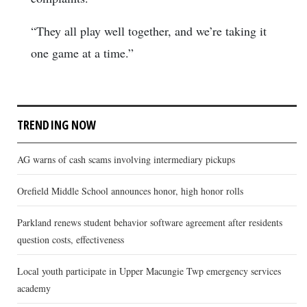
“They all play well together, and we’re taking it
one game at a time.”
TRENDING NOW
AG warns of cash scams involving intermediary pickups
Orefield Middle School announces honor, high honor rolls
Parkland renews student behavior software agreement after residents
question costs, effectiveness
Local youth participate in Upper Macungie Twp emergency services
academy