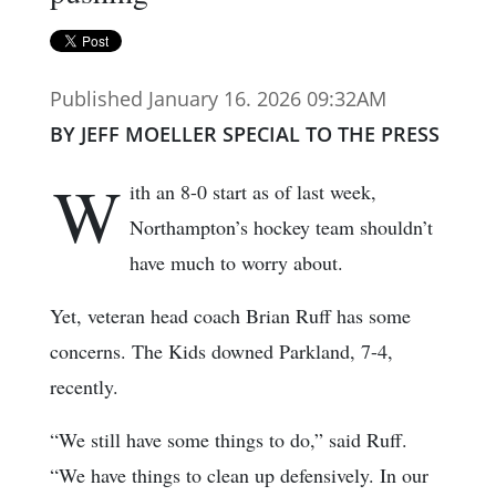
Published January 16. 2026 09:32AM
BY JEFF MOELLER SPECIAL TO THE PRESS
W
ith an 8-0 start as of last week,
Northampton’s hockey team shouldn’t
have much to worry about.
Yet, veteran head coach Brian Ruff has some
concerns. The Kids downed Parkland, 7-4,
recently.
“We still have some things to do,” said Ruff.
“We have things to clean up defensively. In our