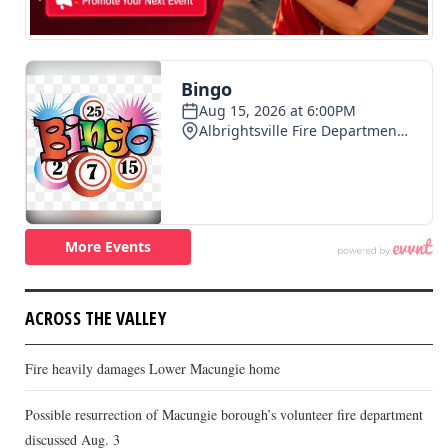
ACROSS THE VALLEY
Fire heavily damages Lower Macungie home
Possible resurrection of Macungie borough’s volunteer fire department
discussed Aug. 3