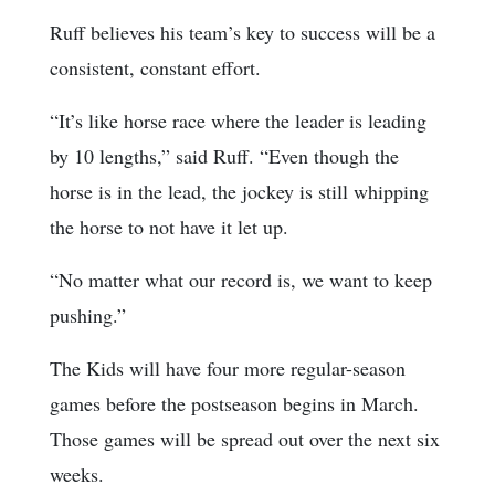
Ruff believes his team’s key to success will be a
consistent, constant effort.
“It’s like horse race where the leader is leading
by 10 lengths,” said Ruff. “Even though the
horse is in the lead, the jockey is still whipping
the horse to not have it let up.
“No matter what our record is, we want to keep
pushing.”
The Kids will have four more regular-season
games before the postseason begins in March.
Those games will be spread out over the next six
weeks.