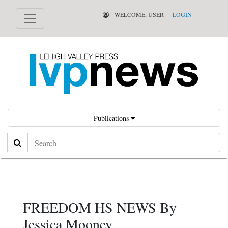
WELCOME, USER
LOGIN
Publications
Search
FREEDOM HS NEWS By
Jessica Mooney