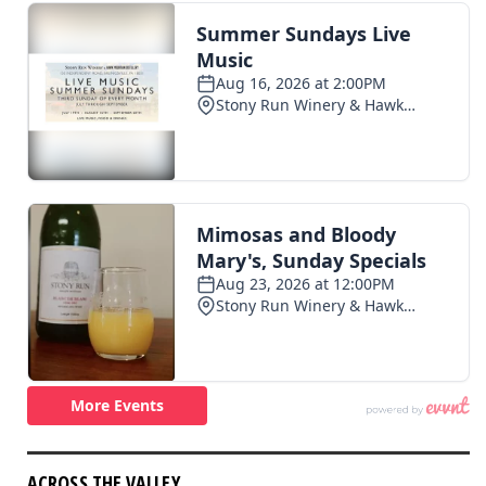
ACROSS THE VALLEY