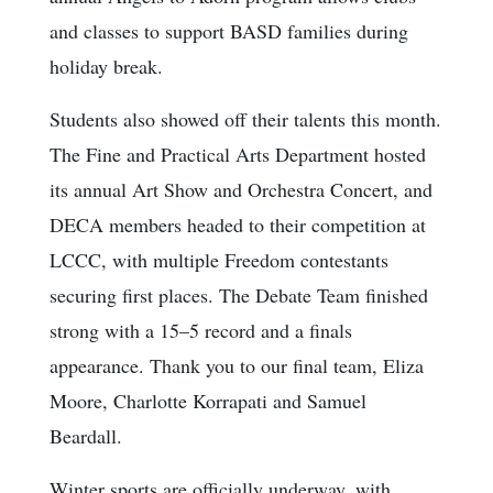
and classes to support BASD families during
holiday break.
Students also showed off their talents this month.
The Fine and Practical Arts Department hosted
its annual Art Show and Orchestra Concert, and
DECA members headed to their competition at
LCCC, with multiple Freedom contestants
securing first places. The Debate Team finished
strong with a 15–5 record and a finals
appearance. Thank you to our final team, Eliza
Moore, Charlotte Korrapati and Samuel
Beardall.
Winter sports are officially underway, with