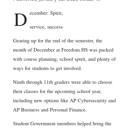
D
ecember: Spirit,
service, success
Gearing up for the end of the semester, the
month of December at Freedom HS was packed
with course planning, school spirit, and plenty of
ways for students to get involved.
Ninth through 11th graders were able to choose
their classes for the upcoming school year,
including new options like AP Cybersecurity and
AP Business and Personal Finance.
Student Government members helped bring the