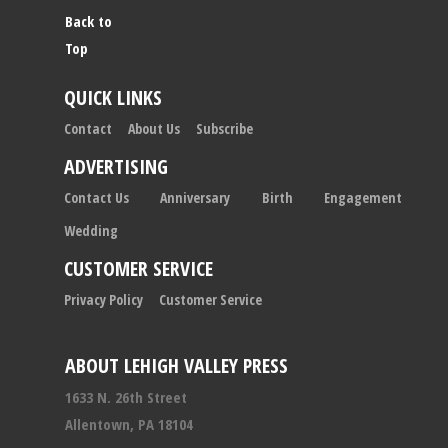
Back to
Top
QUICK LINKS
Contact
About Us
Subscribe
ADVERTISING
Contact Us
Anniversary
Birth
Engagement
Wedding
CUSTOMER SERVICE
Privacy Policy
Customer Service
ABOUT LEHIGH VALLEY PRESS
1633 N. 26th Street
Allentown, PA 18104