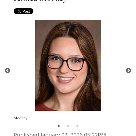
Mooney
Published January 02. 2026 05:22PM