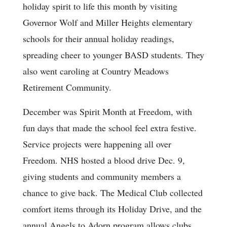
holiday spirit to life this month by visiting
Governor Wolf and Miller Heights elementary
schools for their annual holiday readings,
spreading cheer to younger BASD students. They
also went caroling at Country Meadows
Retirement Community.
December was Spirit Month at Freedom, with
fun days that made the school feel extra festive.
Service projects were happening all over
Freedom. NHS hosted a blood drive Dec. 9,
giving students and community members a
chance to give back. The Medical Club collected
comfort items through its Holiday Drive, and the
annual Angels to Adorn program allows clubs