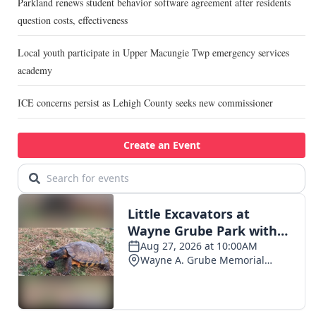
Parkland renews student behavior software agreement after residents
question costs, effectiveness
Local youth participate in Upper Macungie Twp emergency services
academy
ICE concerns persist as Lehigh County seeks new commissioner