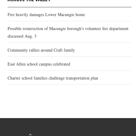
Fire heavily damages Lower Macungie home
Possible resurrection of Macungie borough’s volunteer fire department
discussed Aug. 3
Community rallies around Craft family
East Allen school campus celebrated
Charter school families challenge transportation plan