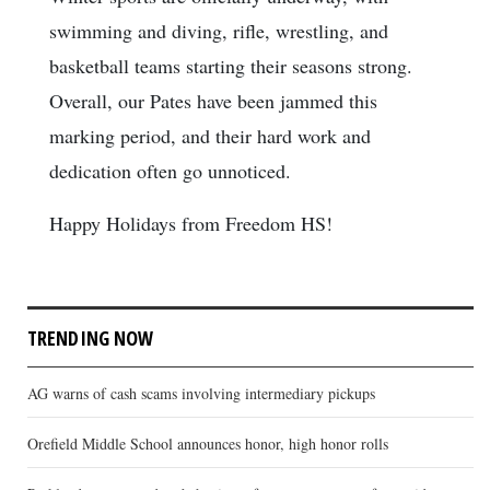
swimming and diving, rifle, wrestling, and
basketball teams starting their seasons strong.
Overall, our Pates have been jammed this
marking period, and their hard work and
dedication often go unnoticed.
Happy Holidays from Freedom HS!
TRENDING NOW
AG warns of cash scams involving intermediary pickups
Orefield Middle School announces honor, high honor rolls