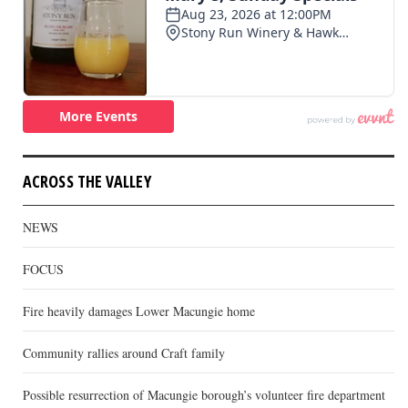
ACROSS THE VALLEY
NEWS
FOCUS
Fire heavily damages Lower Macungie home
Community rallies around Craft family
Possible resurrection of Macungie borough’s volunteer fire department