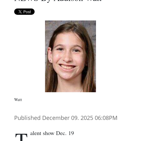
Watt
Published December 09. 2025 06:08PM
T
alent show Dec. 19