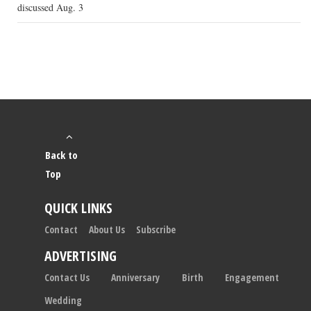
discussed Aug. 3
Back to
Top
QUICK LINKS
Contact
About Us
Subscribe
ADVERTISING
Contact Us
Anniversary
Birth
Engagement
Wedding