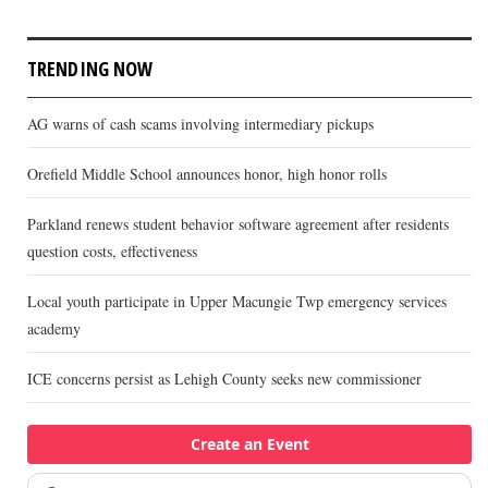
TRENDING NOW
AG warns of cash scams involving intermediary pickups
Orefield Middle School announces honor, high honor rolls
Parkland renews student behavior software agreement after residents
question costs, effectiveness
Local youth participate in Upper Macungie Twp emergency services
academy
ICE concerns persist as Lehigh County seeks new commissioner