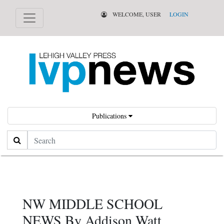
WELCOME, USER
LOGIN
Publications
Search
NW MIDDLE SCHOOL
NEWS By Addison Watt