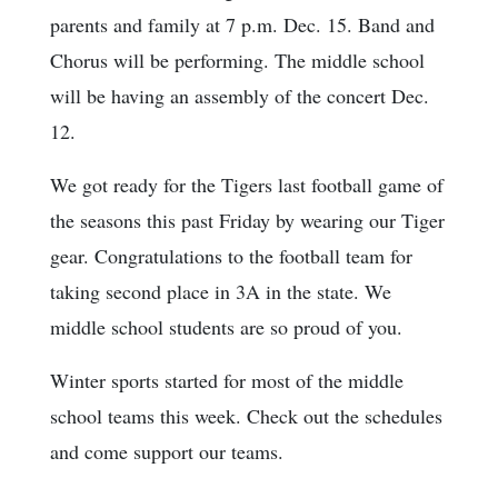
parents and family at 7 p.m. Dec. 15. Band and
Chorus will be performing. The middle school
will be having an assembly of the concert Dec.
12.
We got ready for the Tigers last football game of
the seasons this past Friday by wearing our Tiger
gear. Congratulations to the football team for
taking second place in 3A in the state. We
middle school students are so proud of you.
Winter sports started for most of the middle
school teams this week. Check out the schedules
and come support our teams.