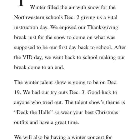
Winter filled the air with snow for the
Northwestern schools Dec. 2 giving us a vital
instruction day. We enjoyed our Thanksgiving
break just for the snow to come on what was
supposed to be our first day back to school. After
the VID day, we went back to school making our
break come to an end.
The winter talent show is going to be on Dec.
19. We had our try outs Dec. 3. Good luck to
anyone who tried out. The talent show’s theme is
“Deck the Halls” so wear your best Christmas
outfits and have a great time.
We will also be having a winter concert for