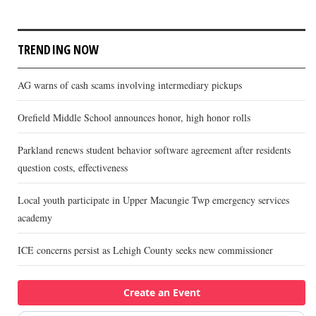
TRENDING NOW
AG warns of cash scams involving intermediary pickups
Orefield Middle School announces honor, high honor rolls
Parkland renews student behavior software agreement after residents
question costs, effectiveness
Local youth participate in Upper Macungie Twp emergency services
academy
ICE concerns persist as Lehigh County seeks new commissioner