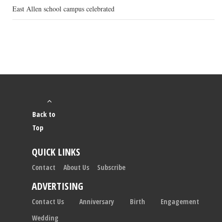
East Allen school campus celebrated
Back to
Top
QUICK LINKS
Contact
About Us
Subscribe
ADVERTISING
Contact Us
Anniversary
Birth
Engagement
Wedding