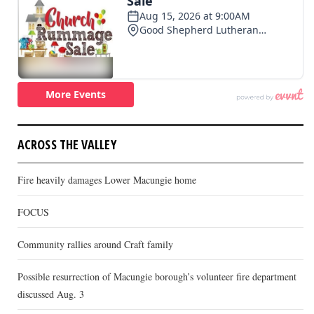
ACROSS THE VALLEY
Fire heavily damages Lower Macungie home
FOCUS
Community rallies around Craft family
Possible resurrection of Macungie borough’s volunteer fire department
discussed Aug. 3