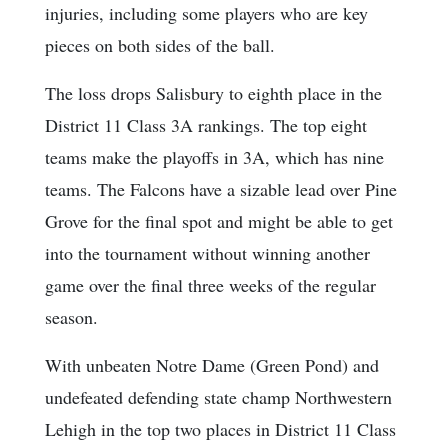
injuries, including some players who are key
pieces on both sides of the ball.
The loss drops Salisbury to eighth place in the
District 11 Class 3A rankings. The top eight
teams make the playoffs in 3A, which has nine
teams. The Falcons have a sizable lead over Pine
Grove for the final spot and might be able to get
into the tournament without winning another
game over the final three weeks of the regular
season.
With unbeaten Notre Dame (Green Pond) and
undefeated defending state champ Northwestern
Lehigh in the top two places in District 11 Class