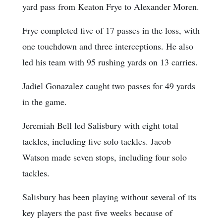
yard pass from Keaton Frye to Alexander Moren.
Frye completed five of 17 passes in the loss, with
one touchdown and three interceptions. He also
led his team with 95 rushing yards on 13 carries.
Jadiel Gonazalez caught two passes for 49 yards
in the game.
Jeremiah Bell led Salisbury with eight total
tackles, including five solo tackles. Jacob
Watson made seven stops, including four solo
tackles.
Salisbury has been playing without several of its
key players the past five weeks because of