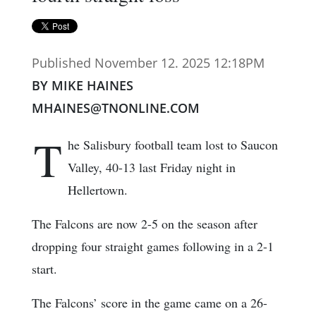
Published November 12. 2025 12:18PM
BY MIKE HAINES
MHAINES@TNONLINE.COM
T
he Salisbury football team lost to Saucon
Valley, 40-13 last Friday night in
Hellertown.
The Falcons are now 2-5 on the season after
dropping four straight games following in a 2-1
start.
The Falcons’ score in the game came on a 26-