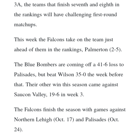
3A, the teams that finish seventh and eighth in
the rankings will have challenging first-round
matchups.
This week the Falcons take on the team just
ahead of them in the rankings, Palmerton (2-5).
The Blue Bombers are coming off a 41-6 loss to
Palisades, but beat Wilson 35-0 the week before
that. Their other win this season came against
Saucon Valley, 19-6 in week 3.
The Falcons finish the season with games against
Northern Lehigh (Oct. 17) and Palisades (Oct.
24).