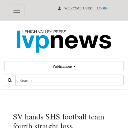
WELCOME, USER
LOGIN
Publications
Search
SV hands SHS football team
fourth straight loss