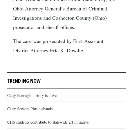
Ohio Attorney General’s Bureau of Criminal
Investigations and Coshocton County (Ohio)
prosecutor and sheriff offices.
The case was prosecuted by First Assistant
District Attorney Eric K. Dowdle.
TRENDING NOW
Catty Borough history is alive
Catty Seniors Plus disbands
CHS students contribute to statewide art initiative