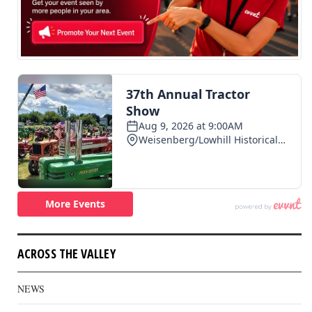
ACROSS THE VALLEY
NEWS