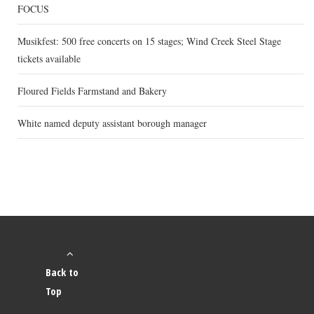
FOCUS
Musikfest: 500 free concerts on 15 stages; Wind Creek Steel Stage
tickets available
Floured Fields Farmstand and Bakery
White named deputy assistant borough manager
Back to
Top