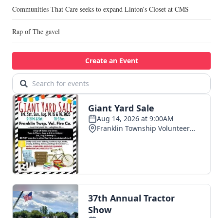
Communities That Care seeks to expand Linton’s Closet at CMS
Rap of The gavel