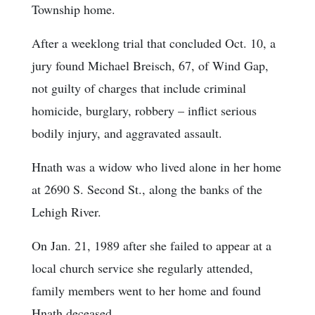
Township home.
After a weeklong trial that concluded Oct. 10, a
jury found Michael Breisch, 67, of Wind Gap,
not guilty of charges that include criminal
homicide, burglary, robbery – inflict serious
bodily injury, and aggravated assault.
Hnath was a widow who lived alone in her home
at 2690 S. Second St., along the banks of the
Lehigh River.
On Jan. 21, 1989 after she failed to appear at a
local church service she regularly attended,
family members went to her home and found
Hnath deceased.