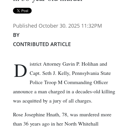
Published October 30. 2025 11:32PM
BY
CONTRIBUTED ARTICLE
D
istrict Attorney Gavin P. Holihan and
Capt. Seth J. Kelly, Pennsylvania State
Police Troop M Commanding Officer
announce a man charged in a decades-old killing
was acquitted by a jury of all charges.
Rose Josephine Hnath, 78, was murdered more
than 36 years ago in her North Whitehall