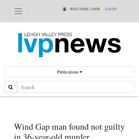
WELCOME, USER
LOGIN
Publications
Search
Wind Gap man found not guilty
in 36-year-old murder