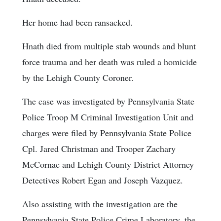
Her home had been ransacked.
Hnath died from multiple stab wounds and blunt
force trauma and her death was ruled a homicide
by the Lehigh County Coroner.
The case was investigated by Pennsylvania State
Police Troop M Criminal Investigation Unit and
charges were filed by Pennsylvania State Police
Cpl. Jared Christman and Trooper Zachary
McCornac and Lehigh County District Attorney
Detectives Robert Egan and Joseph Vazquez.
Also assisting with the investigation are the
Pennsylvania State Police Crime Laboratory, the