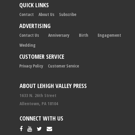
QUICK LINKS
Contact
About Us
Subscribe
ADVERTISING
Contact Us
Anniversary
Birth
Engagement
Wedding
CUSTOMER SERVICE
Privacy Policy
Customer Service
ABOUT LEHIGH VALLEY PRESS
1633 N. 26th Street
Allentown, PA 18104
CONNECT WITH US