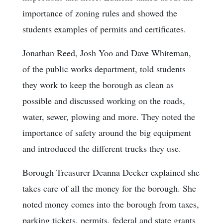
importance of zoning rules and showed the
students examples of permits and certificates.
Jonathan Reed, Josh Yoo and Dave Whiteman,
of the public works department, told students
they work to keep the borough as clean as
possible and discussed working on the roads,
water, sewer, plowing and more. They noted the
importance of safety around the big equipment
and introduced the different trucks they use.
Borough Treasurer Deanna Decker explained she
takes care of all the money for the borough. She
noted money comes into the borough from taxes,
parking tickets, permits, federal and state grants