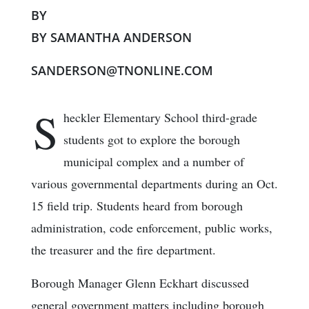
BY
BY SAMANTHA ANDERSON
SANDERSON@TNONLINE.COM
S
heckler Elementary School third-grade
students got to explore the borough
municipal complex and a number of
various governmental departments during an Oct.
15 field trip. Students heard from borough
administration, code enforcement, public works,
the treasurer and the fire department.
Borough Manager Glenn Eckhart discussed
general government matters including borough