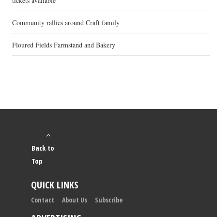
tickets available
Community rallies around Craft family
Floured Fields Farmstand and Bakery
Back to
Top
QUICK LINKS
Contact
About Us
Subscribe