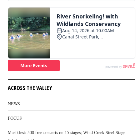
ACROSS THE VALLEY
NEWS
FOCUS
Musikfest: 500 free concerts on 15 stages; Wind Creek Steel Stage