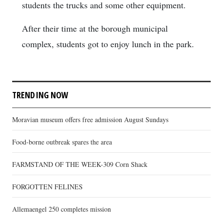
students the trucks and some other equipment.
After their time at the borough municipal
complex, students got to enjoy lunch in the park.
TRENDING NOW
Moravian museum offers free admission August Sundays
Food-borne outbreak spares the area
FARMSTAND OF THE WEEK-309 Corn Shack
FORGOTTEN FELINES
Allemaengel 250 completes mission