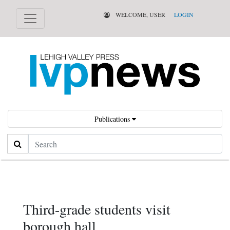
WELCOME, USER
LOGIN
Publications
Search
Third-grade students visit
borough hall