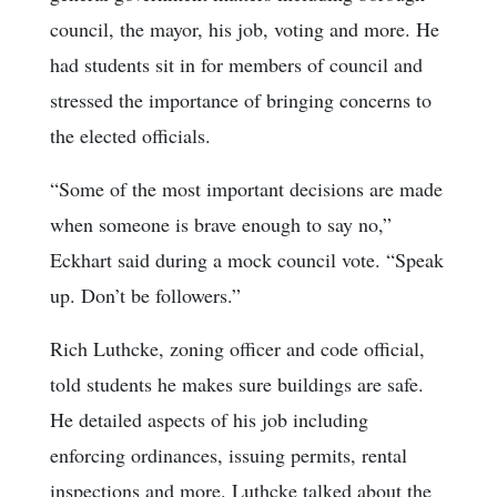
council, the mayor, his job, voting and more. He
had students sit in for members of council and
stressed the importance of bringing concerns to
the elected officials.
“Some of the most important decisions are made
when someone is brave enough to say no,”
Eckhart said during a mock council vote. “Speak
up. Don’t be followers.”
Rich Luthcke, zoning officer and code official,
told students he makes sure buildings are safe.
He detailed aspects of his job including
enforcing ordinances, issuing permits, rental
inspections and more. Luthcke talked about the