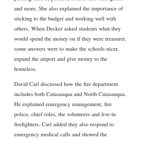
and more. She also explained the importance of
sticking to the budget and working well with
others. When Decker asked students what they
would spend the money on if they were treasurer,
some answers were to make the schools nicer,
expand the airport and give money to the
homeless.
David Carl discussed how the fire department
includes both Catasauqua and North Catasauqua.
He explained emergency management, fire
police, chief roles, the volunteers and live-in
firefighters. Carl added they also respond to
emergency medical calls and showed the