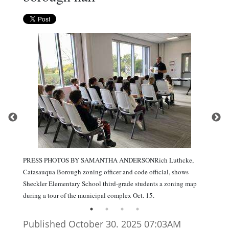
PRESS PHOTOS BY SAMANTHA ANDERSONRich Luthcke,
Catasauqua Borough zoning officer and code official, shows
Sheckler Elementary School third-grade students a zoning map
during a tour of the municipal complex Oct. 15.
Published October 30. 2025 07:03AM