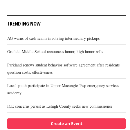
TRENDING NOW
AG warns of cash scams involving intermediary pickups
Orefield Middle School announces honor, high honor rolls
Parkland renews student behavior software agreement after residents
question costs, effectiveness
Local youth participate in Upper Macungie Twp emergency services
academy
ICE concerns persist as Lehigh County seeks new commissioner