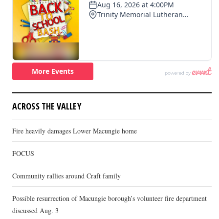
ACROSS THE VALLEY
Fire heavily damages Lower Macungie home
FOCUS
Community rallies around Craft family
Possible resurrection of Macungie borough’s volunteer fire department
discussed Aug. 3