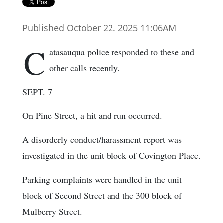
Published October 22. 2025 11:06AM
C
atasauqua police responded to these and
other calls recently.
SEPT. 7
On Pine Street, a hit and run occurred.
A disorderly conduct/harassment report was
investigated in the unit block of Covington Place.
Parking complaints were handled in the unit
block of Second Street and the 300 block of
Mulberry Street.