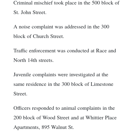
Criminal mischief took place in the 500 block of
St. John Street.
A noise complaint was addressed in the 300
block of Church Street.
Traffic enforcement was conducted at Race and
North 14th streets.
Juvenile complaints were investigated at the
same residence in the 300 block of Limestone
Street.
Officers responded to animal complaints in the
200 block of Wood Street and at Whittier Place
Apartments, 895 Walnut St.