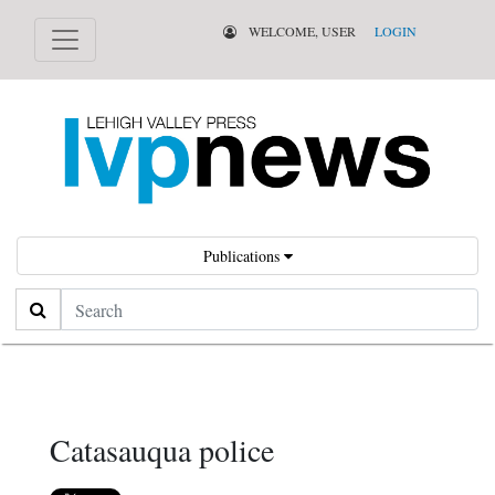
WELCOME, USER
LOGIN
Publications
Search
Catasauqua police