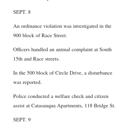
SEPT. 8
An ordinance violation was investigated in the
900 block of Race Street.
Officers handled an animal complaint at South
15th and Race streets.
In the 500 block of Circle Drive, a disturbance
was reported.
Police conducted a welfare check and citizen
assist at Catasauqua Apartments, 118 Bridge St.
SEPT. 9