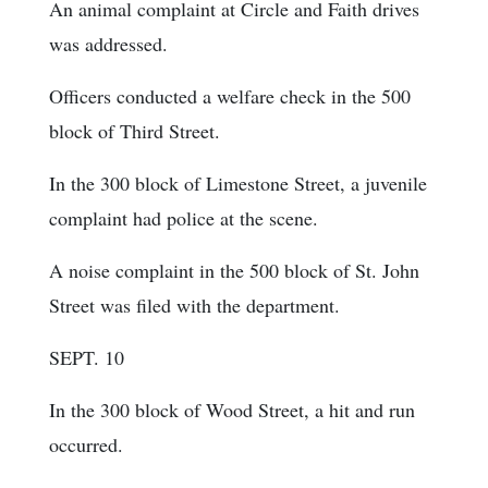
An animal complaint at Circle and Faith drives
was addressed.
Officers conducted a welfare check in the 500
block of Third Street.
In the 300 block of Limestone Street, a juvenile
complaint had police at the scene.
A noise complaint in the 500 block of St. John
Street was filed with the department.
SEPT. 10
In the 300 block of Wood Street, a hit and run
occurred.