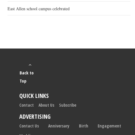
East Allen school campus celebrated
Back to
Top
QUICK LINKS
Contact
About Us
Subscribe
ADVERTISING
Contact Us
Anniversary
Birth
Engagement