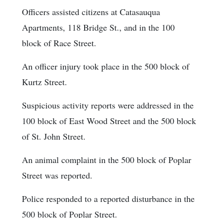
Officers assisted citizens at Catasauqua
Apartments, 118 Bridge St., and in the 100
block of Race Street.
An officer injury took place in the 500 block of
Kurtz Street.
Suspicious activity reports were addressed in the
100 block of East Wood Street and the 500 block
of St. John Street.
An animal complaint in the 500 block of Poplar
Street was reported.
Police responded to a reported disturbance in the
500 block of Poplar Street.