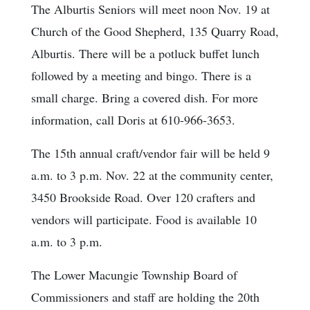
The Alburtis Seniors will meet noon Nov. 19 at
Church of the Good Shepherd, 135 Quarry Road,
Alburtis. There will be a potluck buffet lunch
followed by a meeting and bingo. There is a
small charge. Bring a covered dish. For more
information, call Doris at 610-966-3653.
The 15th annual craft/vendor fair will be held 9
a.m. to 3 p.m. Nov. 22 at the community center,
3450 Brookside Road. Over 120 crafters and
vendors will participate. Food is available 10
a.m. to 3 p.m.
The Lower Macungie Township Board of
Commissioners and staff are holding the 20th