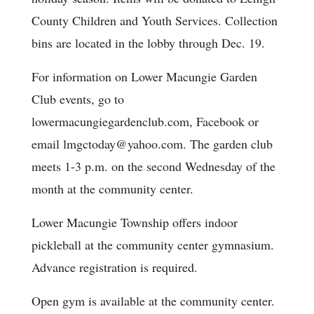
County Children and Youth Services. Collection
bins are located in the lobby through Dec. 19.
For information on Lower Macungie Garden
Club events, go to
lowermacungiegardenclub.com, Facebook or
email lmgctoday@yahoo.com. The garden club
meets 1-3 p.m. on the second Wednesday of the
month at the community center.
Lower Macungie Township offers indoor
pickleball at the community center gymnasium.
Advance registration is required.
Open gym is available at the community center.