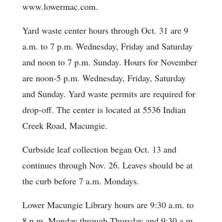
www.lowermac.com.
Yard waste center hours through Oct. 31 are 9
a.m. to 7 p.m. Wednesday, Friday and Saturday
and noon to 7 p.m. Sunday. Hours for November
are noon-5 p.m. Wednesday, Friday, Saturday
and Sunday. Yard waste permits are required for
drop-off. The center is located at 5536 Indian
Creek Road, Macungie.
Curbside leaf collection began Oct. 13 and
continues through Nov. 26. Leaves should be at
the curb before 7 a.m. Mondays.
Lower Macungie Library hours are 9:30 a.m. to
8 p.m. Monday through Thursday and 9:30 a.m.