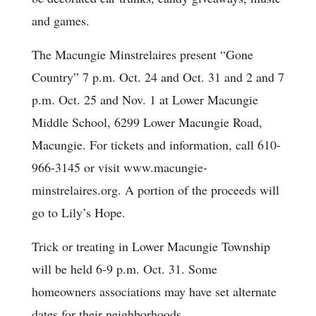
and games.
The Macungie Minstrelaires present “Gone
Country” 7 p.m. Oct. 24 and Oct. 31 and 2 and 7
p.m. Oct. 25 and Nov. 1 at Lower Macungie
Middle School, 6299 Lower Macungie Road,
Macungie. For tickets and information, call 610-
966-3145 or visit www.macungie-
minstrelaires.org. A portion of the proceeds will
go to Lily’s Hope.
Trick or treating in Lower Macungie Township
will be held 6-9 p.m. Oct. 31. Some
homeowners associations may have set alternate
dates for their neighborhoods.