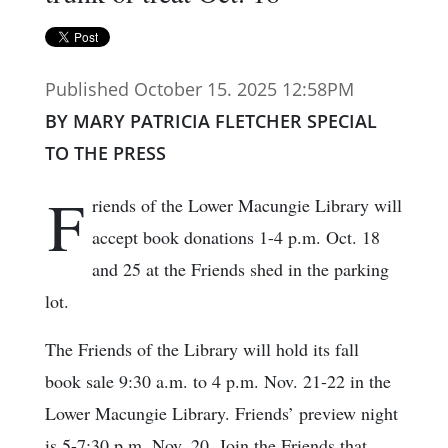
Published October 15. 2025 12:58PM
BY MARY PATRICIA FLETCHER SPECIAL
TO THE PRESS
F
riends of the Lower Macungie Library will
accept book donations 1-4 p.m. Oct. 18
and 25 at the Friends shed in the parking
lot.
The Friends of the Library will hold its fall
book sale 9:30 a.m. to 4 p.m. Nov. 21-22 in the
Lower Macungie Library. Friends’ preview night
is 5-7:30 p.m. Nov. 20. Join the Friends that