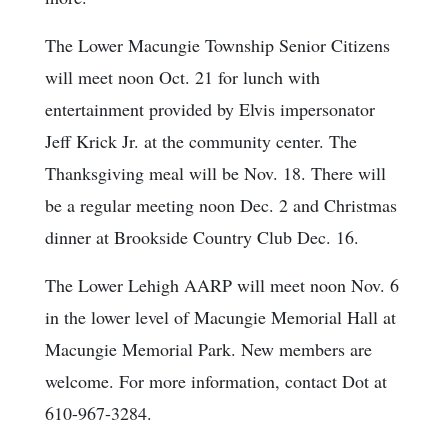
The Lower Macungie Township Senior Citizens
will meet noon Oct. 21 for lunch with
entertainment provided by Elvis impersonator
Jeff Krick Jr. at the community center. The
Thanksgiving meal will be Nov. 18. There will
be a regular meeting noon Dec. 2 and Christmas
dinner at Brookside Country Club Dec. 16.
The Lower Lehigh AARP will meet noon Nov. 6
in the lower level of Macungie Memorial Hall at
Macungie Memorial Park. New members are
welcome. For more information, contact Dot at
610-967-3284.