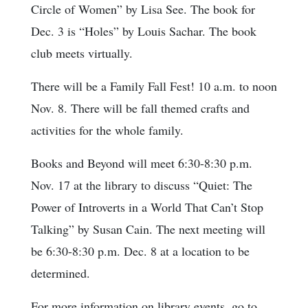
Circle of Women” by Lisa See. The book for
Dec. 3 is “Holes” by Louis Sachar. The book
club meets virtually.
There will be a Family Fall Fest! 10 a.m. to noon
Nov. 8. There will be fall themed crafts and
activities for the whole family.
Books and Beyond will meet 6:30-8:30 p.m.
Nov. 17 at the library to discuss “Quiet: The
Power of Introverts in a World That Can’t Stop
Talking” by Susan Cain. The next meeting will
be 6:30-8:30 p.m. Dec. 8 at a location to be
determined.
For more information on library events, go to