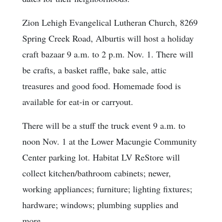
Zion Lehigh Evangelical Lutheran Church, 8269
Spring Creek Road, Alburtis will host a holiday
craft bazaar 9 a.m. to 2 p.m. Nov. 1. There will
be crafts, a basket raffle, bake sale, attic
treasures and good food. Homemade food is
available for eat-in or carryout.
There will be a stuff the truck event 9 a.m. to
noon Nov. 1 at the Lower Macungie Community
Center parking lot. Habitat LV ReStore will
collect kitchen/bathroom cabinets; newer,
working appliances; furniture; lighting fixtures;
hardware; windows; plumbing supplies and
more.