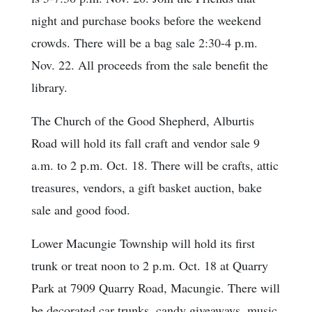
night and purchase books before the weekend
crowds. There will be a bag sale 2:30-4 p.m.
Nov. 22. All proceeds from the sale benefit the
library.
The Church of the Good Shepherd, Alburtis
Road will hold its fall craft and vendor sale 9
a.m. to 2 p.m. Oct. 18. There will be crafts, attic
treasures, vendors, a gift basket auction, bake
sale and good food.
Lower Macungie Township will hold its first
trunk or treat noon to 2 p.m. Oct. 18 at Quarry
Park at 7909 Quarry Road, Macungie. There will
be decorated car trunks, candy giveaways, music