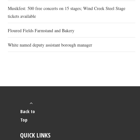
Musikfest: 500 free concerts on 15 stages; Wind Creek Steel Stage
tickets available
Floured Fields Farmstand and Bakery
White named deputy assistant borough manager
Back to
Top
QUICK LINKS