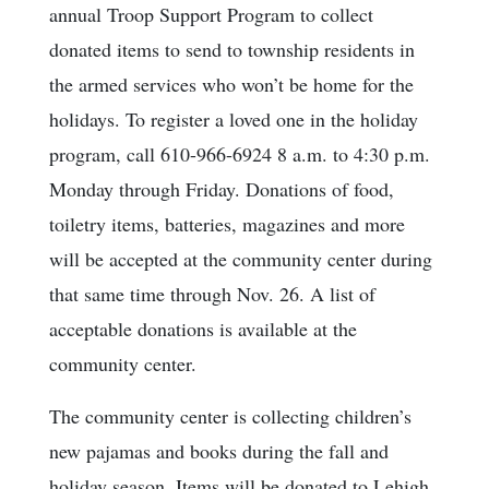
annual Troop Support Program to collect
donated items to send to township residents in
the armed services who won’t be home for the
holidays. To register a loved one in the holiday
program, call 610-966-6924 8 a.m. to 4:30 p.m.
Monday through Friday. Donations of food,
toiletry items, batteries, magazines and more
will be accepted at the community center during
that same time through Nov. 26. A list of
acceptable donations is available at the
community center.
The community center is collecting children’s
new pajamas and books during the fall and
holiday season. Items will be donated to Lehigh