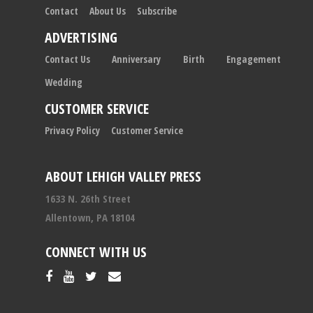
Contact
About Us
Subscribe
ADVERTISING
Contact Us
Anniversary
Birth
Engagement
Wedding
CUSTOMER SERVICE
Privacy Policy
Customer Service
ABOUT LEHIGH VALLEY PRESS
1633 N. 26th Street
Allentown, PA 18104
CONNECT WITH US