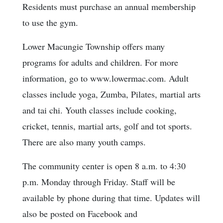
Residents must purchase an annual membership
to use the gym.
Lower Macungie Township offers many
programs for adults and children. For more
information, go to www.lowermac.com. Adult
classes include yoga, Zumba, Pilates, martial arts
and tai chi. Youth classes include cooking,
cricket, tennis, martial arts, golf and tot sports.
There are also many youth camps.
The community center is open 8 a.m. to 4:30
p.m. Monday through Friday. Staff will be
available by phone during that time. Updates will
also be posted on Facebook and