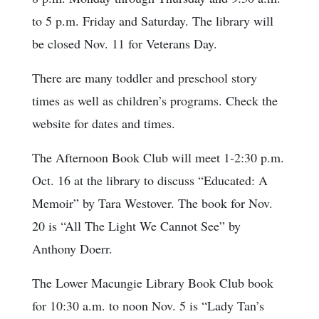
to 5 p.m. Friday and Saturday. The library will
be closed Nov. 11 for Veterans Day.
There are many toddler and preschool story
times as well as children’s programs. Check the
website for dates and times.
The Afternoon Book Club will meet 1-2:30 p.m.
Oct. 16 at the library to discuss “Educated: A
Memoir” by Tara Westover. The book for Nov.
20 is “All The Light We Cannot See” by
Anthony Doerr.
The Lower Macungie Library Book Club book
for 10:30 a.m. to noon Nov. 5 is “Lady Tan’s