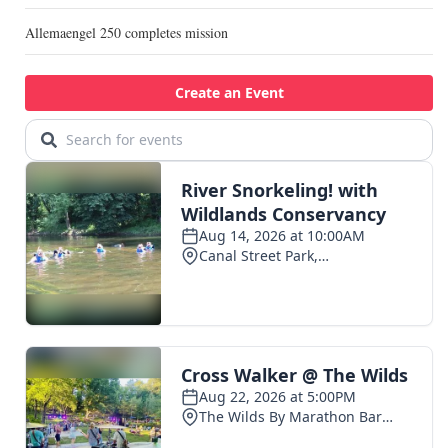
Allemaengel 250 completes mission