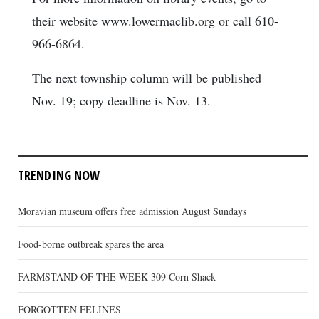
their website www.lowermaclib.org or call 610-
966-6864.
The next township column will be published
Nov. 19; copy deadline is Nov. 13.
TRENDING NOW
Moravian museum offers free admission August Sundays
Food-borne outbreak spares the area
FARMSTAND OF THE WEEK-309 Corn Shack
FORGOTTEN FELINES