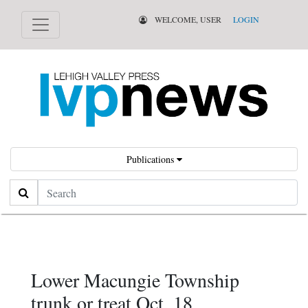
WELCOME, USER
LOGIN
Publications
Search
Lower Macungie Township
trunk or treat Oct. 18