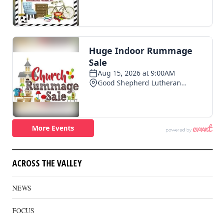
ACROSS THE VALLEY
NEWS
FOCUS