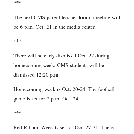
***
The next CMS parent teacher forum meeting will
be 6 p.m. Oct. 21 in the media center.
***
There will be early dismissal Oct. 22 during
homecoming week. CMS students will be
dismissed 12:20 p.m.
Homecoming week is Oct. 20-24. The football
game is set for 7 p.m. Oct. 24.
***
Red Ribbon Week is set for Oct. 27-31. There