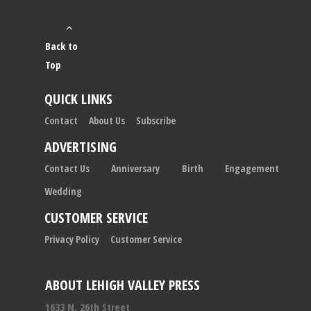
Back to
Top
QUICK LINKS
Contact
About Us
Subscribe
ADVERTISING
Contact Us
Anniversary
Birth
Engagement
Wedding
CUSTOMER SERVICE
Privacy Policy
Customer Service
ABOUT LEHIGH VALLEY PRESS
1633 N. 26th Street