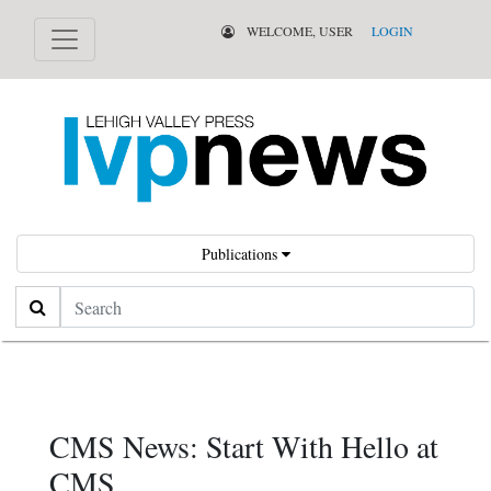
WELCOME, USER
LOGIN
Publications
Search
CMS News: Start With Hello at
CMS