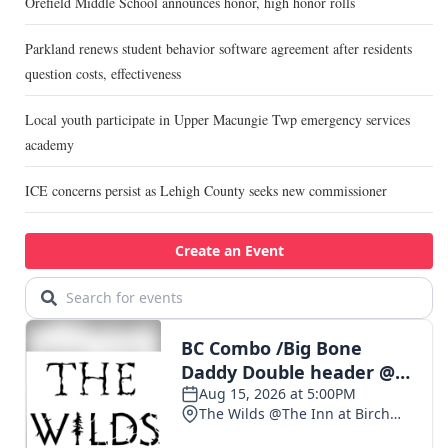
Orefield Middle School announces honor, high honor rolls
Parkland renews student behavior software agreement after residents
question costs, effectiveness
Local youth participate in Upper Macungie Twp emergency services
academy
ICE concerns persist as Lehigh County seeks new commissioner