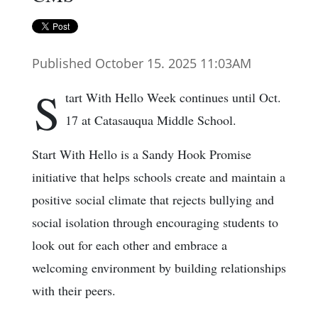
Published October 15. 2025 11:03AM
S
tart With Hello Week continues until Oct.
17 at Catasauqua Middle School.
Start With Hello is a Sandy Hook Promise
initiative that helps schools create and maintain a
positive social climate that rejects bullying and
social isolation through encouraging students to
look out for each other and embrace a
welcoming environment by building relationships
with their peers.