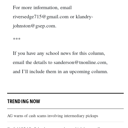
For more information, email
riversedge715@gmail.com or klandry-
johnston@gsep.com.
***
If you have any school news for this column,
email the details to sanderson@tnonline.com,
and I’ll include them in an upcoming column.
TRENDING NOW
AG warns of cash scams involving intermediary pickups