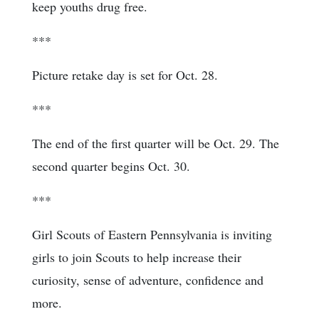
keep youths drug free.
***
Picture retake day is set for Oct. 28.
***
The end of the first quarter will be Oct. 29. The
second quarter begins Oct. 30.
***
Girl Scouts of Eastern Pennsylvania is inviting
girls to join Scouts to help increase their
curiosity, sense of adventure, confidence and
more.