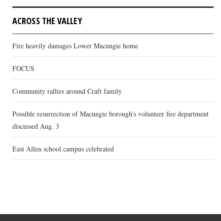
ACROSS THE VALLEY
Fire heavily damages Lower Macungie home
FOCUS
Community rallies around Craft family
Possible resurrection of Macungie borough’s volunteer fire department
discussed Aug. 3
East Allen school campus celebrated