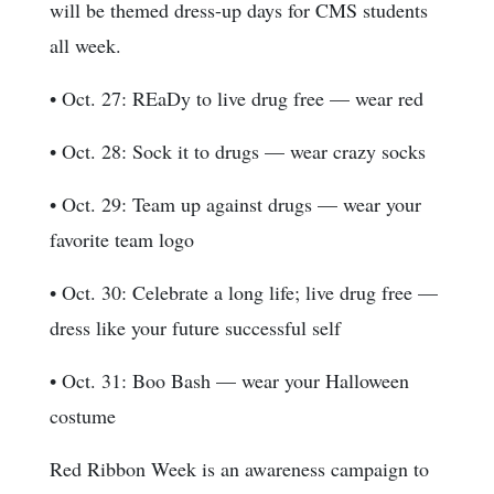
will be themed dress-up days for CMS students
all week.
• Oct. 27: REaDy to live drug free — wear red
• Oct. 28: Sock it to drugs — wear crazy socks
• Oct. 29: Team up against drugs — wear your
favorite team logo
• Oct. 30: Celebrate a long life; live drug free —
dress like your future successful self
• Oct. 31: Boo Bash — wear your Halloween
costume
Red Ribbon Week is an awareness campaign to