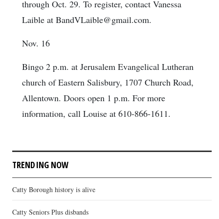
through Oct. 29. To register, contact Vanessa
Laible at BandVLaible@gmail.com.
Nov. 16
Bingo 2 p.m. at Jerusalem Evangelical Lutheran
church of Eastern Salisbury, 1707 Church Road,
Allentown. Doors open 1 p.m. For more
information, call Louise at 610-866-1611.
TRENDING NOW
Catty Borough history is alive
Catty Seniors Plus disbands