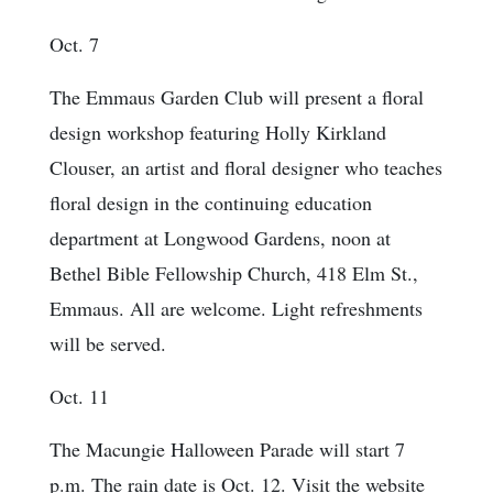
Oct. 7
The Emmaus Garden Club will present a floral
design workshop featuring Holly Kirkland
Clouser, an artist and floral designer who teaches
floral design in the continuing education
department at Longwood Gardens, noon at
Bethel Bible Fellowship Church, 418 Elm St.,
Emmaus. All are welcome. Light refreshments
will be served.
Oct. 11
The Macungie Halloween Parade will start 7
p.m. The rain date is Oct. 12. Visit the website