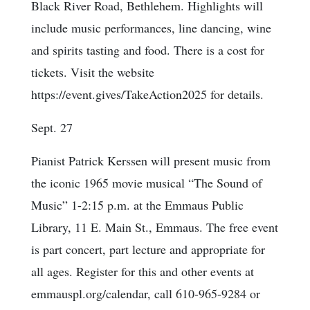
Black River Road, Bethlehem. Highlights will
include music performances, line dancing, wine
and spirits tasting and food. There is a cost for
tickets. Visit the website
https://event.gives/TakeAction2025 for details.
Sept. 27
Pianist Patrick Kerssen will present music from
the iconic 1965 movie musical “The Sound of
Music” 1-2:15 p.m. at the Emmaus Public
Library, 11 E. Main St., Emmaus. The free event
is part concert, part lecture and appropriate for
all ages. Register for this and other events at
emmauspl.org/calendar, call 610-965-9284 or