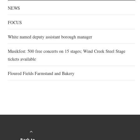
NEWS
FOCUS
White named deputy assistant borough manager
Musikfest: 500 free concerts on 15 stages; Wind Creek Steel Stage
tickets available
Floured Fields Farmstand and Bakery
Back to