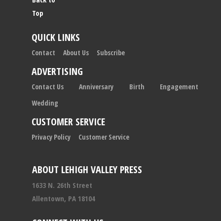
Top
QUICK LINKS
Contact
About Us
Subscribe
ADVERTISING
Contact Us
Anniversary
Birth
Engagement
Wedding
CUSTOMER SERVICE
Privacy Policy
Customer Service
ABOUT LEHIGH VALLEY PRESS
1633 N. 26th Street
Allentown, PA 18104