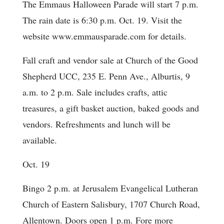
The Emmaus Halloween Parade will start 7 p.m.
The rain date is 6:30 p.m. Oct. 19. Visit the
website www.emmausparade.com for details.
Fall craft and vendor sale at Church of the Good
Shepherd UCC, 235 E. Penn Ave., Alburtis, 9
a.m. to 2 p.m. Sale includes crafts, attic
treasures, a gift basket auction, baked goods and
vendors. Refreshments and lunch will be
available.
Oct. 19
Bingo 2 p.m. at Jerusalem Evangelical Lutheran
Church of Eastern Salisbury, 1707 Church Road,
Allentown. Doors open 1 p.m. Fore more