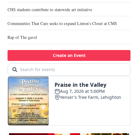
CHS students contribute to statewide art initiative
Communities That Care seeks to expand Linton’s Closet at CMS
Rap of The gavel