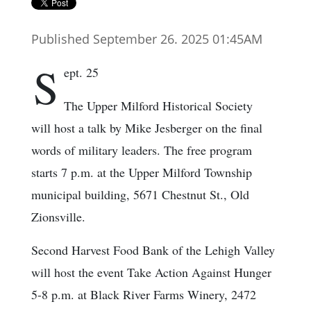
Published September 26. 2025 01:45AM
S
ept. 25
The Upper Milford Historical Society
will host a talk by Mike Jesberger on the final
words of military leaders. The free program
starts 7 p.m. at the Upper Milford Township
municipal building, 5671 Chestnut St., Old
Zionsville.
Second Harvest Food Bank of the Lehigh Valley
will host the event Take Action Against Hunger
5-8 p.m. at Black River Farms Winery, 2472