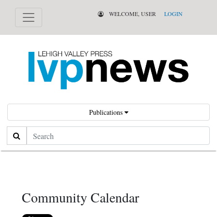
WELCOME, USER
LOGIN
Publications
Search
Community Calendar