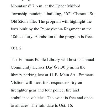
Mountains” 7 p.m. at the Upper Milford
Township municipal building, 5671 Chestnut St.,
Old Zionsville. The program will highlight the
forts built by the Pennsylvania Regiment in the
18th century. Admission to the program is free.
Oct. 2
The Emmaus Public Library will host its annual
Community Heroes Day 6-7:30 p.m. in the
library parking lost at 11 E. Main Str., Emmaus.
Visitors will meet first responders, try on
firefighter gear and tour police, fire and
ambulance vehicles. The event is free and open
to all ages. The rain date is Oct. 16.