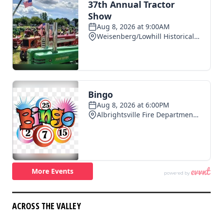
ACROSS THE VALLEY