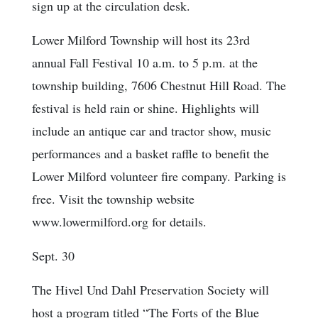
sign up at the circulation desk.
Lower Milford Township will host its 23rd
annual Fall Festival 10 a.m. to 5 p.m. at the
township building, 7606 Chestnut Hill Road. The
festival is held rain or shine. Highlights will
include an antique car and tractor show, music
performances and a basket raffle to benefit the
Lower Milford volunteer fire company. Parking is
free. Visit the township website
www.lowermilford.org for details.
Sept. 30
The Hivel Und Dahl Preservation Society will
host a program titled “The Forts of the Blue