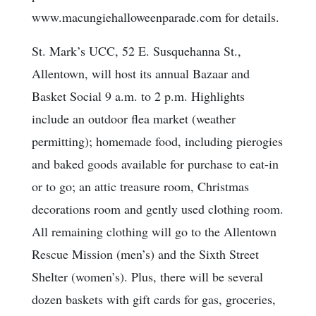
www.macungiehalloweenparade.com for details.
St. Mark’s UCC, 52 E. Susquehanna St.,
Allentown, will host its annual Bazaar and
Basket Social 9 a.m. to 2 p.m. Highlights
include an outdoor flea market (weather
permitting); homemade food, including pierogies
and baked goods available for purchase to eat-in
or to go; an attic treasure room, Christmas
decorations room and gently used clothing room.
All remaining clothing will go to the Allentown
Rescue Mission (men’s) and the Sixth Street
Shelter (women’s). Plus, there will be several
dozen baskets with gift cards for gas, groceries,