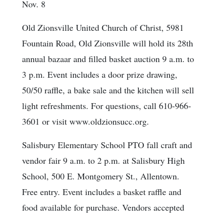
Nov. 8
Old Zionsville United Church of Christ, 5981
Fountain Road, Old Zionsville will hold its 28th
annual bazaar and filled basket auction 9 a.m. to
3 p.m. Event includes a door prize drawing,
50/50 raffle, a bake sale and the kitchen will sell
light refreshments. For questions, call 610-966-
3601 or visit www.oldzionsucc.org.
Salisbury Elementary School PTO fall craft and
vendor fair 9 a.m. to 2 p.m. at Salisbury High
School, 500 E. Montgomery St., Allentown.
Free entry. Event includes a basket raffle and
food available for purchase. Vendors accepted