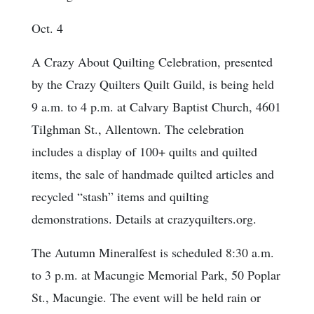
Oct. 4
A Crazy About Quilting Celebration, presented
by the Crazy Quilters Quilt Guild, is being held
9 a.m. to 4 p.m. at Calvary Baptist Church, 4601
Tilghman St., Allentown. The celebration
includes a display of 100+ quilts and quilted
items, the sale of handmade quilted articles and
recycled “stash” items and quilting
demonstrations. Details at crazyquilters.org.
The Autumn Mineralfest is scheduled 8:30 a.m.
to 3 p.m. at Macungie Memorial Park, 50 Poplar
St., Macungie. The event will be held rain or