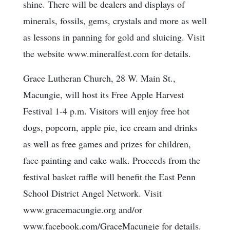
shine. There will be dealers and displays of
minerals, fossils, gems, crystals and more as well
as lessons in panning for gold and sluicing. Visit
the website www.mineralfest.com for details.
Grace Lutheran Church, 28 W. Main St.,
Macungie, will host its Free Apple Harvest
Festival 1-4 p.m. Visitors will enjoy free hot
dogs, popcorn, apple pie, ice cream and drinks
as well as free games and prizes for children,
face painting and cake walk. Proceeds from the
festival basket raffle will benefit the East Penn
School District Angel Network. Visit
www.gracemacungie.org and/or
www.facebook.com/GraceMacungie for details.