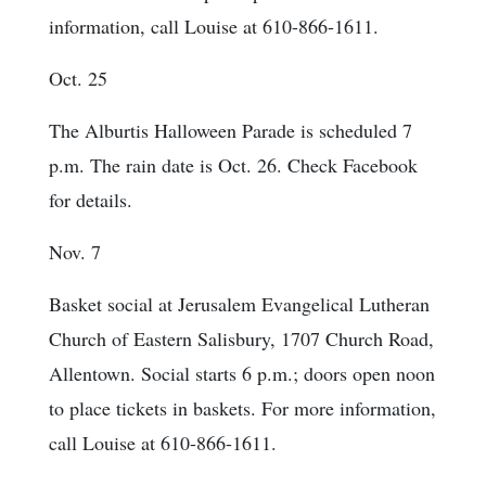
information, call Louise at 610-866-1611.
Oct. 25
The Alburtis Halloween Parade is scheduled 7
p.m. The rain date is Oct. 26. Check Facebook
for details.
Nov. 7
Basket social at Jerusalem Evangelical Lutheran
Church of Eastern Salisbury, 1707 Church Road,
Allentown. Social starts 6 p.m.; doors open noon
to place tickets in baskets. For more information,
call Louise at 610-866-1611.