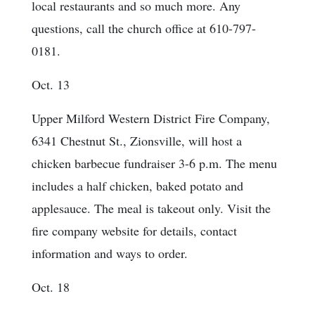
local restaurants and so much more. Any
questions, call the church office at 610-797-
0181.
Oct. 13
Upper Milford Western District Fire Company,
6341 Chestnut St., Zionsville, will host a
chicken barbecue fundraiser 3-6 p.m. The menu
includes a half chicken, baked potato and
applesauce. The meal is takeout only. Visit the
fire company website for details, contact
information and ways to order.
Oct. 18