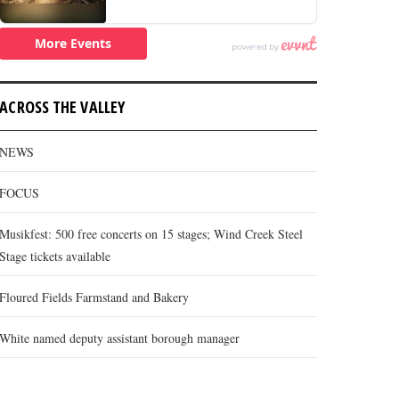
ACROSS THE VALLEY
NEWS
FOCUS
Musikfest: 500 free concerts on 15 stages; Wind Creek Steel
Stage tickets available
Floured Fields Farmstand and Bakery
White named deputy assistant borough manager