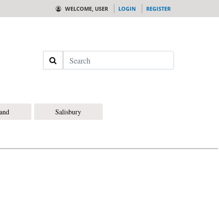
WELCOME, USER
LOGIN
REGISTER
Search
land
Salisbury