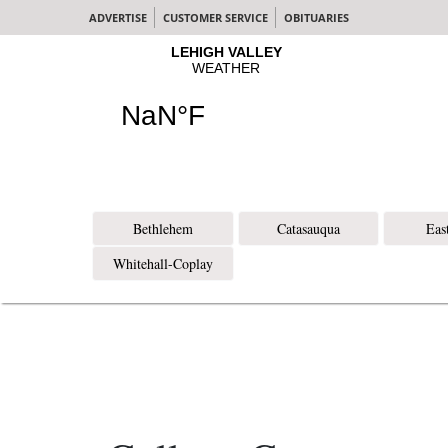
ADVERTISE
CUSTOMER SERVICE
OBITUARIES
Bethlehem
Catasauqua
Eas
Whitehall-Coplay