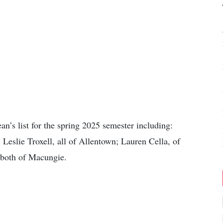
n’s list for the spring 2025 semester including:
Leslie Troxell, all of Allentown; Lauren Cella, of
both of Macungie.