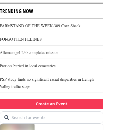
TRENDING NOW
FARMSTAND OF THE WEEK-309 Corn Shack
FORGOTTEN FELINES
Allemaengel 250 completes mission
Patriots buried in local cemeteries
PSP study finds no significant racial disparities in Lehigh
Valley traffic stops