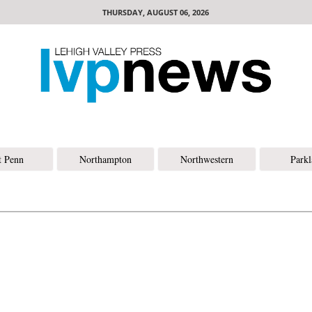
THURSDAY, AUGUST 06, 2026
t Penn
Northampton
Northwestern
Park