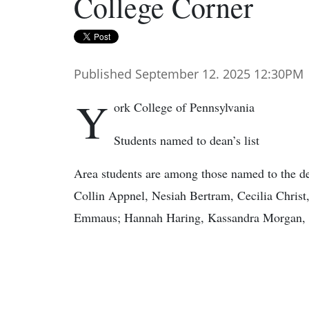
College Corner
Published September 12. 2025 12:30PM
Y
ork College of Pennsylvania
Students named to dean’s list
Area students are among those named to the dea
Collin Appnel, Nesiah Bertram, Cecilia Christ, 
Emmaus; Hannah Haring, Kassandra Morgan, 