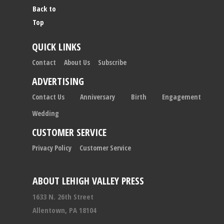
Back to
Top
QUICK LINKS
Contact
About Us
Subscribe
ADVERTISING
Contact Us
Anniversary
Birth
Engagement
Wedding
CUSTOMER SERVICE
Privacy Policy
Customer Service
ABOUT LEHIGH VALLEY PRESS
1633 N. 26th Street
Allentown, PA 18104