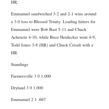
HR.
Emmanuel sandwiched 3-2 and 2-1 wins around
a 3-0 loss to Blessed Trinity. Leading hitters for
Emmanuel were Bob Bast 5-11 and Chuck
Achenzie 4-10, while Buzz Heidecker went 4-9,
Todd Jones 3-8 (HR) and Chuck Crisafi with a
HR.
Standings
Farmersville 3 0 1.000
Dryland 3 0 1.000
Emmanuel 2 1 .667