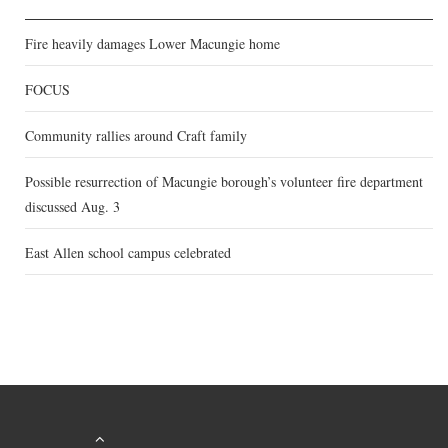
Fire heavily damages Lower Macungie home
FOCUS
Community rallies around Craft family
Possible resurrection of Macungie borough’s volunteer fire department
discussed Aug. 3
East Allen school campus celebrated