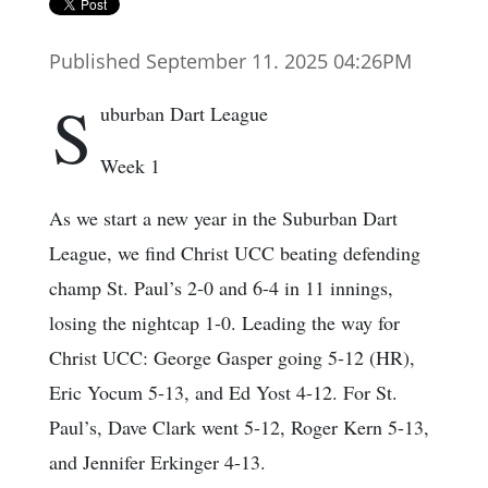
Published September 11. 2025 04:26PM
S
uburban Dart League
Week 1
As we start a new year in the Suburban Dart
League, we find Christ UCC beating defending
champ St. Paul’s 2-0 and 6-4 in 11 innings,
losing the nightcap 1-0. Leading the way for
Christ UCC: George Gasper going 5-12 (HR),
Eric Yocum 5-13, and Ed Yost 4-12. For St.
Paul’s, Dave Clark went 5-12, Roger Kern 5-13,
and Jennifer Erkinger 4-13.