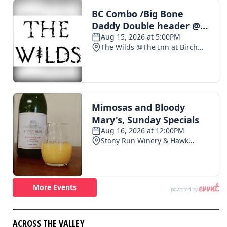
ACROSS THE VALLEY