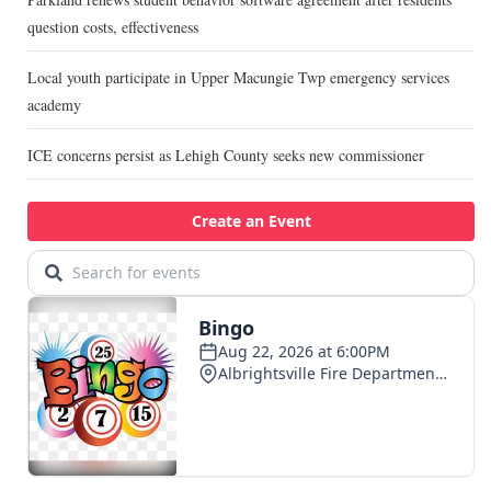
question costs, effectiveness
Local youth participate in Upper Macungie Twp emergency services
academy
ICE concerns persist as Lehigh County seeks new commissioner