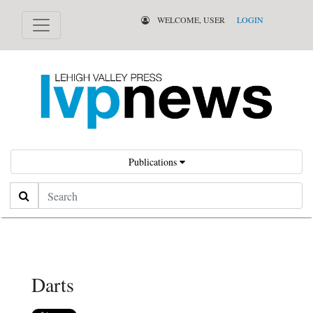
WELCOME, USER
LOGIN
Publications
Search
Darts