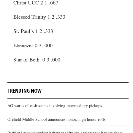
Christ UCC 2 1 .667
Blessed Trinity 1 2 .333
St. Paul’s 1 2 .333
Ebenezer 0 3 .000
Star of Beth. 0 3 .000
TRENDING NOW
AG warns of cash scams involving intermediary pickups
Orefield Middle School announces honor, high honor rolls
Parkland renews student behavior software agreement after residents