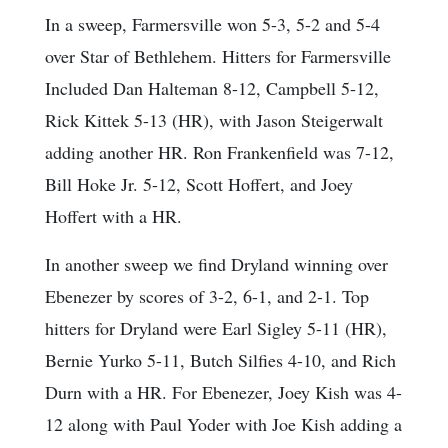
In a sweep, Farmersville won 5-3, 5-2 and 5-4
over Star of Bethlehem. Hitters for Farmersville
Included Dan Halteman 8-12, Campbell 5-12,
Rick Kittek 5-13 (HR), with Jason Steigerwalt
adding another HR. Ron Frankenfield was 7-12,
Bill Hoke Jr. 5-12, Scott Hoffert, and Joey
Hoffert with a HR.
In another sweep we find Dryland winning over
Ebenezer by scores of 3-2, 6-1, and 2-1. Top
hitters for Dryland were Earl Sigley 5-11 (HR),
Bernie Yurko 5-11, Butch Silfies 4-10, and Rich
Durn with a HR. For Ebenezer, Joey Kish was 4-
12 along with Paul Yoder with Joe Kish adding a