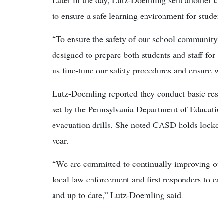
Later in the day, Lutz-Doemling sent another co
to ensure a safe learning environment for studen
“To ensure the safety of our school community,
designed to prepare both students and staff for 
us fine-tune our safety procedures and ensure w
Lutz-Doemling reported they conduct basic resp
set by the Pennsylvania Department of Educati
evacuation drills. She noted CASD holds lockd
year.
“We are committed to continually improving ou
local law enforcement and first responders to 
and up to date,” Lutz-Doemling said.