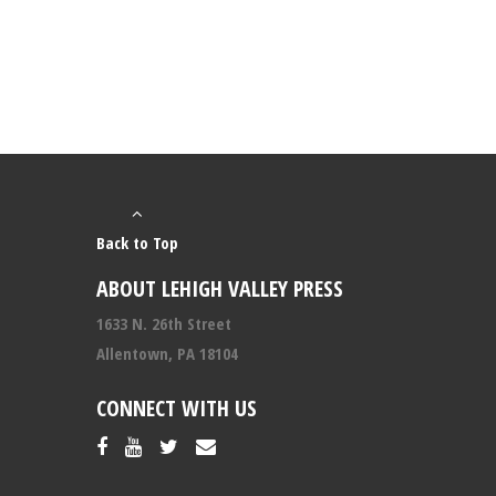
Back to Top
ABOUT LEHIGH VALLEY PRESS
1633 N. 26th Street
Allentown, PA 18104
CONNECT WITH US