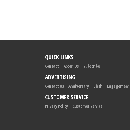
QUICK LINKS
Contact
About Us
Subscribe
ADVERTISING
Contact Us
Anniversary
Birth
Engagement
CUSTOMER SERVICE
Privacy Policy
Customer Service