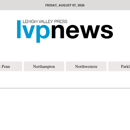
FRIDAY, AUGUST 07, 2026
t Penn
Northampton
Northwestern
Park