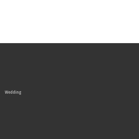
Wedding