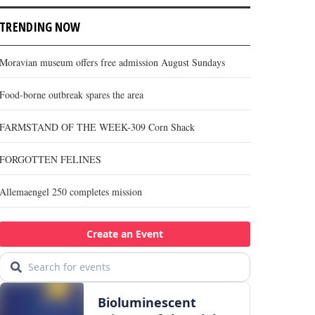
TRENDING NOW
Moravian museum offers free admission August Sundays
Food-borne outbreak spares the area
FARMSTAND OF THE WEEK-309 Corn Shack
FORGOTTEN FELINES
Allemaengel 250 completes mission