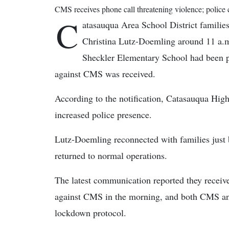
CMS receives phone call threatening violence; police 
C
atasauqua Area School District familie
Christina Lutz-Doemling around 11 a.
Sheckler Elementary School had been p
against CMS was received.
According to the notification, Catasauqua Hig
increased police presence.
Lutz-Doemling reconnected with families just 
returned to normal operations.
The latest communication reported they receive
against CMS in the morning, and both CMS and
lockdown protocol.