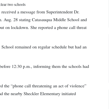
clear two schools
s received a message from Superintendent Dr.
m. Aug. 28 stating Catasauqua Middle School and
ut on lockdown. She reported a phone call threat
h School remained on regular schedule but had an
before 12:30 p.m., informing them the schools had
d the “phone call threatening an act of violence”
 the nearby Sheckler Elementary initiated