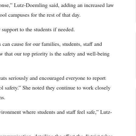
ponse,” Lutz-Doemling said, adding an increased law
l campuses for the rest of that day.
 support to the students if needed.
 can cause for our families, students, staff and
hat our top priority is the safety and well-being
reats seriously and encouraged everyone to report
ool safety.” She noted they continue to work closely
ns.
ironment where students and staff feel safe,” Lutz-