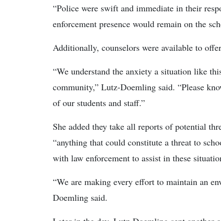
“Police were swift and immediate in their res
enforcement presence would remain on the schoo
Additionally, counselors were available to offer
“We understand the anxiety a situation like this
community,” Lutz-Doemling said. “Please know t
of our students and staff.”
She added they take all reports of potential th
“anything that could constitute a threat to sch
with law enforcement to assist in these situatio
“We are making every effort to maintain an env
Doemling said.