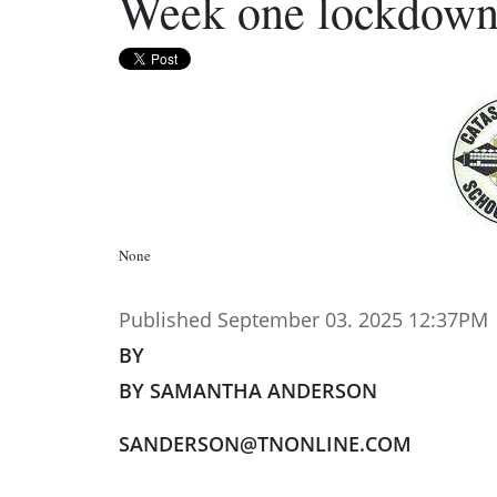
Week one lockdow
None
Published September 03. 2025 12:37PM
BY
BY SAMANTHA ANDERSON
SANDERSON@TNONLINE.COM