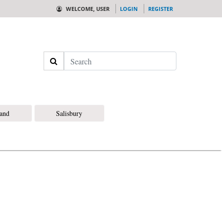
WELCOME, USER
LOGIN
REGISTER
Search
land
Salisbury