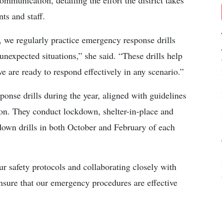
mmunication, detailing the effort the district takes
ts and staff.
 we regularly practice emergency response drills
unexpected situations,” she said. “These drills help
e are ready to respond effectively in any scenario.”
onse drills during the year, aligned with guidelines
on. They conduct lockdown, shelter-in-place and
own drills in both October and February of each
r safety protocols and collaborating closely with
ensure that our emergency procedures are effective