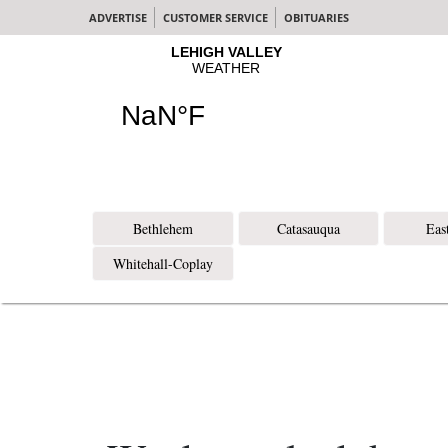
ADVERTISE
CUSTOMER SERVICE
OBITUARIES
Bethlehem
Catasauqua
Eas
Whitehall-Coplay