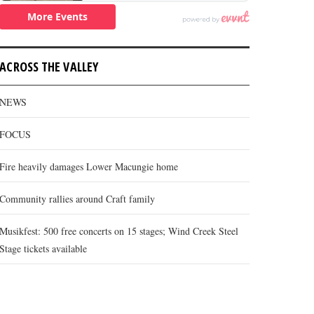
ACROSS THE VALLEY
NEWS
FOCUS
Fire heavily damages Lower Macungie home
Community rallies around Craft family
Musikfest: 500 free concerts on 15 stages; Wind Creek Steel
Stage tickets available