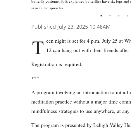
butterfly costume. Folk explained butterflies have six legs and e
skin called spiracles.
Published July 23. 2025 10:48AM
T
een night is set for 4 p.m. July 25 at W
12 can hang out with their friends after
Registration is required.
***
A program involving an introduction to mindful
meditation practice without a major time comm
mindfulness strategies to use anywhere, at any
The program is presented by Lehigh Valley He