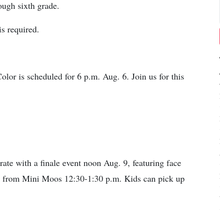
ugh sixth grade.
is required.
or is scheduled for 6 p.m. Aug. 6. Join us for this
te with a finale event noon Aug. 9, featuring face
sit from Mini Moos 12:30-1:30 p.m. Kids can pick up