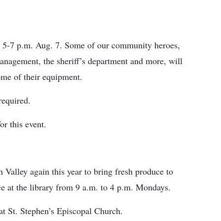
r 5-7 p.m. Aug. 7. Some of our community heroes,
nagement, the sheriff’s department and more, will
some of their equipment.
required.
or this event.
 Valley again this year to bring fresh produce to
ce at the library from 9 a.m. to 4 p.m. Mondays.
at St. Stephen’s Episcopal Church.