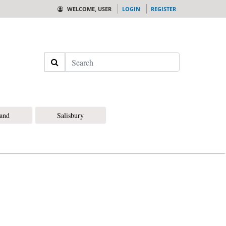
WELCOME, USER
LOGIN
REGISTER
Search
land
Salisbury