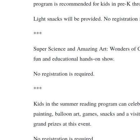
program is recommended for kids in pre-K thro
Light snacks will be provided. No registration 
***
Super Science and Amazing Art: Wonders of Col
fun and educational hands-on show.
No registration is required.
***
Kids in the summer reading program can celebra
painting, balloon art, games, snacks and a vi
grand prizes at this event.
No registration is required.