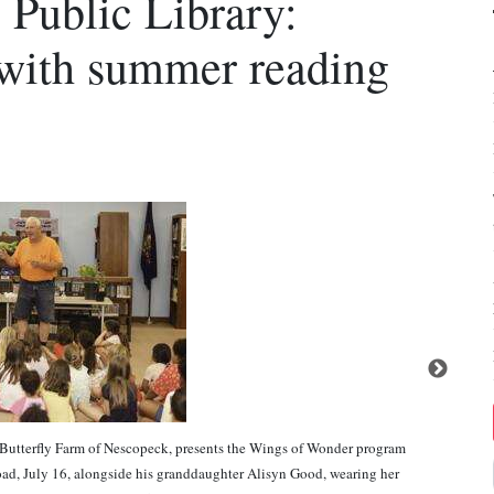
 Public Library:
 with summer reading
erfly Farm of Nescopeck, presents the Wings of Wonder program
ad, July 16, alongside his granddaughter Alisyn Good, wearing her