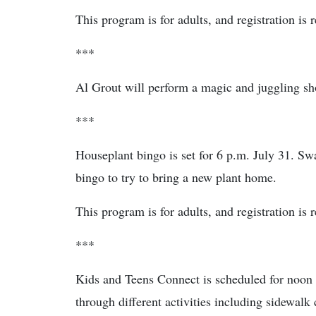
This program is for adults, and registration is 
***
Al Grout will perform a magic and juggling sho
***
Houseplant bingo is set for 6 p.m. July 31. Sw
bingo to try to bring a new plant home.
This program is for adults, and registration is 
***
Kids and Teens Connect is scheduled for noon
through different activities including sidewalk