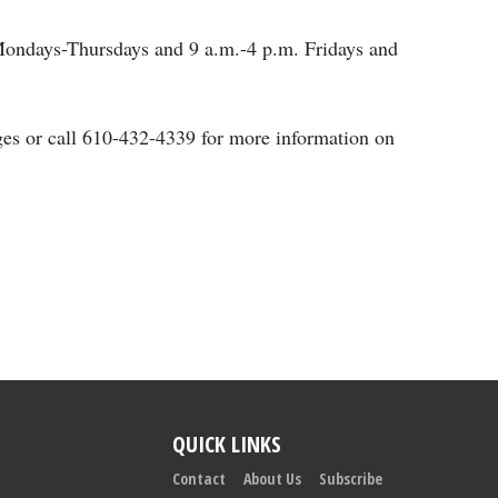
 Mondays-Thursdays and 9 a.m.-4 p.m. Fridays and
ages or call 610-432-4339 for more information on
QUICK LINKS
Contact
About Us
Subscribe