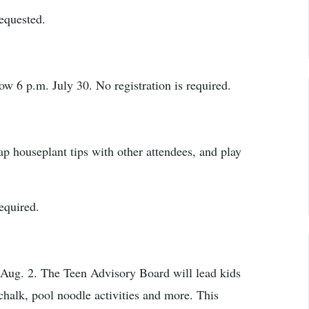
requested.
w 6 p.m. July 30. No registration is required.
ap houseplant tips with other attendees, and play
required.
 Aug. 2. The Teen Advisory Board will lead kids
 chalk, pool noodle activities and more. This