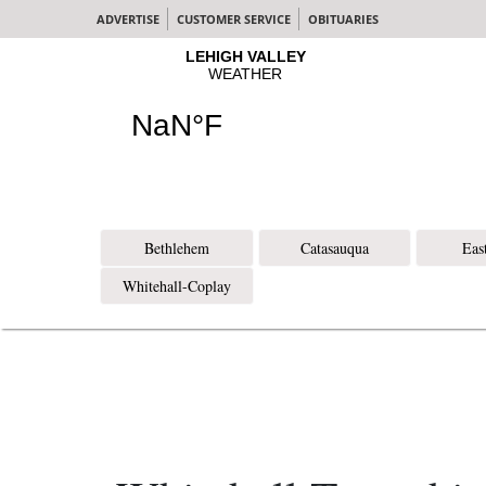
ADVERTISE
CUSTOMER SERVICE
OBITUARIES
Bethlehem
Catasauqua
Eas
Whitehall-Coplay