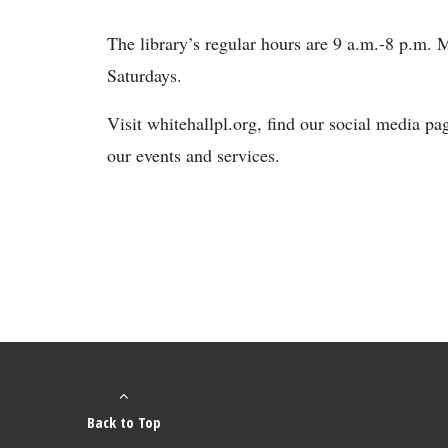
The library’s regular hours are 9 a.m.-8 p.m.
Saturdays.
Visit whitehallpl.org, find our social media p
our events and services.
Back to Top