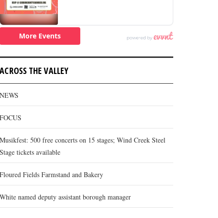
ACROSS THE VALLEY
NEWS
FOCUS
Musikfest: 500 free concerts on 15 stages; Wind Creek Steel
Stage tickets available
Floured Fields Farmstand and Bakery
White named deputy assistant borough manager