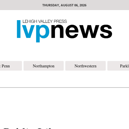
THURSDAY, AUGUST 06, 2026
t Penn
Northampton
Northwestern
Park