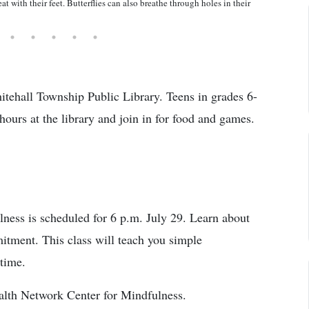
at with their feet. Butterflies can also breathe through holes in their
hitehall Township Public Library. Teens in grades 6-
 hours at the library and join in for food and games.
ness is scheduled for 6 p.m. July 29. Learn about
itment. This class will teach you simple
 time.
alth Network Center for Mindfulness.