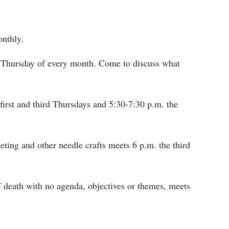
onthly.
st Thursday of every month. Come to discuss what
first and third Thursdays and 5:30-7:30 p.m. the
ting and other needle crafts meets 6 p.m. the third
f death with no agenda, objectives or themes, meets