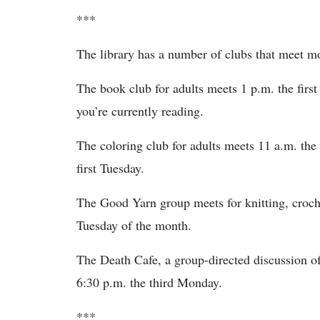
***
The library has a number of clubs that meet m
The book club for adults meets 1 p.m. the fir
you’re currently reading.
The coloring club for adults meets 11 a.m. the 
first Tuesday.
The Good Yarn group meets for knitting, croche
Tuesday of the month.
The Death Cafe, a group-directed discussion o
6:30 p.m. the third Monday.
***