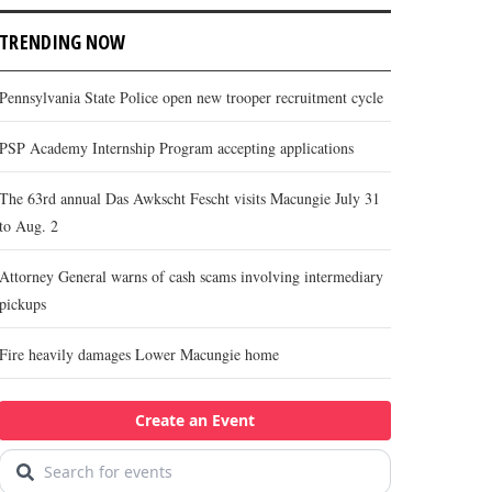
TRENDING NOW
Pennsylvania State Police open new trooper recruitment cycle
PSP Academy Internship Program accepting applications
The 63rd annual Das Awkscht Fescht visits Macungie July 31
to Aug. 2
Attorney General warns of cash scams involving intermediary
pickups
Fire heavily damages Lower Macungie home