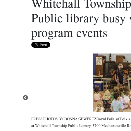
Whitehall Township
Public library busy
program events
PRESS PHOTOS BY DONNA GEWERTZDavid Folk, of Folk’s Butt
at Whitehall Township Public Library, 3700 Mechanicsville Ro