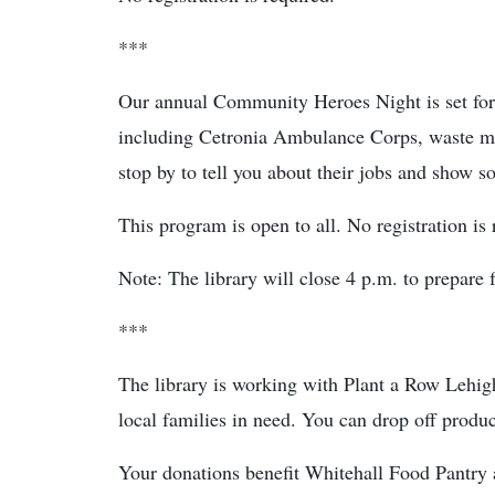
***
Our annual Community Heroes Night is set fo
including Cetronia Ambulance Corps, waste ma
stop by to tell you about their jobs and show 
This program is open to all. No registration is 
Note: The library will close 4 p.m. to prepare f
***
The library is working with Plant a Row Lehigh
local families in need. You can drop off produ
Your donations benefit Whitehall Food Pantry 