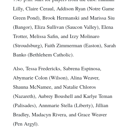
Lilly, Claire Ceraul, Addison Ryan (Notre Game
Green Pond), Brook Hermanski and Marissa Siu
(Bangor), Eliza Sullivan (Saucon Valley), Elena
Trotter, Melissa Safin, and Izzy Molinaro
(Stroudsburg), Faith Zimmerman (Easton), Sarah
Banko (Bethlehem Catholic).
Also, Tessa Fredericks, Sabrena Espinosa,
Abymarie Colon (Wilson), Alina Weaver,
Shauna McNamee, and Natalie Chloros
(Nazareth), Aubrey Boushell and Karlye Teman
(Palisades), Annmarie Stella (Liberty), Jillian
Bradley, Madacyn Rivera, and Grace Weaver
(Pen Argyl).