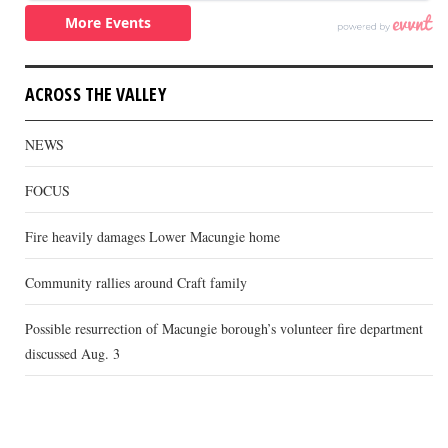
ACROSS THE VALLEY
NEWS
FOCUS
Fire heavily damages Lower Macungie home
Community rallies around Craft family
Possible resurrection of Macungie borough’s volunteer fire department
discussed Aug. 3