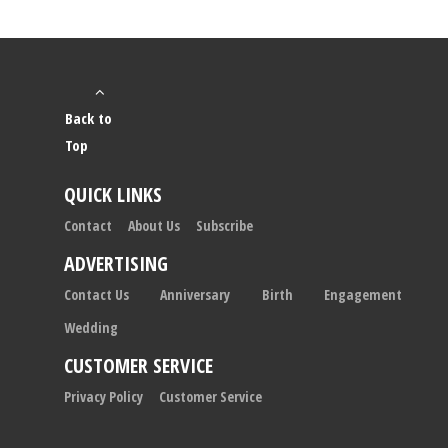
Back to
Top
QUICK LINKS
Contact
About Us
Subscribe
ADVERTISING
Contact Us
Anniversary
Birth
Engagement
Wedding
CUSTOMER SERVICE
Privacy Policy
Customer Service