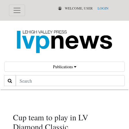
WELCOME, USER
LOGIN
Publications
Search
Cup team to play in LV
Diamond Classic