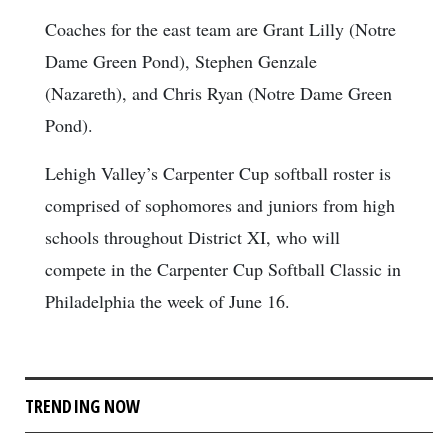
Coaches for the east team are Grant Lilly (Notre
Dame Green Pond), Stephen Genzale
(Nazareth), and Chris Ryan (Notre Dame Green
Pond).
Lehigh Valley’s Carpenter Cup softball roster is
comprised of sophomores and juniors from high
schools throughout District XI, who will
compete in the Carpenter Cup Softball Classic in
Philadelphia the week of June 16.
TRENDING NOW