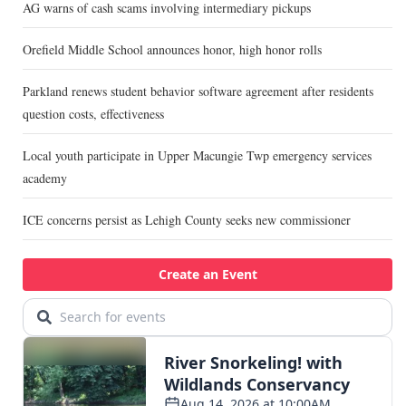
AG warns of cash scams involving intermediary pickups
Orefield Middle School announces honor, high honor rolls
Parkland renews student behavior software agreement after residents
question costs, effectiveness
Local youth participate in Upper Macungie Twp emergency services
academy
ICE concerns persist as Lehigh County seeks new commissioner