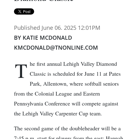
Published June 06. 2025 12:01PM
BY KATIE MCDONALD
KMCDONALD@TNONLINE.COM
T
he first annual Lehigh Valley Diamond
Classic is scheduled for June 11 at Pates
Park, Allentown, where softball seniors
from the Colonial League and Eastern
Pennsylvania Conference will compete against
the Lehigh Valley Carpenter Cup team.
The second game of the doubleheader will be a
7:45 p.m. start for players from the east: Hannah