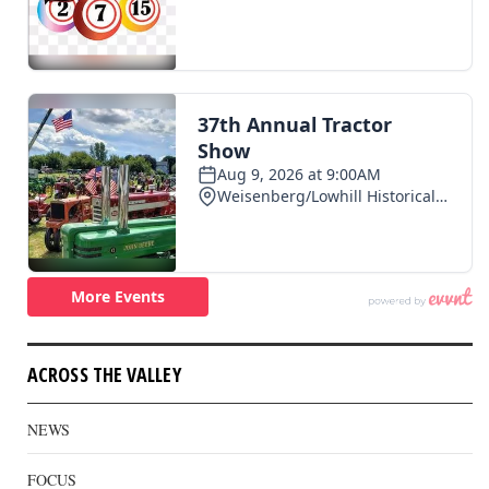
ACROSS THE VALLEY
NEWS
FOCUS