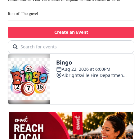
Rap of The gavel