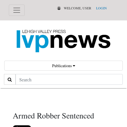
WELCOME, USER
LOGIN
Publications
Search
Armed Robber Sentenced