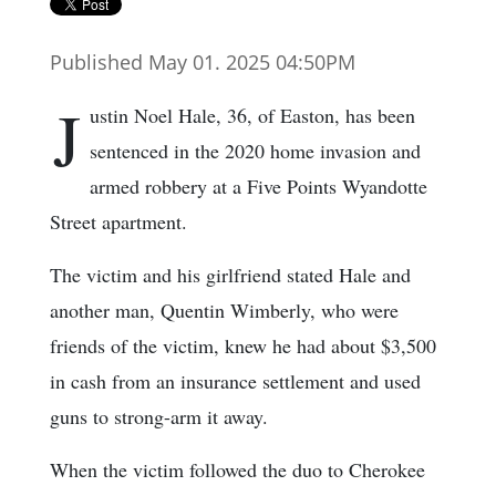
Published May 01. 2025 04:50PM
J
ustin Noel Hale, 36, of Easton, has been
sentenced in the 2020 home invasion and
armed robbery at a Five Points Wyandotte
Street apartment.
The victim and his girlfriend stated Hale and
another man, Quentin Wimberly, who were
friends of the victim, knew he had about $3,500
in cash from an insurance settlement and used
guns to strong-arm it away.
When the victim followed the duo to Cherokee