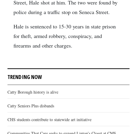
Street, Hale shot at him. The two were found by
police during a traffic stop on Seneca Street.
Hale is sentenced to 15-30 years in state prison
for theft, armed robbery, conspiracy, and
firearms and other charges.
TRENDING NOW
Catty Borough history is alive
Catty Seniors Plus disbands
CHS students contribute to statewide art initiative
Communities That Care seeks to expand Linton’s Closet at CMS