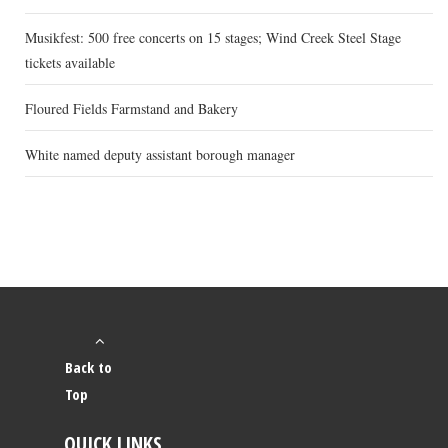
Musikfest: 500 free concerts on 15 stages; Wind Creek Steel Stage
tickets available
Floured Fields Farmstand and Bakery
White named deputy assistant borough manager
Back to
Top
QUICK LINKS