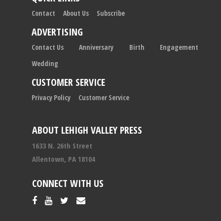
Contact
About Us
Subscribe
ADVERTISING
Contact Us
Anniversary
Birth
Engagement
Wedding
CUSTOMER SERVICE
Privacy Policy
Customer Service
ABOUT LEHIGH VALLEY PRESS
1633 N. 26th Street
Allentown, PA 18104
CONNECT WITH US