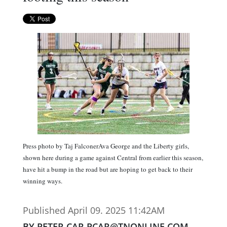
Press photo by Taj FalconerAva George and the Liberty girls,
shown here during a game against Central from earlier this season,
have hit a bump in the road but are hoping to get back to their
winning ways.
Published April 09. 2025 11:42AM
BY PETER CAR PCAR@TNONLINE.COM