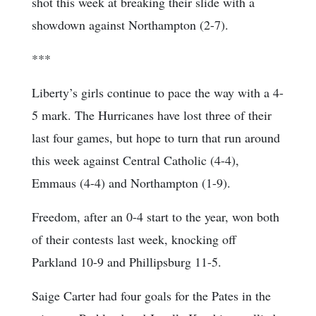
shot this week at breaking their slide with a
showdown against Northampton (2-7).
***
Liberty’s girls continue to pace the way with a 4-
5 mark. The Hurricanes have lost three of their
last four games, but hope to turn that run around
this week against Central Catholic (4-4),
Emmaus (4-4) and Northampton (1-9).
Freedom, after an 0-4 start to the year, won both
of their contests last week, knocking off
Parkland 10-9 and Phillipsburg 11-5.
Saige Carter had four goals for the Pates in the