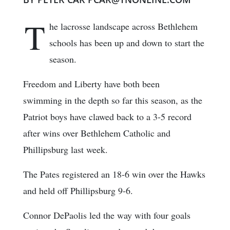
T
he lacrosse landscape across Bethlehem
schools has been up and down to start the
season.
Freedom and Liberty have both been
swimming in the depth so far this season, as the
Patriot boys have clawed back to a 3-5 record
after wins over Bethlehem Catholic and
Phillipsburg last week.
The Pates registered an 18-6 win over the Hawks
and held off Phillipsburg 9-6.
Connor DePaolis led the way with four goals