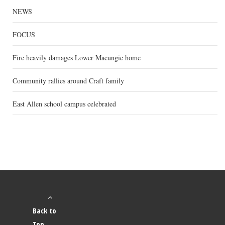
NEWS
FOCUS
Fire heavily damages Lower Macungie home
Community rallies around Craft family
East Allen school campus celebrated
Back to
Top