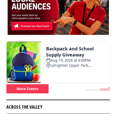
ACROSS THE VALLEY