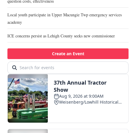
question costs, effectiveness
Local youth participate in Upper Macungie Twp emergency services
academy
ICE concerns persist as Lehigh County seeks new commissioner