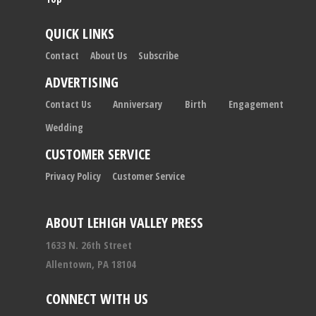
QUICK LINKS
Contact
About Us
Subscribe
ADVERTISING
Contact Us
Anniversary
Birth
Engagement
Wedding
CUSTOMER SERVICE
Privacy Policy
Customer Service
ABOUT LEHIGH VALLEY PRESS
1633 N. 26th Street
Allentown, PA 18104
CONNECT WITH US