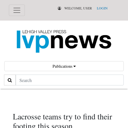
WELCOME, USER
LOGIN
Publications
Search
Lacrosse teams try to find their
footing this season