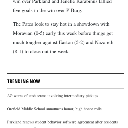
win over Parkland and Jenelle Karabinus tallied
five goals in the win over P’Burg.
The Pates look to stay hot in a showdown with
Moravian (0-5) early this week before things get
much tougher against Easton (5-2) and Nazareth
(8-1) to close out the week.
TRENDING NOW
AG warns of cash scams involving intermediary pickups
Orefield Middle School announces honor, high honor rolls
Parkland renews student behavior software agreement after residents