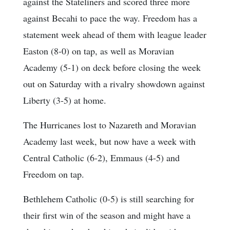
against the Stateliners and scored three more
against Becahi to pace the way. Freedom has a
statement week ahead of them with league leader
Easton (8-0) on tap, as well as Moravian
Academy (5-1) on deck before closing the week
out on Saturday with a rivalry showdown against
Liberty (3-5) at home.
The Hurricanes lost to Nazareth and Moravian
Academy last week, but now have a week with
Central Catholic (6-2), Emmaus (4-5) and
Freedom on tap.
Bethlehem Catholic (0-5) is still searching for
their first win of the season and might have a