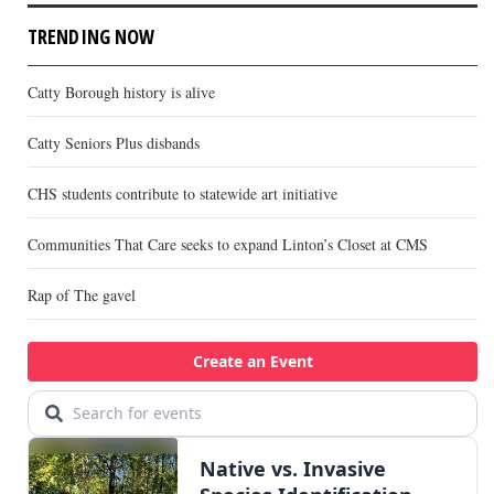
TRENDING NOW
Catty Borough history is alive
Catty Seniors Plus disbands
CHS students contribute to statewide art initiative
Communities That Care seeks to expand Linton’s Closet at CMS
Rap of The gavel