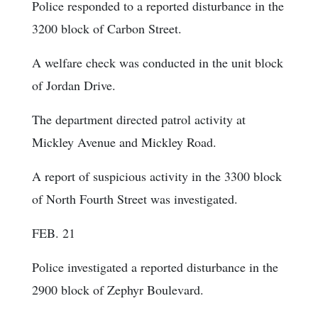
Police responded to a reported disturbance in the
3200 block of Carbon Street.
A welfare check was conducted in the unit block
of Jordan Drive.
The department directed patrol activity at
Mickley Avenue and Mickley Road.
A report of suspicious activity in the 3300 block
of North Fourth Street was investigated.
FEB. 21
Police investigated a reported disturbance in the
2900 block of Zephyr Boulevard.