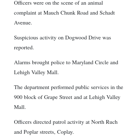
Officers were on the scene of an animal
complaint at Mauch Chunk Road and Schadt
Avenue.
Suspicious activity on Dogwood Drive was
reported.
Alarms brought police to Maryland Circle and
Lehigh Valley Mall.
The department performed public services in the
900 block of Grape Street and at Lehigh Valley
Mall.
Officers directed patrol activity at North Ruch
and Poplar streets, Coplay.