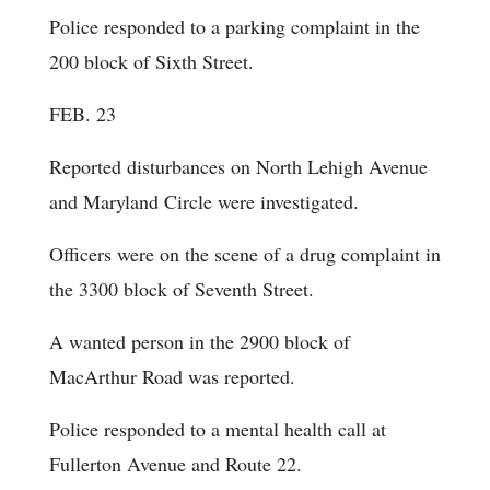
Police responded to a parking complaint in the
200 block of Sixth Street.
FEB. 23
Reported disturbances on North Lehigh Avenue
and Maryland Circle were investigated.
Officers were on the scene of a drug complaint in
the 3300 block of Seventh Street.
A wanted person in the 2900 block of
MacArthur Road was reported.
Police responded to a mental health call at
Fullerton Avenue and Route 22.