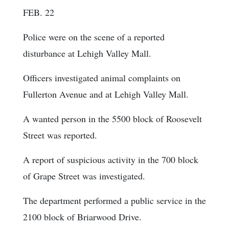
FEB. 22
Police were on the scene of a reported
disturbance at Lehigh Valley Mall.
Officers investigated animal complaints on
Fullerton Avenue and at Lehigh Valley Mall.
A wanted person in the 5500 block of Roosevelt
Street was reported.
A report of suspicious activity in the 700 block
of Grape Street was investigated.
The department performed a public service in the
2100 block of Briarwood Drive.