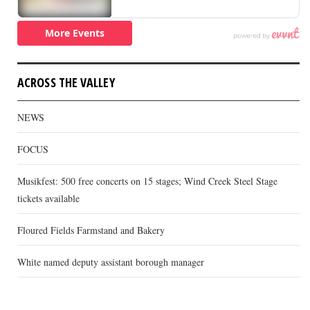
ACROSS THE VALLEY
NEWS
FOCUS
Musikfest: 500 free concerts on 15 stages; Wind Creek Steel Stage
tickets available
Floured Fields Farmstand and Bakery
White named deputy assistant borough manager