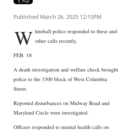
Published March 26. 2025 12:15PM
W
hitehall police responded to these and
other calls recently.
FEB. 18
A death investigation and welfare check brought
police to the 3300 block of West Columbia
Street.
Reported disturbances on Midway Road and
Maryland Circle were investigated.
Officers responded to mental health calls on