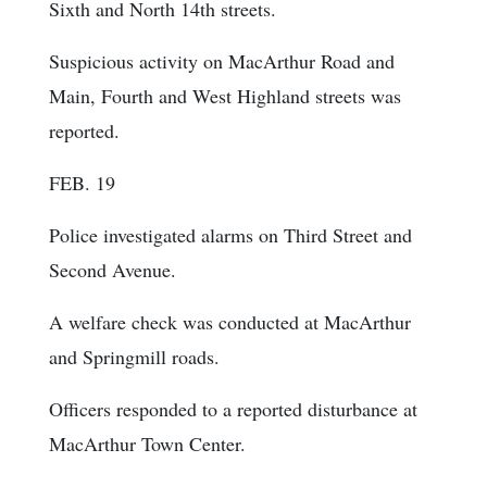
Sixth and North 14th streets.
Suspicious activity on MacArthur Road and
Main, Fourth and West Highland streets was
reported.
FEB. 19
Police investigated alarms on Third Street and
Second Avenue.
A welfare check was conducted at MacArthur
and Springmill roads.
Officers responded to a reported disturbance at
MacArthur Town Center.