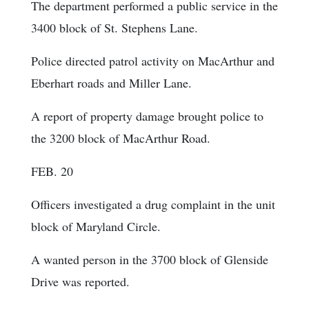
The department performed a public service in the
3400 block of St. Stephens Lane.
Police directed patrol activity on MacArthur and
Eberhart roads and Miller Lane.
A report of property damage brought police to
the 3200 block of MacArthur Road.
FEB. 20
Officers investigated a drug complaint in the unit
block of Maryland Circle.
A wanted person in the 3700 block of Glenside
Drive was reported.