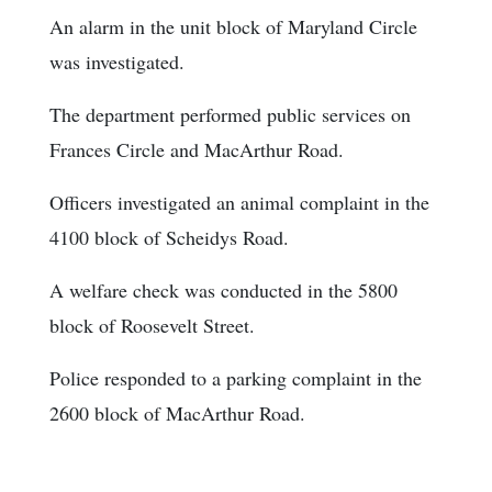
An alarm in the unit block of Maryland Circle
was investigated.
The department performed public services on
Frances Circle and MacArthur Road.
Officers investigated an animal complaint in the
4100 block of Scheidys Road.
A welfare check was conducted in the 5800
block of Roosevelt Street.
Police responded to a parking complaint in the
2600 block of MacArthur Road.