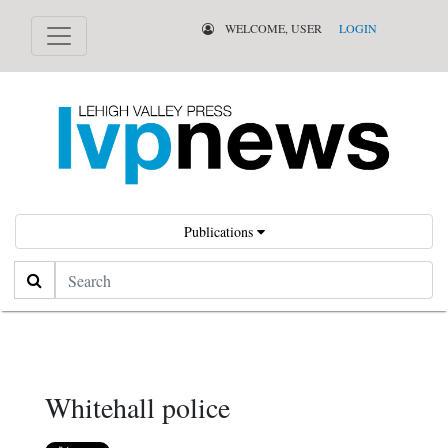
WELCOME, USER
LOGIN
Publications
Search
Whitehall police