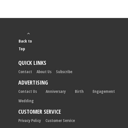
Back to
Top
QUICK LINKS
Contact
About Us
Subscribe
ADVERTISING
Contact Us
Anniversary
Birth
Engagement
Wedding
CUSTOMER SERVICE
Privacy Policy
Customer Service