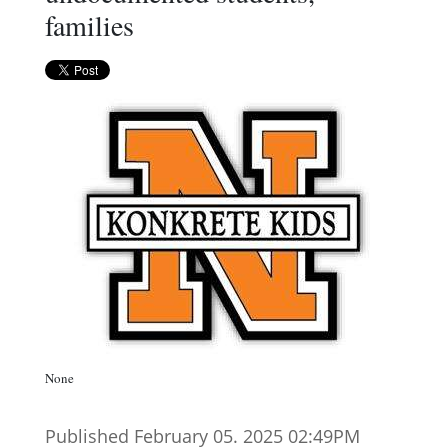
families
None
Published February 05. 2025 02:49PM