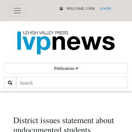
WELCOME, USER
LOGIN
Publications
Search
District issues statement about
undocumented students,