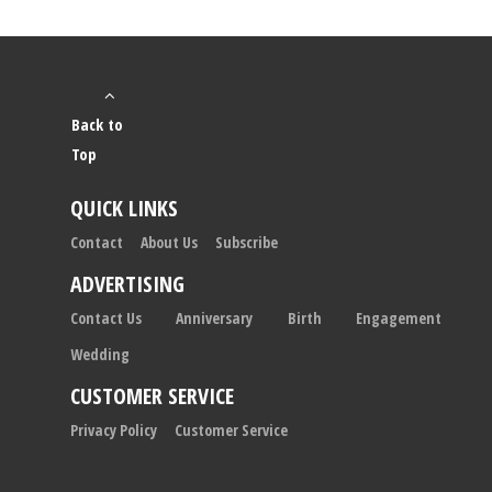
Back to
Top
QUICK LINKS
Contact
About Us
Subscribe
ADVERTISING
Contact Us
Anniversary
Birth
Engagement
Wedding
CUSTOMER SERVICE
Privacy Policy
Customer Service