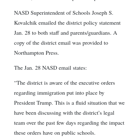
NASD Superintendent of Schools Joseph S.
Kovalchik emailed the district policy statement
Jan. 28 to both staff and parents/guardians. A
copy of the district email was provided to
Northampton Press.
The Jan. 28 NASD email states:
“The district is aware of the executive orders
regarding immigration put into place by
President Trump. This is a fluid situation that we
have been discussing with the district’s legal
team over the past few days regarding the impact
these orders have on public schools.