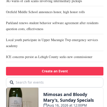
AG warns of cash scams involving intermediary pickups
Orefield Middle School announces honor, high honor rolls
Parkland renews student behavior software agreement after residents
question costs, effectiveness
Local youth participate in Upper Macungie Twp emergency services
academy
ICE concerns persist as Lehigh County seeks new commissioner