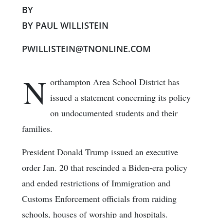
BY
BY PAUL WILLISTEIN
PWILLISTEIN@TNONLINE.COM
N
orthampton Area School District has
issued a statement concerning its policy
on undocumented students and their
families.
President Donald Trump issued an executive
order Jan. 20 that rescinded a Biden-era policy
and ended restrictions of Immigration and
Customs Enforcement officials from raiding
schools, houses of worship and hospitals.