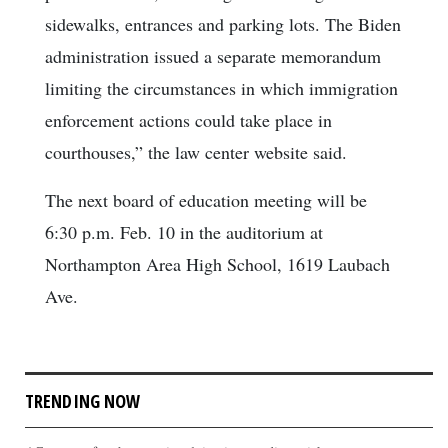
sidewalks, entrances and parking lots. The Biden
administration issued a separate memorandum
limiting the circumstances in which immigration
enforcement actions could take place in
courthouses,” the law center website said.
The next board of education meeting will be
6:30 p.m. Feb. 10 in the auditorium at
Northampton Area High School, 1619 Laubach
Ave.
TRENDING NOW