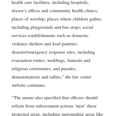
health care facilities, including hospitals,
doctor’s offices and community health clinics;
places of worship; places where children gather,
including playgrounds and bus stops; social
services establishments such as domestic
violence shelters and food pantries;
disaster/emergency response sites, including
evacuation routes; weddings, funerals and
religious ceremonies; and parades,
demonstrations and rallies,” the law center
website continues.
“The memo also specified that officers should
refrain from enforcement actions ‘near’ these
protected areas, including surrounding areas like