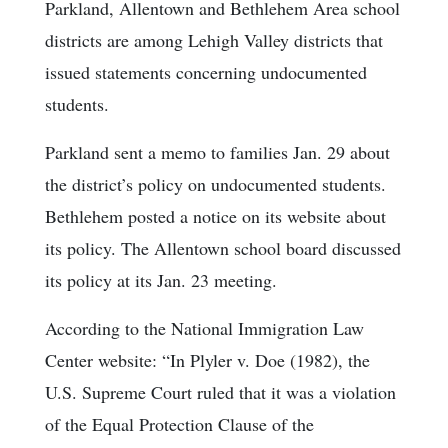
Parkland, Allentown and Bethlehem Area school
districts are among Lehigh Valley districts that
issued statements concerning undocumented
students.
Parkland sent a memo to families Jan. 29 about
the district’s policy on undocumented students.
Bethlehem posted a notice on its website about
its policy. The Allentown school board discussed
its policy at its Jan. 23 meeting.
According to the National Immigration Law
Center website: “In Plyler v. Doe (1982), the
U.S. Supreme Court ruled that it was a violation
of the Equal Protection Clause of the