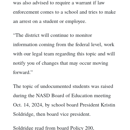
was also advised to require a warrant if law
enforcement comes to a school and tries to make
an arrest on a student or employee.
“The district will continue to monitor
information coming from the federal level, work
with our legal team regarding this topic and will
notify you of changes that may occur moving
forward.”
The topic of undocumented students was raised
during the NASD Board of Education meeting
Oct. 14, 2024, by school board President Kristin
Soldridge, then board vice president.
Soldridge read from board Policy 200,