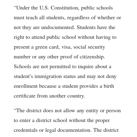
“Under the U.S. Constitution, public schools
must teach all students, regardless of whether or
not they are undocumented. Students have the
right to attend public school without having to
present a green card, visa, social security
number or any other proof of citizenship.
Schools are not permitted to inquire about a
student’s immigration status and may not deny
enrollment because a student provides a birth
certificate from another country.
“The district does not allow any entity or person
to enter a district school without the proper
credentials or legal documentation. The district