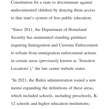
Constitution for a state to discriminate against
undocumented children by denying them access
to that state’s system of free public education.
“Since 2011, the Department of Homeland
Security has maintained standing guidance
requiring Immigration and Customs Enforcement
to refrain from immigration enforcement actions
in certain areas (previously known as ‘Sensitive
Locations’),” the law center website states.
“In 2021, the Biden administration issued a new
memo expanding the definitions of these areas,
which included schools, including preschools, K-
12 schools and higher education institutions;