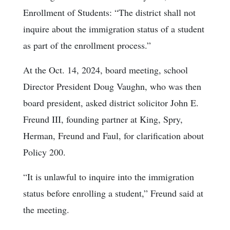
Enrollment of Students: “The district shall not
inquire about the immigration status of a student
as part of the enrollment process.”
At the Oct. 14, 2024, board meeting, school
Director President Doug Vaughn, who was then
board president, asked district solicitor John E.
Freund III, founding partner at King, Spry,
Herman, Freund and Faul, for clarification about
Policy 200.
“It is unlawful to inquire into the immigration
status before enrolling a student,” Freund said at
the meeting.