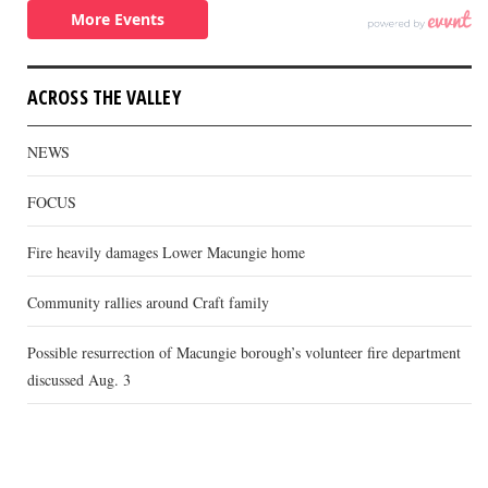
ACROSS THE VALLEY
NEWS
FOCUS
Fire heavily damages Lower Macungie home
Community rallies around Craft family
Possible resurrection of Macungie borough’s volunteer fire department
discussed Aug. 3