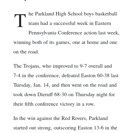
T
he Parkland High School boys basketball
team had a successful week in Eastern
Pennsylvania Conference action last week,
winning both of its games, one at home and one
on the road.
The Trojans, who improved to 9-7 overall and
7-4 in the conference, defeated Easton 60-38 last
Tuesday, Jan. 14, and then went on the road and
took down Dieruff 68-30 on Thursday night for
their fifth conference victory in a row.
In the win against the Red Rovers, Parkland
started out strong, outscoring Easton 13-6 in the