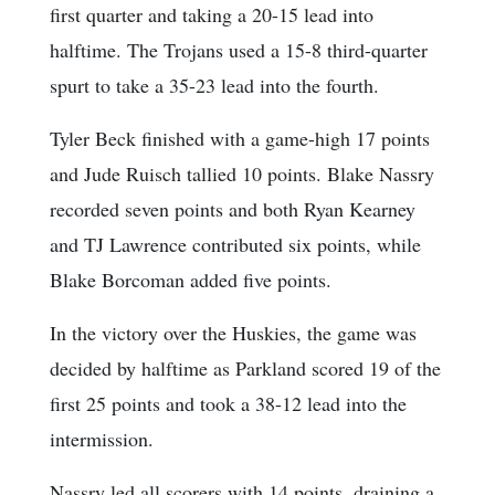
first quarter and taking a 20-15 lead into
halftime. The Trojans used a 15-8 third-quarter
spurt to take a 35-23 lead into the fourth.
Tyler Beck finished with a game-high 17 points
and Jude Ruisch tallied 10 points. Blake Nassry
recorded seven points and both Ryan Kearney
and TJ Lawrence contributed six points, while
Blake Borcoman added five points.
In the victory over the Huskies, the game was
decided by halftime as Parkland scored 19 of the
first 25 points and took a 38-12 lead into the
intermission.
Nassry led all scorers with 14 points, draining a