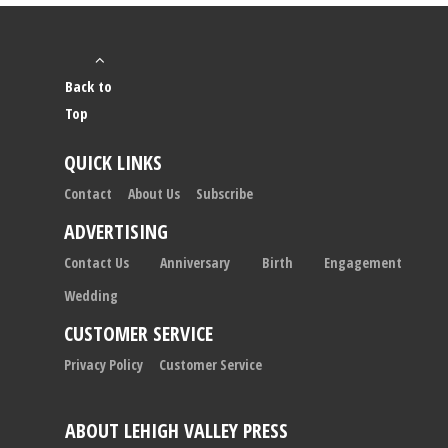
Back to
Top
QUICK LINKS
Contact
About Us
Subscribe
ADVERTISING
Contact Us
Anniversary
Birth
Engagement
Wedding
CUSTOMER SERVICE
Privacy Policy
Customer Service
ABOUT LEHIGH VALLEY PRESS