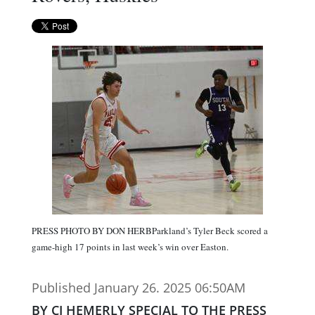
PRESS PHOTO BY DON HERBParkland’s Tyler Beck scored a
game-high 17 points in last week’s win over Easton.
Published January 26. 2025 06:50AM
BY CJ HEMERLY SPECIAL TO THE PRESS