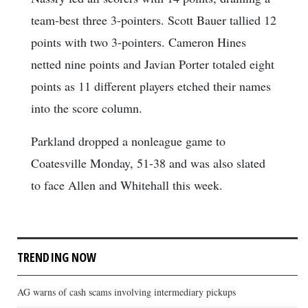
team-best three 3-pointers. Scott Bauer tallied 12
points with two 3-pointers. Cameron Hines
netted nine points and Javian Porter totaled eight
points as 11 different players etched their names
into the score column.
Parkland dropped a nonleague game to
Coatesville Monday, 51-38 and was also slated
to face Allen and Whitehall this week.
TRENDING NOW
AG warns of cash scams involving intermediary pickups