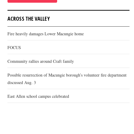
ACROSS THE VALLEY
Fire heavily damages Lower Macungie home
FOCUS
Community rallies around Craft family
Possible resurrection of Macungie borough’s volunteer fire department
discussed Aug. 3
East Allen school campus celebrated