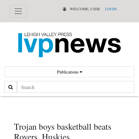
WELCOME, USER
LOGIN
Publications
Search
Trojan boys basketball beats
Rovers, Huskies