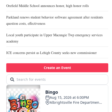
Orefield Middle School announces honor, high honor rolls
Parkland renews student behavior software agreement after residents
question costs, effectiveness
Local youth participate in Upper Macungie Twp emergency services
academy
ICE concerns persist as Lehigh County seeks new commissioner