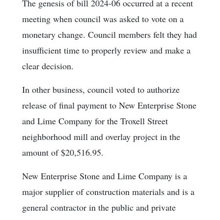
The genesis of bill 2024-06 occurred at a recent
meeting when council was asked to vote on a
monetary change. Council members felt they had
insufficient time to properly review and make a
clear decision.
In other business, council voted to authorize
release of final payment to New Enterprise Stone
and Lime Company for the Troxell Street
neighborhood mill and overlay project in the
amount of $20,516.95.
New Enterprise Stone and Lime Company is a
major supplier of construction materials and is a
general contractor in the public and private