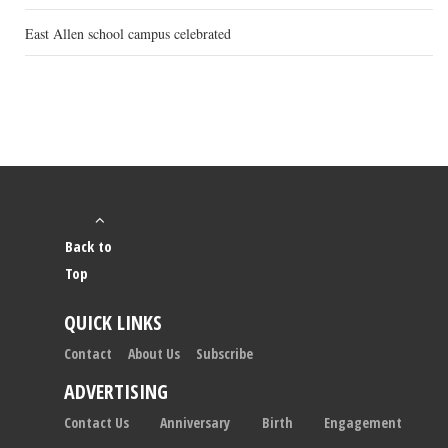
East Allen school campus celebrated
Back to
Top
QUICK LINKS
Contact
About Us
Subscribe
ADVERTISING
Contact Us
Anniversary
Birth
Engagement