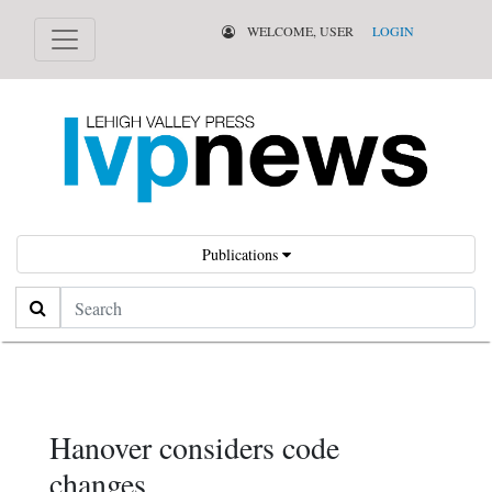
WELCOME, USER
LOGIN
Publications
Search
Hanover considers code
changes