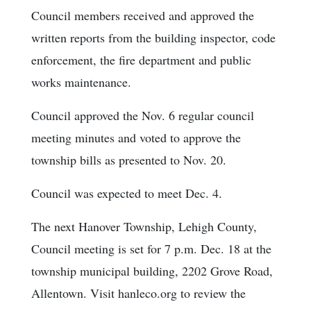
Council members received and approved the
written reports from the building inspector, code
enforcement, the fire department and public
works maintenance.
Council approved the Nov. 6 regular council
meeting minutes and voted to approve the
township bills as presented to Nov. 20.
Council was expected to meet Dec. 4.
The next Hanover Township, Lehigh County,
Council meeting is set for 7 p.m. Dec. 18 at the
township municipal building, 2202 Grove Road,
Allentown. Visit hanleco.org to review the