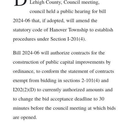
Lehigh County, Council meeting,
council held a public hearing for bill
2024-06 that, if adopted, will amend the
statutory code of Hanover Township to establish
procedures under Section I-201(4).
Bill 2024-06 will authorize contracts for the
construction of public capital improvements by
ordinance, to conform the statement of contracts
exempt from bidding in sections 2-101(4) and
I202(2)(D) to currently authorized amounts and
to change the bid acceptance deadline to 30
minutes before the council meeting at which bids
are opened.