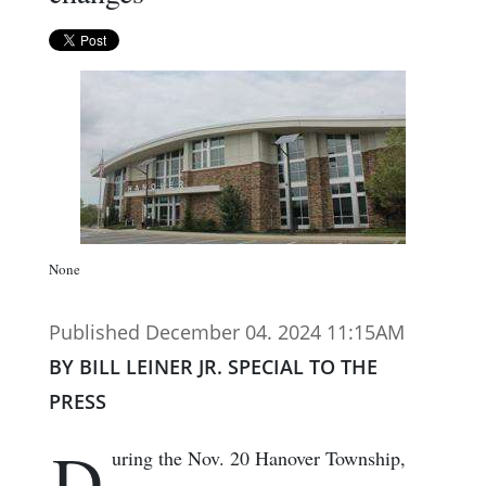
None
Published December 04. 2024 11:15AM
BY BILL LEINER JR. SPECIAL TO THE
PRESS
D
uring the Nov. 20 Hanover Township,