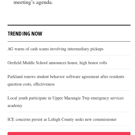
meeting’s agenda.
TRENDING NOW
AG warns of cash scams involving intermediary pickups
Orefield Middle School announces honor, high honor rolls
Parkland renews student behavior software agreement after residents
question costs, effectiveness
Local youth participate in Upper Macungie Twp emergency services
academy
ICE concerns persist as Lehigh County seeks new commissioner