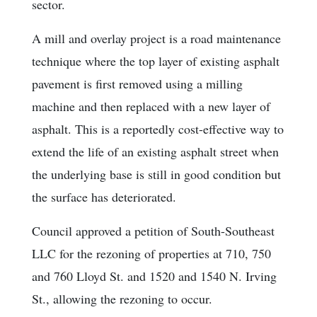
sector.
A mill and overlay project is a road maintenance
technique where the top layer of existing asphalt
pavement is first removed using a milling
machine and then replaced with a new layer of
asphalt. This is a reportedly cost-effective way to
extend the life of an existing asphalt street when
the underlying base is still in good condition but
the surface has deteriorated.
Council approved a petition of South-Southeast
LLC for the rezoning of properties at 710, 750
and 760 Lloyd St. and 1520 and 1540 N. Irving
St., allowing the rezoning to occur.