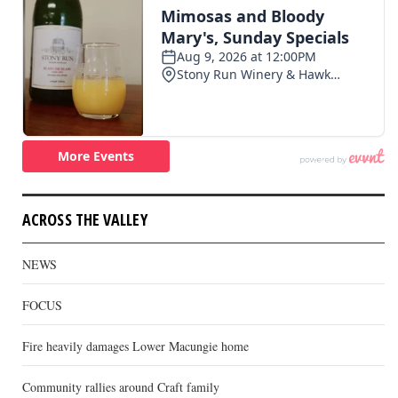
ACROSS THE VALLEY
NEWS
FOCUS
Fire heavily damages Lower Macungie home
Community rallies around Craft family