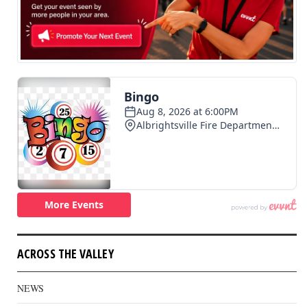
ACROSS THE VALLEY
NEWS