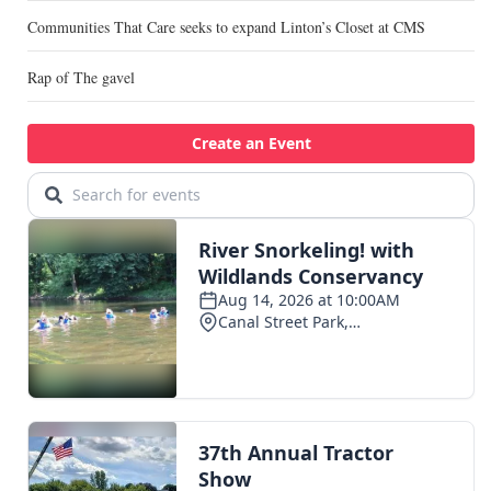
Communities That Care seeks to expand Linton’s Closet at CMS
Rap of The gavel