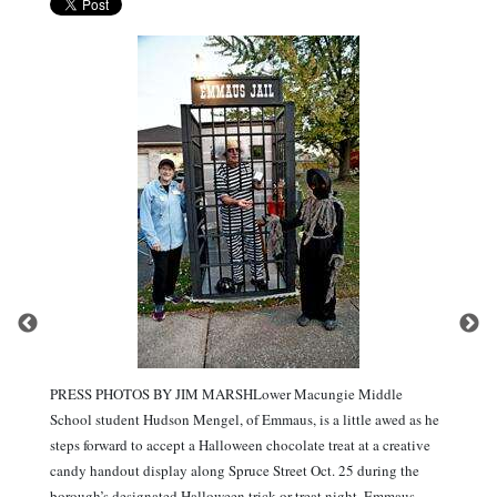
PRESS PHOTOS BY JIM MARSHLower Macungie Middle
School student Hudson Mengel, of Emmaus, is a little awed as he
steps forward to accept a Halloween chocolate treat at a creative
candy handout display along Spruce Street Oct. 25 during the
borough’s designated Halloween trick or treat night. Emmaus