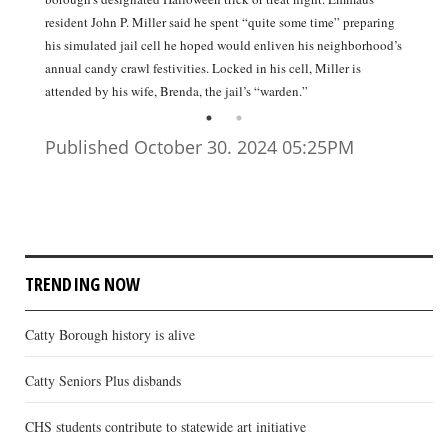
resident John P. Miller said he spent “quite some time” preparing
his simulated jail cell he hoped would enliven his neighborhood’s
annual candy crawl festivities. Locked in his cell, Miller is
attended by his wife, Brenda, the jail’s “warden.”
Published October 30. 2024 05:25PM
TRENDING NOW
Catty Borough history is alive
Catty Seniors Plus disbands
CHS students contribute to statewide art initiative