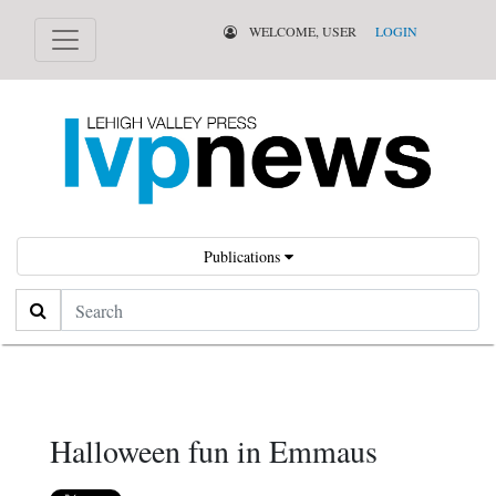
WELCOME, USER
LOGIN
Publications
Search
Halloween fun in Emmaus