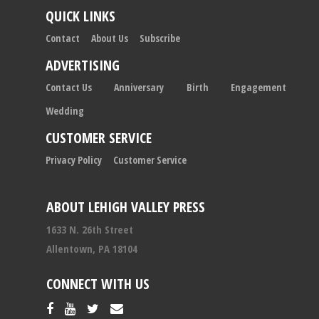
QUICK LINKS
Contact
About Us
Subscribe
ADVERTISING
Contact Us
Anniversary
Birth
Engagement
Wedding
CUSTOMER SERVICE
Privacy Policy
Customer Service
ABOUT LEHIGH VALLEY PRESS
1633 N. 26th Street
Allentown, PA 18104
CONNECT WITH US