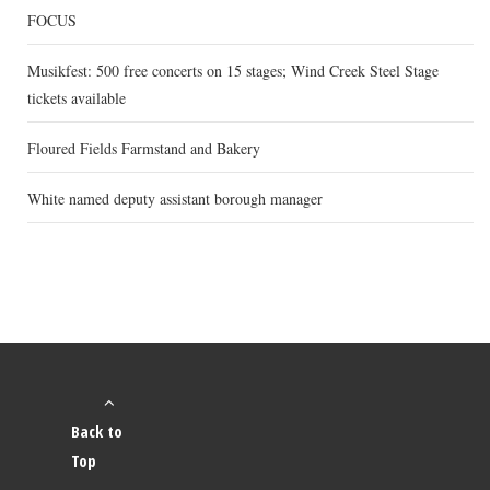
FOCUS
Musikfest: 500 free concerts on 15 stages; Wind Creek Steel Stage
tickets available
Floured Fields Farmstand and Bakery
White named deputy assistant borough manager
Back to
Top